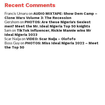
Recent Comments
Francis Umaru
on
AUDIO MIXTAPE: Show Dem Camp –
Clone Wars Volume 3: The Recession
Gershom
on
PHOTOS: Are these Nigeria’s Sexiest
men? Meet the Mr. Ideal Nigeria Top 50 knights
Sam
on
TikTok Influencer, Rickie Mannie wins Mr
Ideal Nigeria 2023
Scar Naija
on
VIDEO: Scar Naija – Olofofo
Boss Guy
on
PHOTOS: Miss Ideal Nigeria 2022 – Meet
the Top 50