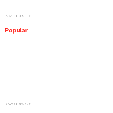
ADVERTISEMENT
Popular
ADVERTISEMENT