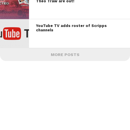
Theo Traw are out!
YouTube TV adds roster of Scripps
channels
MORE POSTS