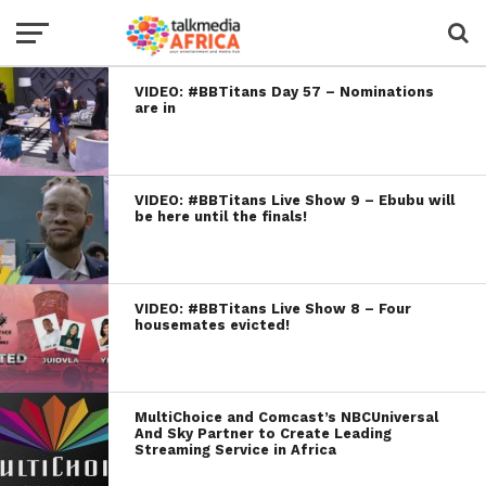
VIDEO: #BBTitans Day 57 – Nominations
are in
VIDEO: #BBTitans Live Show 9 – Ebubu will
be here until the finals!
VIDEO: #BBTitans Live Show 8 – Four
housemates evicted!
MultiChoice and Comcast’s NBCUniversal
And Sky Partner to Create Leading
Streaming Service in Africa