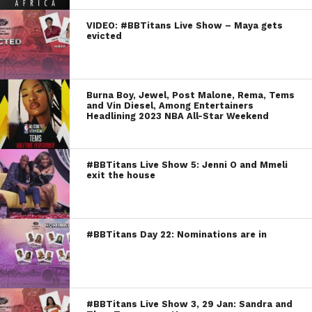
VIDEO: #BBTitans Live Show – Maya gets
evicted
Burna Boy, Jewel, Post Malone, Rema, Tems
and Vin Diesel, Among Entertainers
Headlining 2023 NBA All-Star Weekend
#BBTitans Live Show 5: Jenni O and Mmeli
exit the house
#BBTitans Day 22: Nominations are in
#BBTitans Live Show 3, 29 Jan: Sandra and