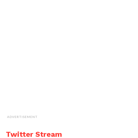
ADVERTISEMENT
Twitter Stream