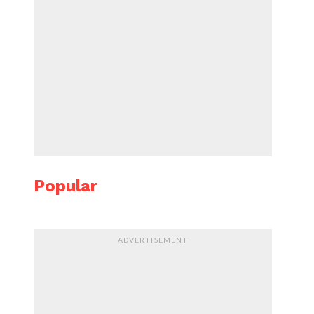
Popular
ADVERTISEMENT