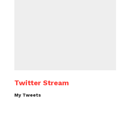
Twitter Stream
My Tweets