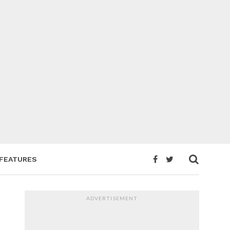
FEATURES
ADVERTISEMENT