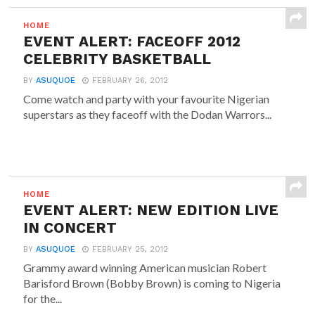
HOME
EVENT ALERT: FACEOFF 2012
CELEBRITY BASKETBALL
BY
ASUQUOE
FEBRUARY 26, 2012
Come watch and party with your favourite Nigerian
superstars as they faceoff with the Dodan Warrors...
HOME
EVENT ALERT: NEW EDITION LIVE
IN CONCERT
BY
ASUQUOE
FEBRUARY 25, 2012
Grammy award winning American musician Robert
Barisford Brown (Bobby Brown) is coming to Nigeria
for the...