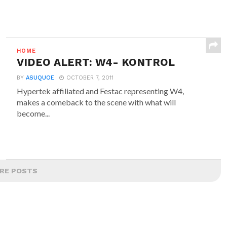
HOME
VIDEO ALERT: W4- KONTROL
BY
ASUQUOE
OCTOBER 7, 2011
Hypertek affiliated and Festac representing W4,
makes a comeback to the scene with what will
become...
RE POSTS