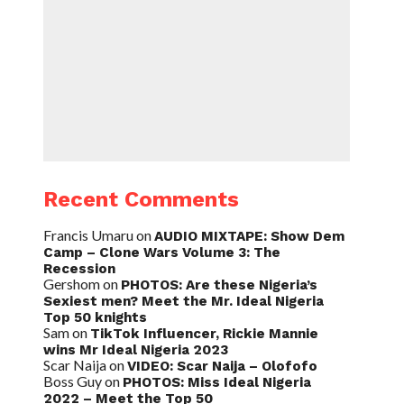
Recent Comments
Francis Umaru
on
AUDIO MIXTAPE: Show Dem
Camp – Clone Wars Volume 3: The
Recession
Gershom
on
PHOTOS: Are these Nigeria’s
Sexiest men? Meet the Mr. Ideal Nigeria
Top 50 knights
Sam
on
TikTok Influencer, Rickie Mannie
wins Mr Ideal Nigeria 2023
Scar Naija
on
VIDEO: Scar Naija – Olofofo
Boss Guy
on
PHOTOS: Miss Ideal Nigeria
2022 – Meet the Top 50