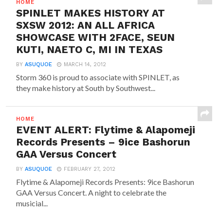
HOME
SPINLET MAKES HISTORY AT
SXSW 2012: AN ALL AFRICA
SHOWCASE WITH 2FACE, SEUN
KUTI, NAETO C, MI IN TEXAS
BY
ASUQUOE
MARCH 14, 2012
Storm 360 is proud to associate with SPINLET, as
they make history at South by Southwest...
HOME
EVENT ALERT: Flytime & Alapomeji
Records Presents – 9ice Bashorun
GAA Versus Concert
BY
ASUQUOE
FEBRUARY 27, 2012
Flytime & Alapomeji Records Presents: 9ice Bashorun
GAA Versus Concert. A night to celebrate the
musicial...