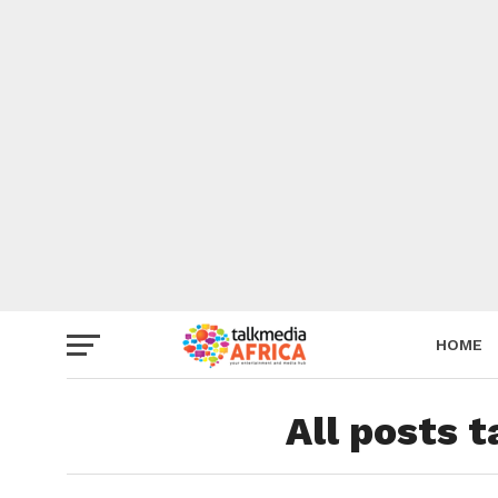
HOME
All posts 