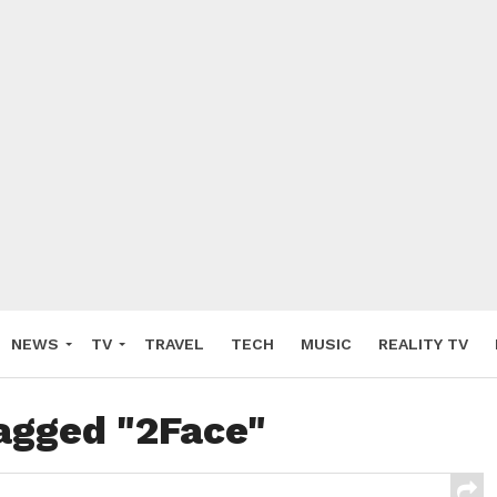
NEWS
TV
TRAVEL
TECH
MUSIC
REALITY TV
tagged "2Face"