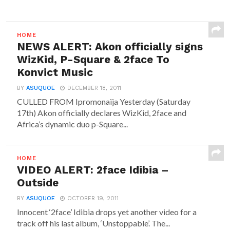
HOME
NEWS ALERT: Akon officially signs
WizKid, P-Square & 2face To
Konvict Music
BY
ASUQUOE
DECEMBER 18, 2011
CULLED FROM Ipromonaija Yesterday (Saturday
17th) Akon officially declares WizKid, 2face and
Africa’s dynamic duo p-Square...
HOME
VIDEO ALERT: 2face Idibia –
Outside
BY
ASUQUOE
OCTOBER 19, 2011
Innocent ‘2face’ Idibia drops yet another video for a
track off his last album, ‘Unstoppable’. The...