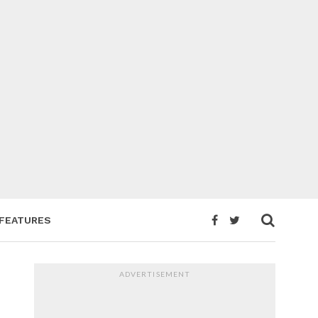
FEATURES
ADVERTISEMENT