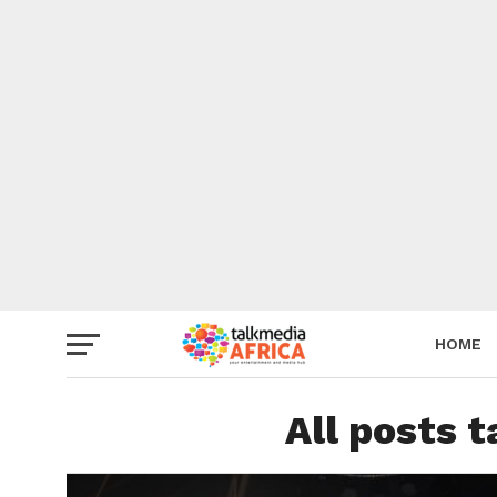
HOME
All posts 