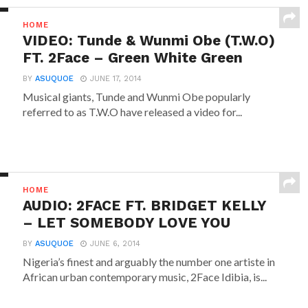
HOME
VIDEO: Tunde & Wunmi Obe (T.W.O)
FT. 2Face – Green White Green
BY
ASUQUOE
JUNE 17, 2014
Musical giants, Tunde and Wunmi Obe popularly
referred to as T.W.O have released a video for...
HOME
AUDIO: 2FACE FT. BRIDGET KELLY
– LET SOMEBODY LOVE YOU
BY
ASUQUOE
JUNE 6, 2014
Nigeria’s finest and arguably the number one artiste in
African urban contemporary music, 2Face Idibia, is...