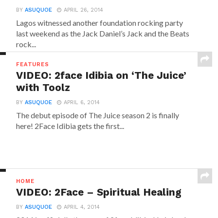
BY
ASUQUOE
APRIL 26, 2014
Lagos witnessed another foundation rocking party
last weekend as the Jack Daniel’s Jack and the Beats
rock...
FEATURES
VIDEO: 2face Idibia on ‘The Juice’
with Toolz
BY
ASUQUOE
APRIL 6, 2014
The debut episode of The Juice season 2 is finally
here! 2Face Idibia gets the first...
HOME
VIDEO: 2Face – Spiritual Healing
BY
ASUQUOE
APRIL 4, 2014