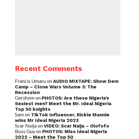
Recent Comments
Francis Umaru
on
AUDIO MIXTAPE: Show Dem
Camp – Clone Wars Volume 3: The
Recession
Gershom
on
PHOTOS: Are these Nigeria’s
Sexiest men? Meet the Mr. Ideal Nigeria
Top 50 knights
Sam
on
TikTok Influencer, Rickie Mannie
wins Mr Ideal Nigeria 2023
Scar Naija
on
VIDEO: Scar Naija – Olofofo
Boss Guy
on
PHOTOS: Miss Ideal Nigeria
2022 – Meet the Top 50