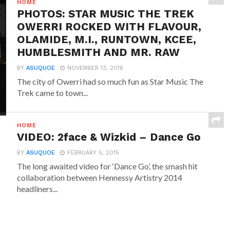
HOME
PHOTOS: STAR MUSIC THE TREK
OWERRI ROCKED WITH FLAVOUR,
OLAMIDE, M.I., RUNTOWN, KCEE,
HUMBLESMITH AND MR. RAW
BY
ASUQUOE
NOVEMBER 13, 2016
The city of Owerri had so much fun as Star Music The
Trek came to town...
HOME
VIDEO: 2face & Wizkid – Dance Go
BY
ASUQUOE
FEBRUARY 5, 2015
The long awaited video for ‘Dance Go’, the smash hit
collaboration between Hennessy Artistry 2014
headliners...