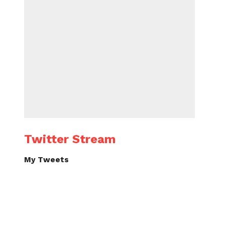
Twitter Stream
My Tweets