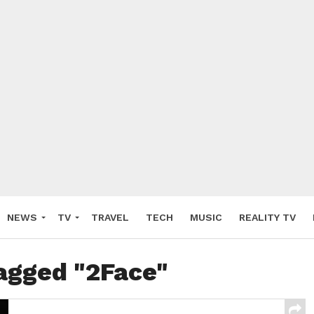
NEWS
TV
TRAVEL
TECH
MUSIC
REALITY TV
tagged "2Face"