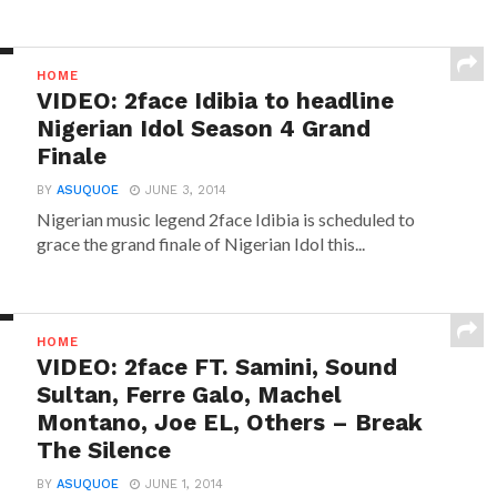
HOME
VIDEO: 2face Idibia to headline
Nigerian Idol Season 4 Grand
Finale
BY
ASUQUOE
JUNE 3, 2014
Nigerian music legend 2face Idibia is scheduled to
grace the grand finale of Nigerian Idol this...
HOME
VIDEO: 2face FT. Samini, Sound
Sultan, Ferre Galo, Machel
Montano, Joe EL, Others – Break
The Silence
BY
ASUQUOE
JUNE 1, 2014