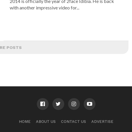
2014 is officially the year of 2face Idibia. He is back
with another impressive video for...
RE POSTS
HOME
ABOUT US
CONTACT US
ADVERTISE