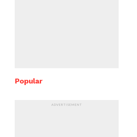
Popular
ADVERTISEMENT