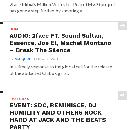
2face Idibia‘s Million Voices for Peace (MVP) project
has gone a step further by shooting a...
HOME
AUDIO: 2face FT. Sound Sultan,
Essence, Joe El, Machel Montano
– Break The Silence
BY
ASUQUOE
MAY 18, 2014
In a timely response to the global call for the release
of the abducted Chibok girls...
FEATURES
EVENT: SDC, REMINISCE, DJ
HUMILITY AND OTHERS ROCK
HARD AT JACK AND THE BEATS
PARTY