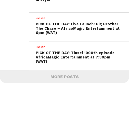
HOME
PICK OF THE DAY: Live Launch! Big Brother:
The Chase – AfricaMagic Entertainment at
6pm (WAT)
HOME
PICK OF THE DAY: Tinsel 1000th episode –
AfricaMagic Entertainment at 7:30pm
(WAT)
MORE POSTS