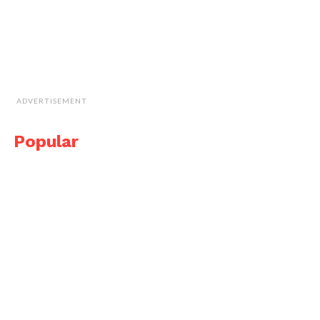
ADVERTISEMENT
Popular