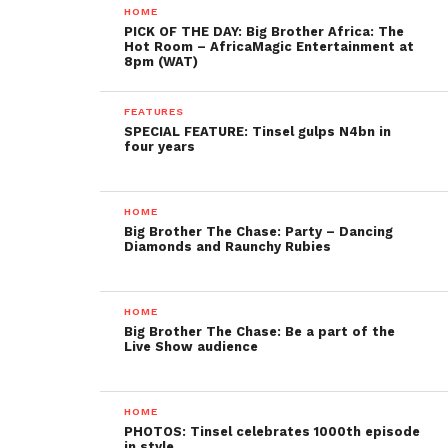
HOME
PICK OF THE DAY: Big Brother Africa: The
Hot Room – AfricaMagic Entertainment at
8pm (WAT)
FEATURES
SPECIAL FEATURE: Tinsel gulps N4bn in
four years
HOME
Big Brother The Chase: Party – Dancing
Diamonds and Raunchy Rubies
HOME
Big Brother The Chase: Be a part of the
Live Show audience
HOME
PHOTOS: Tinsel celebrates 1000th episode
in style