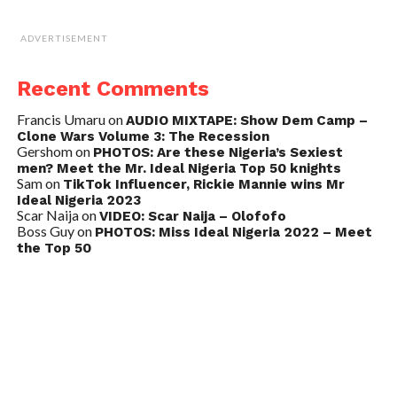
ADVERTISEMENT
Recent Comments
Francis Umaru
on
AUDIO MIXTAPE: Show Dem Camp –
Clone Wars Volume 3: The Recession
Gershom
on
PHOTOS: Are these Nigeria’s Sexiest
men? Meet the Mr. Ideal Nigeria Top 50 knights
Sam
on
TikTok Influencer, Rickie Mannie wins Mr
Ideal Nigeria 2023
Scar Naija
on
VIDEO: Scar Naija – Olofofo
Boss Guy
on
PHOTOS: Miss Ideal Nigeria 2022 – Meet
the Top 50