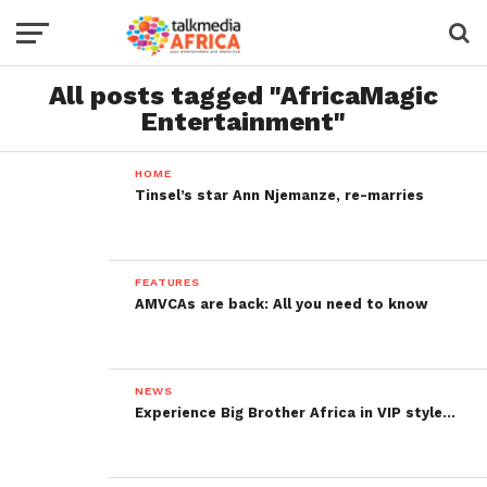
All posts tagged "AfricaMagic
Entertainment"
HOME
Tinsel’s star Ann Njemanze, re-marries
FEATURES
AMVCAs are back: All you need to know
NEWS
Experience Big Brother Africa in VIP style…