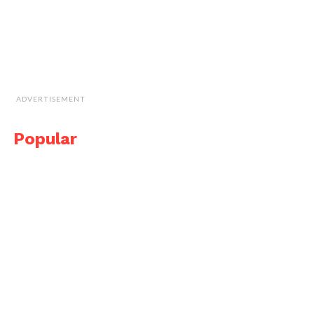
ADVERTISEMENT
Popular