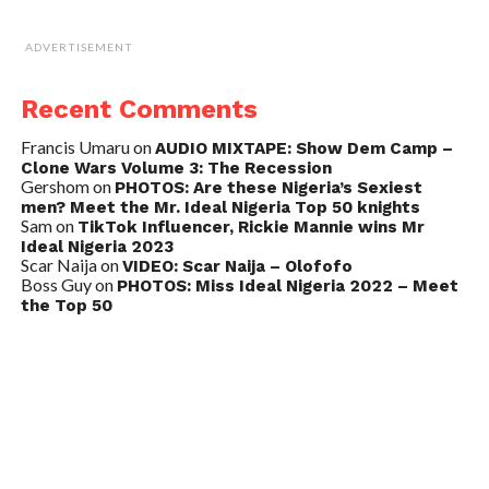
ADVERTISEMENT
Recent Comments
Francis Umaru
on
AUDIO MIXTAPE: Show Dem Camp –
Clone Wars Volume 3: The Recession
Gershom
on
PHOTOS: Are these Nigeria’s Sexiest
men? Meet the Mr. Ideal Nigeria Top 50 knights
Sam
on
TikTok Influencer, Rickie Mannie wins Mr
Ideal Nigeria 2023
Scar Naija
on
VIDEO: Scar Naija – Olofofo
Boss Guy
on
PHOTOS: Miss Ideal Nigeria 2022 – Meet
the Top 50