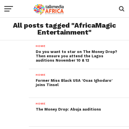
All posts tagged "AfricaMagic
Entertainment"
HOME
Do you want to star on The Money Drop?
Then ensure you attend the Lagos
auditions November 10 & 12
HOME
Former Miss Black USA ‘Osas Ighodaro’
joins Tinsel
HOME
The Money Drop: Abuja auditions