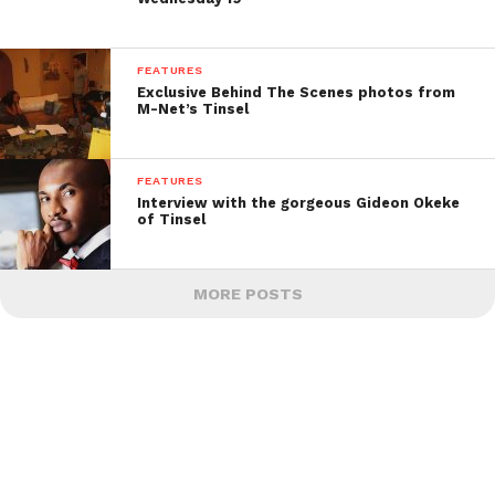
FEATURES
Exclusive Behind The Scenes photos from
M-Net’s Tinsel
FEATURES
Interview with the gorgeous Gideon Okeke
of Tinsel
MORE POSTS