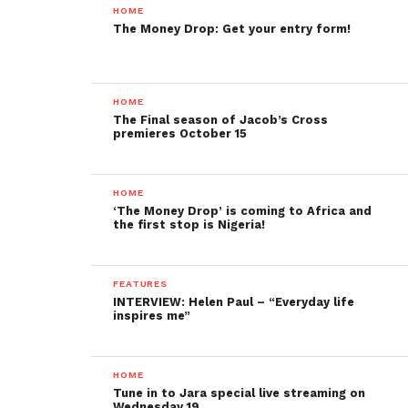
HOME
The Money Drop: Get your entry form!
HOME
The Final season of Jacob’s Cross
premieres October 15
HOME
‘The Money Drop’ is coming to Africa and
the first stop is Nigeria!
FEATURES
INTERVIEW: Helen Paul – “Everyday life
inspires me”
HOME
Tune in to Jara special live streaming on
Wednesday 19