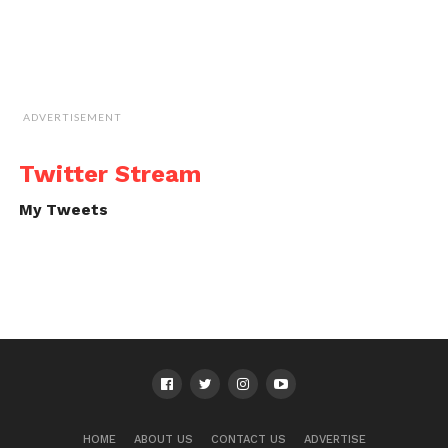
ADVERTISEMENT
Twitter Stream
My Tweets
HOME
ABOUT US
CONTACT US
ADVERTISE