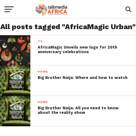
All posts tagged "AfricaMagic Urban"
TV
AfricaMagic Unveils new logo for 20th
anniversary celebrations
HOME
Big Brother Naija: Where and how to watch
HOME
Big Brother Naija: All you need to know
about the reality show