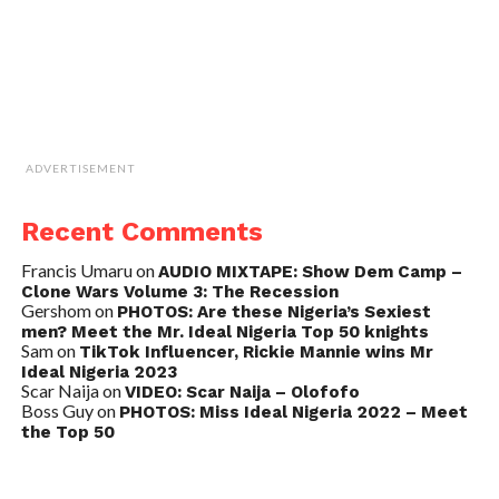
ADVERTISEMENT
Recent Comments
Francis Umaru
on
AUDIO MIXTAPE: Show Dem Camp –
Clone Wars Volume 3: The Recession
Gershom
on
PHOTOS: Are these Nigeria’s Sexiest
men? Meet the Mr. Ideal Nigeria Top 50 knights
Sam
on
TikTok Influencer, Rickie Mannie wins Mr
Ideal Nigeria 2023
Scar Naija
on
VIDEO: Scar Naija – Olofofo
Boss Guy
on
PHOTOS: Miss Ideal Nigeria 2022 – Meet
the Top 50