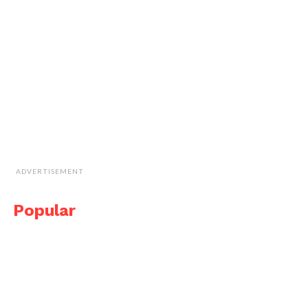
ADVERTISEMENT
Popular