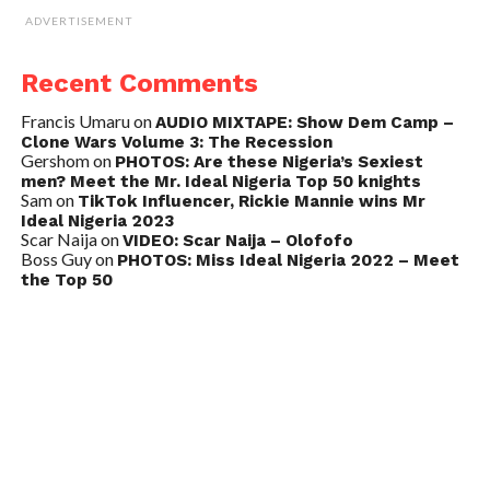
ADVERTISEMENT
Recent Comments
Francis Umaru
on
AUDIO MIXTAPE: Show Dem Camp –
Clone Wars Volume 3: The Recession
Gershom
on
PHOTOS: Are these Nigeria’s Sexiest
men? Meet the Mr. Ideal Nigeria Top 50 knights
Sam
on
TikTok Influencer, Rickie Mannie wins Mr
Ideal Nigeria 2023
Scar Naija
on
VIDEO: Scar Naija – Olofofo
Boss Guy
on
PHOTOS: Miss Ideal Nigeria 2022 – Meet
the Top 50