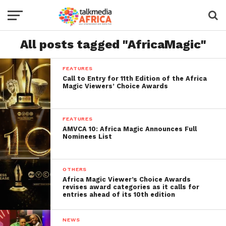
All posts tagged "AfricaMagic"
FEATURES
Call to Entry for 11th Edition of the Africa
Magic Viewers’ Choice Awards
FEATURES
AMVCA 10: Africa Magic Announces Full
Nominees List
OTHERS
Africa Magic Viewer’s Choice Awards
revises award categories as it calls for
entries ahead of its 10th edition
NEWS