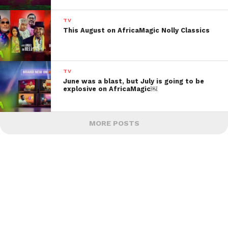
TV
This August on AfricaMagic Nolly Classics
TV
June was a blast, but July is going to be
explosive on AfricaMagic￼
MORE POSTS