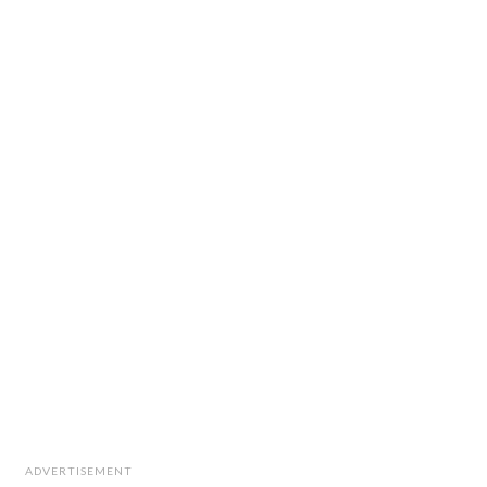
ADVERTISEMENT