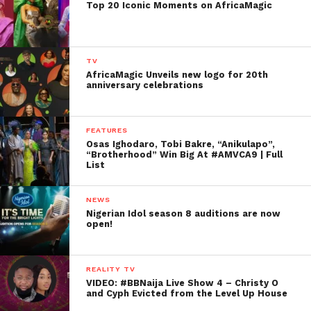
Top 20 Iconic Moments on AfricaMagic
TV
AfricaMagic Unveils new logo for 20th
anniversary celebrations
FEATURES
Osas Ighodaro, Tobi Bakre, “Anikulapo”,
“Brotherhood” Win Big At #AMVCA9 | Full
List
NEWS
Nigerian Idol season 8 auditions are now
open!
REALITY TV
VIDEO: #BBNaija Live Show 4 – Christy O
and Cyph Evicted from the Level Up House