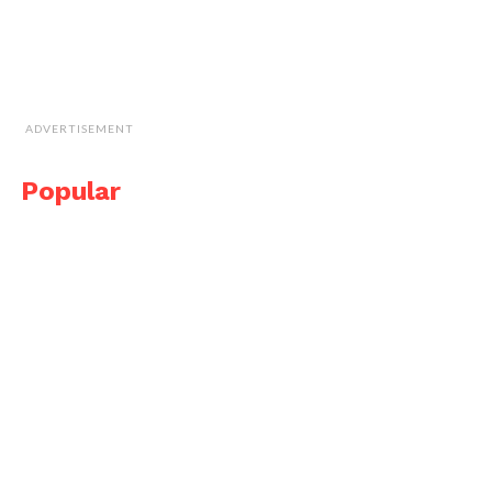
ADVERTISEMENT
Popular