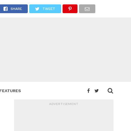
st
SHARE
TWEET
FEATURES
ADVERTISEMENT