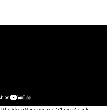
of the AfricaMagic Viewers’ Choice Awards