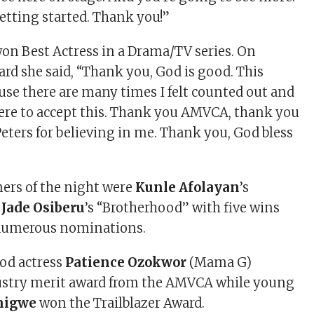
getting started. Thank you!”
on Best Actress in a Drama/TV series. On
ard she said, “Thank you, God is good. This
use there are many times I felt counted out and
 here to accept this. Thank you AMVCA, thank you
eters for believing in me. Thank you, God bless
ers of the night were
Kunle
Afolayan
’s
d
Jade
Osiberu
’s “Brotherhood” with five wins
 numerous nominations.
od actress
Patience Ozokwor
(Mama G)
dustry merit award from the AMVCA while young
nigwe
won the Trailblazer Award.