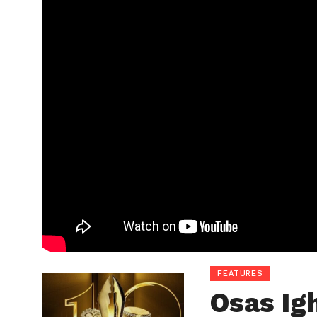
FEATURES
Osas Ig