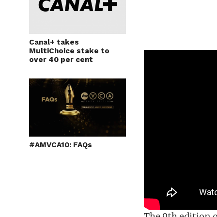
Canal+ takes
MultiChoice stake to
over 40 per cent
#AMVCA10: FAQs
The 9th edition 