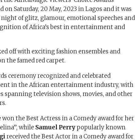
 on Saturday, 20 May, 2023 in Lagos and it was
 night of glitz, glamour, emotional speeches and
gnition of Africa’s best in entertainment and
ed off with exciting fashion ensembles and
n the famed red carpet.
rds ceremony recognized and celebrated
lent in the African entertainment industry, with
es spanning television shows, movies, and other
rs.
e
won the Best Actress in a Comedy award for her
Selina”, while
Samuel Perry
popularly known
gi
received the Best Actor in a Comedy award for