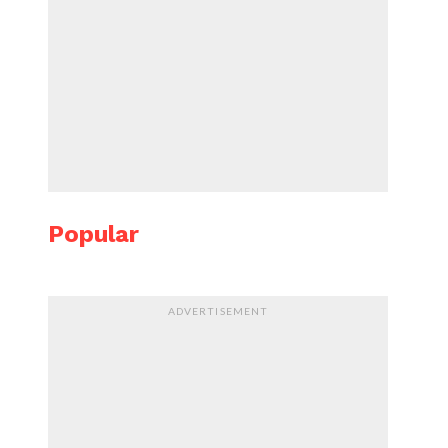
Popular
ADVERTISEMENT