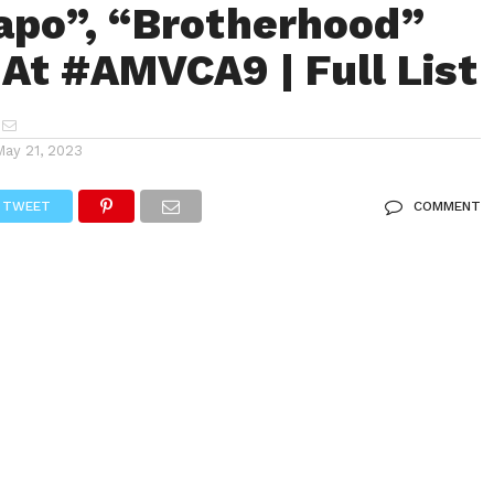
apo”, “Brotherhood”
 At #AMVCA9 | Full List
May 21, 2023
TWEET
COMMENT