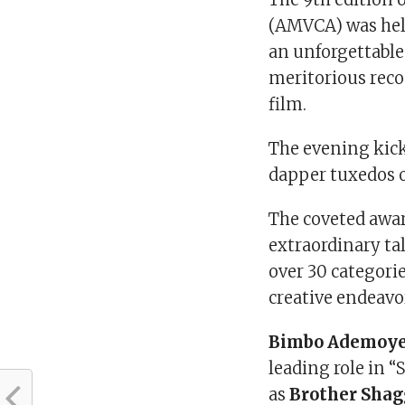
(AMVCA) was held
an unforgettable
meritorious reco
film.
The evening kick
dapper tuxedos o
The coveted awa
extraordinary ta
over 30 categori
creative endeavo
Bimbo Ademoy
leading role in “
as
Brother Shag