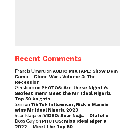
Recent Comments
Francis Umaru
on
AUDIO MIXTAPE: Show Dem
Camp – Clone Wars Volume 3: The
Recession
Gershom
on
PHOTOS: Are these Nigeria’s
Sexiest men? Meet the Mr. Ideal Nigeria
Top 50 knights
Sam
on
TikTok Influencer, Rickie Mannie
wins Mr Ideal Nigeria 2023
Scar Naija
on
VIDEO: Scar Naija – Olofofo
Boss Guy
on
PHOTOS: Miss Ideal Nigeria
2022 – Meet the Top 50