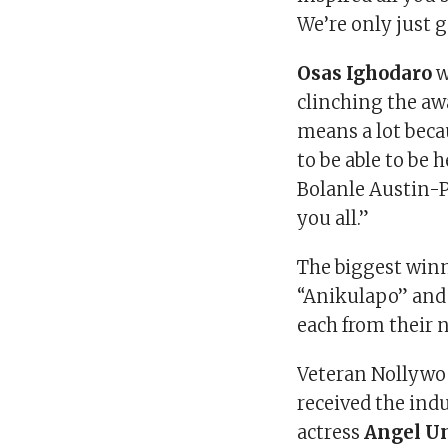
We’re only just 
Osas Ighodaro
w
clinching the aw
means a lot beca
to be able to be
Bolanle Austin-P
you all.”
The biggest winn
“Anikulapo” an
each from their
Veteran Nollywo
received the in
actress
Angel U