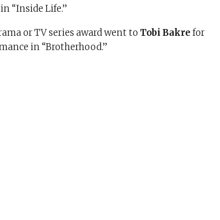
n “Inside Life.”
Drama or TV series award went to
Tobi Bakre
for
ormance in “Brotherhood.”