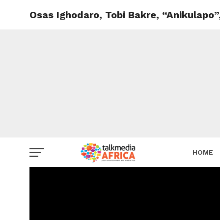
Osas Ighodaro, Tobi Bakre, “Anikulapo”
HOME