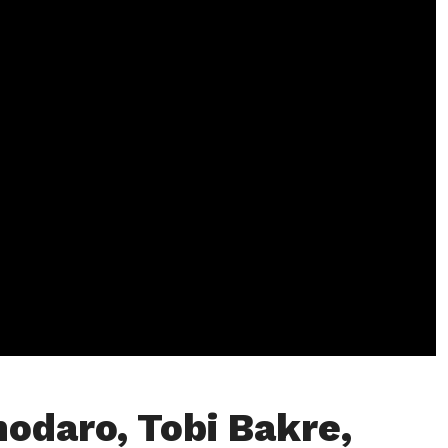
hodaro, Tobi Bakre,