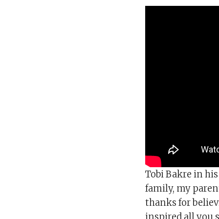
Tobi Bakre in hi
family, my paren
thanks for belie
inspired all you 