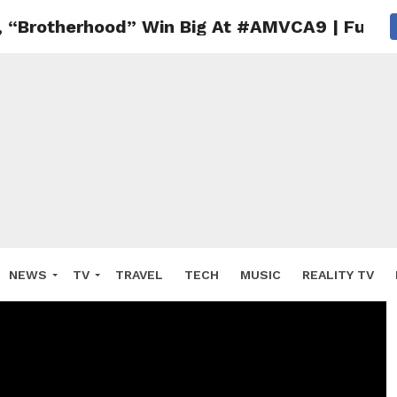
, “Brotherhood” Win Big At #AMVCA9 | Full Li
NEWS
TV
TRAVEL
TECH
MUSIC
REALITY TV