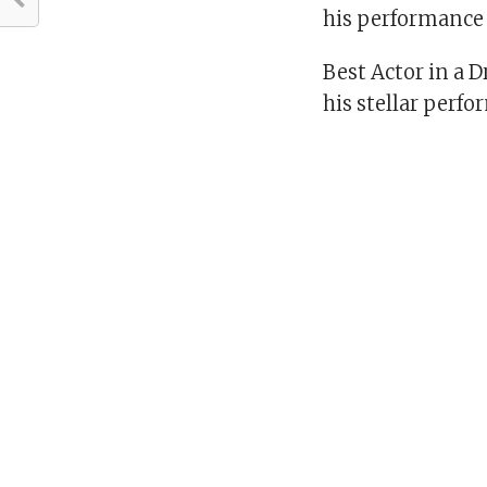
his performance i
Best Actor in a 
his stellar perf