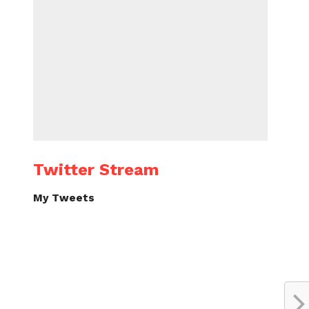
Twitter Stream
My Tweets