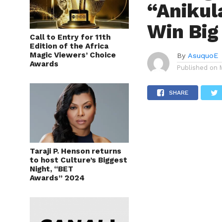
“Anikul
Win Big
Call to Entry for 11th
Edition of the Africa
Magic Viewers’ Choice
By
AsuquoE
Awards
Published on
SHARE
Taraji P. Henson returns
to host Culture’s Biggest
Night, “BET
Awards” 2024