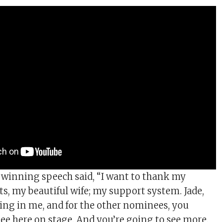
s winning speech said, “I want to thank my
ts, my beautiful wife; my support system. Jade,
ving in me, and for the other nominees, you
see here on stage. And you’re going to see more.