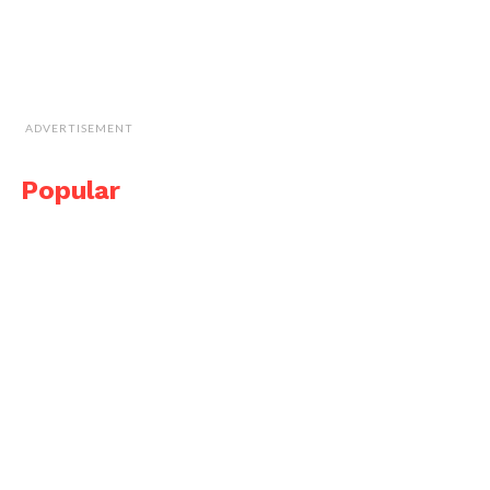
ADVERTISEMENT
Popular