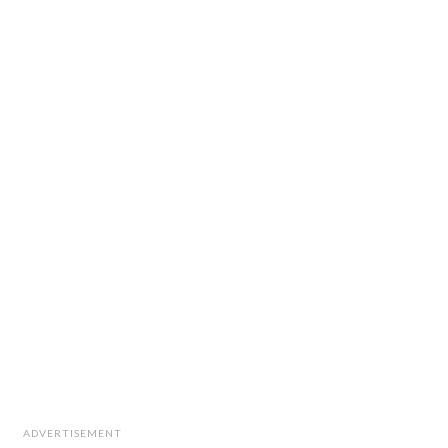
ADVERTISEMENT