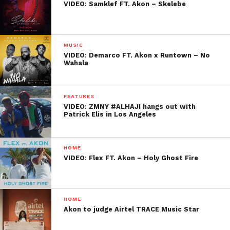
VIDEO: Samklef FT. Akon – Skelebe
MUSIC
VIDEO: Demarco FT. Akon x Runtown – No
Wahala
FEATURES
VIDEO: ZMNY #ALHAJI hangs out with
Patrick Elis in Los Angeles
HOME
VIDEO: Flex FT. Akon – Holy Ghost Fire
HOME
Akon to judge Airtel TRACE Music Star