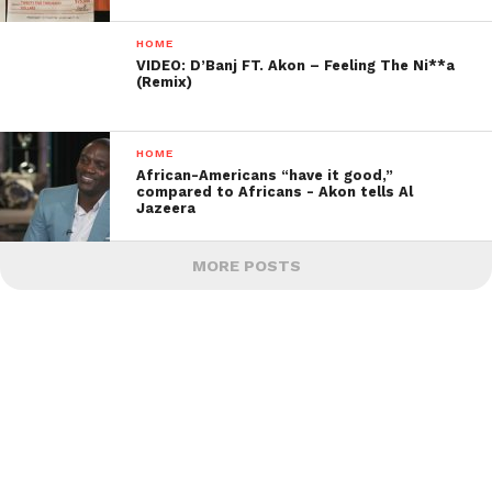
HOME
VIDEO: D’Banj FT. Akon – Feeling The Ni**a
(Remix)
HOME
African-Americans “have it good,”
compared to Africans -­ Akon tells Al
Jazeera
MORE POSTS