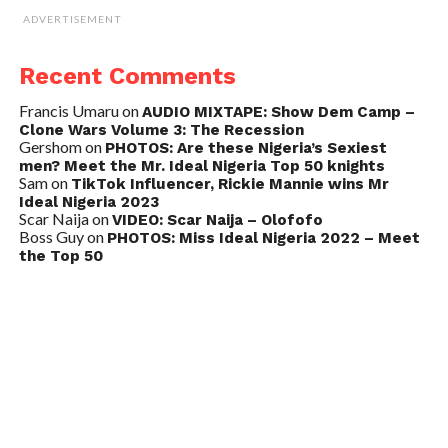
ADVERTISEMENT
Recent Comments
Francis Umaru
on
AUDIO MIXTAPE: Show Dem Camp –
Clone Wars Volume 3: The Recession
Gershom
on
PHOTOS: Are these Nigeria’s Sexiest
men? Meet the Mr. Ideal Nigeria Top 50 knights
Sam
on
TikTok Influencer, Rickie Mannie wins Mr
Ideal Nigeria 2023
Scar Naija
on
VIDEO: Scar Naija – Olofofo
Boss Guy
on
PHOTOS: Miss Ideal Nigeria 2022 – Meet
the Top 50