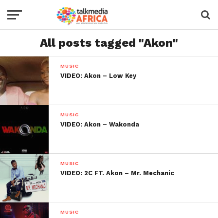
All posts tagged "Akon"
MUSIC
VIDEO: Akon – Low Key
MUSIC
VIDEO: Akon – Wakonda
MUSIC
VIDEO: 2C FT. Akon – Mr. Mechanic
MUSIC