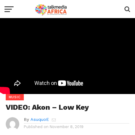
MUSIC
VIDEO: Akon – Low Key
By
AsuquoE
Published on
November 8, 2019