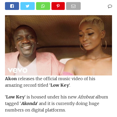
Akon
releases the official music video of his
amazing record titled ‘
Low Key
‘.
‘
Low Key
‘ is housed under his new
Afrobeat
album
tagged ‘
Akonda
‘ and it is currently doing huge
numbers on digital platforms.