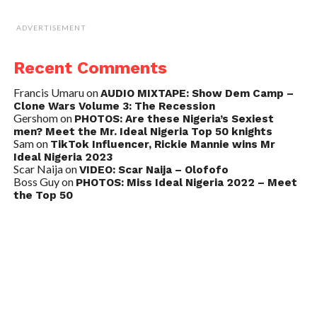
ADVERTISEMENT
Recent Comments
Francis Umaru
on
AUDIO MIXTAPE: Show Dem Camp –
Clone Wars Volume 3: The Recession
Gershom
on
PHOTOS: Are these Nigeria’s Sexiest
men? Meet the Mr. Ideal Nigeria Top 50 knights
Sam
on
TikTok Influencer, Rickie Mannie wins Mr
Ideal Nigeria 2023
Scar Naija
on
VIDEO: Scar Naija – Olofofo
Boss Guy
on
PHOTOS: Miss Ideal Nigeria 2022 – Meet
the Top 50