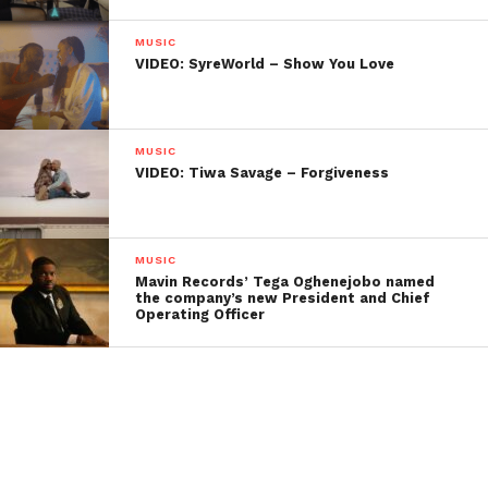
MUSIC
VIDEO: SyreWorld – Show You Love
MUSIC
VIDEO: Tiwa Savage – Forgiveness
MUSIC
Mavin Records’ Tega Oghenejobo named
the company’s new President and Chief
Operating Officer