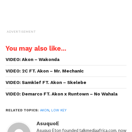
ADVERTISEMENT
You may also like...
VIDEO: Akon – Wakonda
VIDEO: 2C FT. Akon – Mr. Mechanic
VIDEO: Samklef FT. Akon – Skelebe
VIDEO: Demarco FT. Akon x Runtown – No Wahala
RELATED TOPICS:
AKON
,
LOW KEY
AsuquoE
Asuquo Eton founded talkmediaafrica.com, now