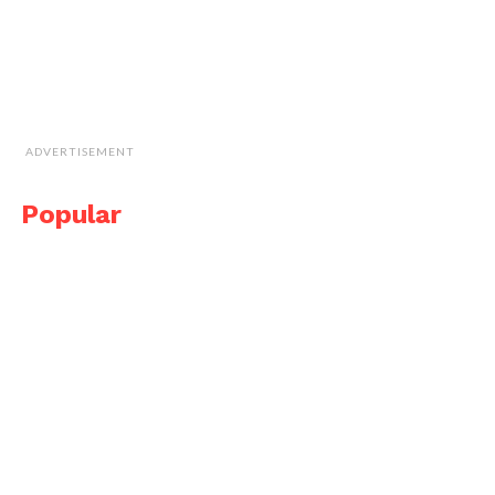
ADVERTISEMENT
Popular