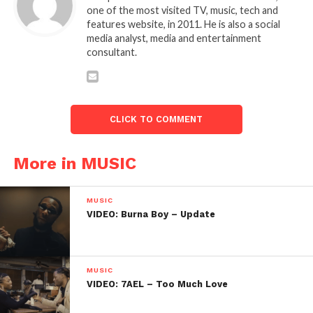
one of the most visited TV, music, tech and
features website, in 2011. He is also a social
media analyst, media and entertainment
consultant.
CLICK TO COMMENT
More in MUSIC
MUSIC
VIDEO: Burna Boy – Update
MUSIC
VIDEO: 7AEL – Too Much Love