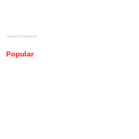
ADVERTISEMENT
Popular