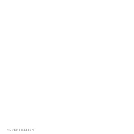
ADVERTISEMENT