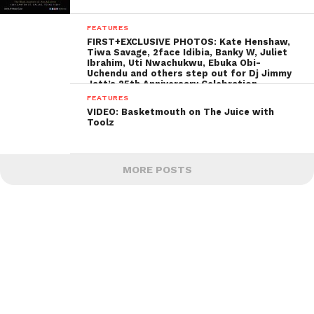
FEATURES
FIRST+EXCLUSIVE PHOTOS: Kate Henshaw,
Tiwa Savage, 2face Idibia, Banky W, Juliet
Ibrahim, Uti Nwachukwu, Ebuka Obi-
Uchendu and others step out for Dj Jimmy
Jatt’s 25th Anniversary Celebration
FEATURES
VIDEO: Basketmouth on The Juice with
Toolz
MORE POSTS