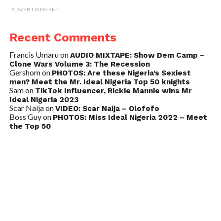
ADVERTISEMENT
Recent Comments
Francis Umaru
on
AUDIO MIXTAPE: Show Dem Camp –
Clone Wars Volume 3: The Recession
Gershom
on
PHOTOS: Are these Nigeria’s Sexiest
men? Meet the Mr. Ideal Nigeria Top 50 knights
Sam
on
TikTok Influencer, Rickie Mannie wins Mr
Ideal Nigeria 2023
Scar Naija
on
VIDEO: Scar Naija – Olofofo
Boss Guy
on
PHOTOS: Miss Ideal Nigeria 2022 – Meet
the Top 50