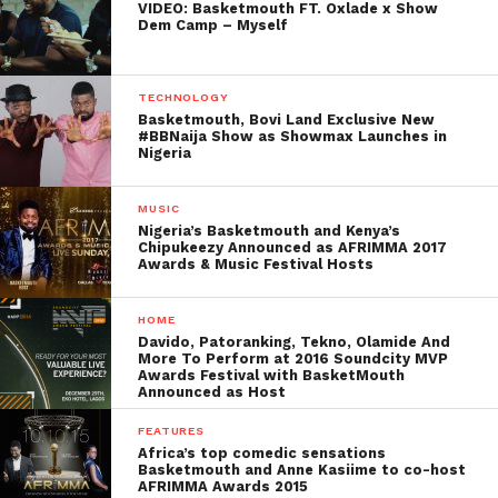
VIDEO: Basketmouth FT. Oxlade x Show
Dem Camp – Myself
TECHNOLOGY
Basketmouth, Bovi Land Exclusive New
#BBNaija Show as Showmax Launches in
Nigeria
MUSIC
Nigeria’s Basketmouth and Kenya’s
Chipukeezy Announced as AFRIMMA 2017
Awards & Music Festival Hosts
HOME
Davido, Patoranking, Tekno, Olamide And
More To Perform at 2016 Soundcity MVP
Awards Festival with BasketMouth
Announced as Host
FEATURES
Africa’s top comedic sensations
Basketmouth and Anne Kasiime to co-host
AFRIMMA Awards 2015