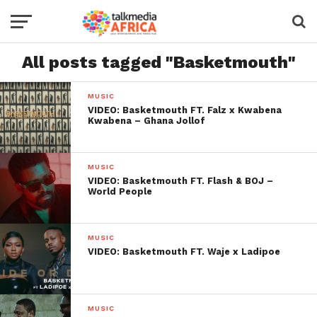
All posts tagged "Basketmouth"
MUSIC
VIDEO: Basketmouth FT. Falz x Kwabena
Kwabena – Ghana Jollof
MUSIC
VIDEO: Basketmouth FT. Flash & BOJ –
World People
MUSIC
VIDEO: Basketmouth FT. Waje x Ladipoe
MUSIC