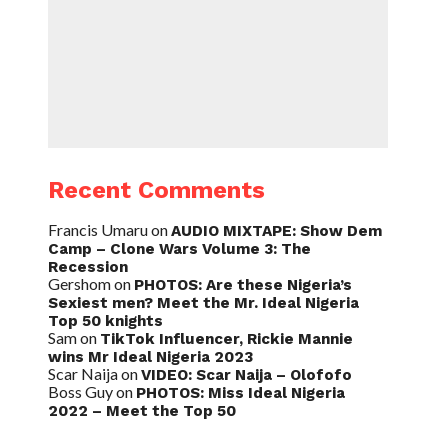
Recent Comments
Francis Umaru
on
AUDIO MIXTAPE: Show Dem
Camp – Clone Wars Volume 3: The
Recession
Gershom
on
PHOTOS: Are these Nigeria’s
Sexiest men? Meet the Mr. Ideal Nigeria
Top 50 knights
Sam
on
TikTok Influencer, Rickie Mannie
wins Mr Ideal Nigeria 2023
Scar Naija
on
VIDEO: Scar Naija – Olofofo
Boss Guy
on
PHOTOS: Miss Ideal Nigeria
2022 – Meet the Top 50