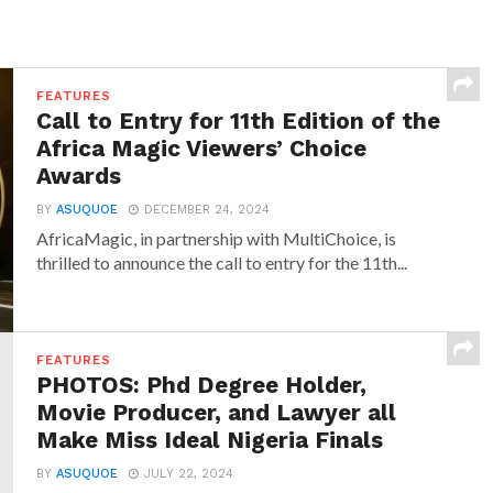
FEATURES
Call to Entry for 11th Edition of the
Africa Magic Viewers’ Choice
Awards
BY
ASUQUOE
DECEMBER 24, 2024
AfricaMagic, in partnership with MultiChoice, is
thrilled to announce the call to entry for the 11th...
FEATURES
PHOTOS: Phd Degree Holder,
Movie Producer, and Lawyer all
Make Miss Ideal Nigeria Finals
BY
ASUQUOE
JULY 22, 2024