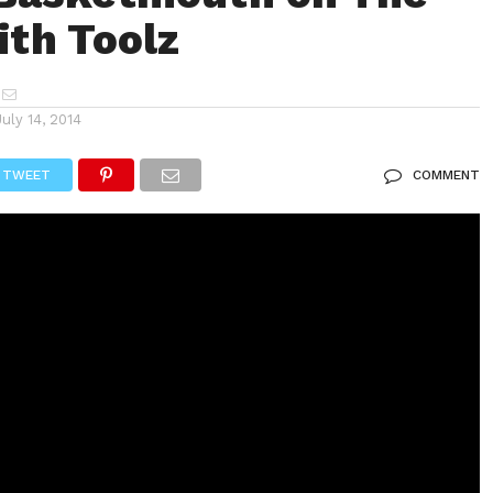
ith Toolz
July 14, 2014
TWEET
COMMENT