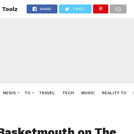
 Toolz
SHARE
TWEET
NEWS
TV
TRAVEL
TECH
MUSIC
REALITY TV
 Basketmouth on The