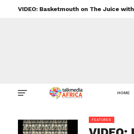
VIDEO: Basketmouth on The Juice with
HOME
FEATURES
VIDEO: