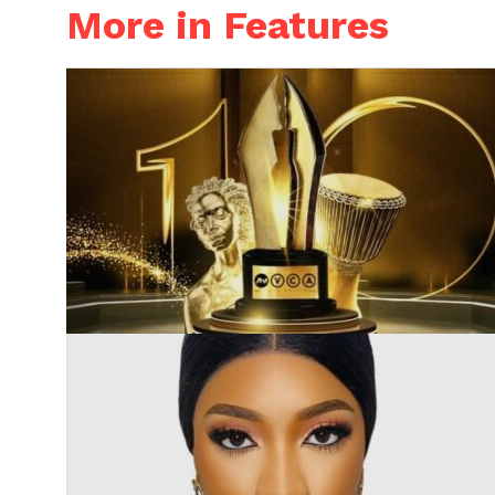
More in Features