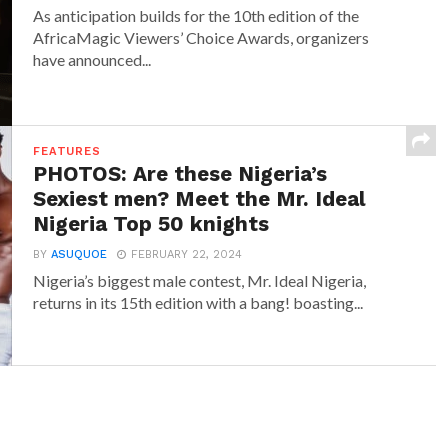
As anticipation builds for the 10th edition of the
AfricaMagic Viewers’ Choice Awards, organizers
have announced...
FEATURES
PHOTOS: Are these Nigeria’s
Sexiest men? Meet the Mr. Ideal
Nigeria Top 50 knights
BY
ASUQUOE
FEBRUARY 22, 2024
Nigeria’s biggest male contest, Mr. Ideal Nigeria,
returns in its 15th edition with a bang! boasting...