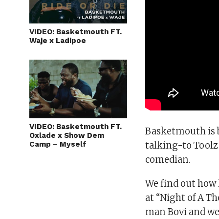
VIDEO: Basketmouth FT.
Waje x Ladipoe
VIDEO: Basketmouth FT.
Basketmouth is b
Oxlade x Show Dem
Camp – Myself
talking-to Toolz 
comedian.
We find out how h
at “Night of A T
man Bovi and we 