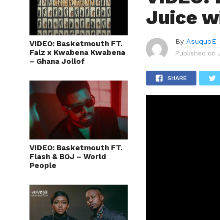
Juice w
By
AsuquoE
VIDEO: Basketmouth FT.
Falz x Kwabena Kwabena
Published on
– Ghana Jollof
SHARE
VIDEO: Basketmouth FT.
Flash & BOJ – World
People