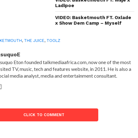
Ladipoe
VIDEO: Basketmouth FT. Oxlade
x Show Dem Camp – Myself
SKETMOUTH
,
THE JUICE
,
TOOLZ
AsuquoE
suquo Eton founded talkmediaafrica.com, now one of the most
isited TV, music, tech and features website, in 2011. He is also a
ocial media analyst, media and entertainment consultant.
CLICK TO COMMENT