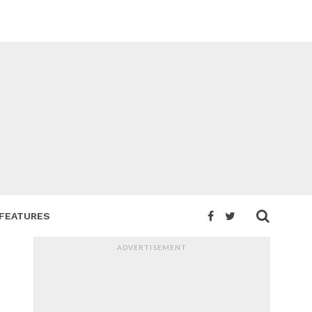
FEATURES
ADVERTISEMENT