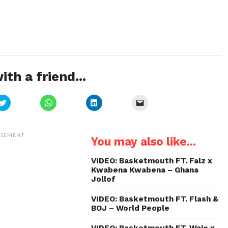
ith a friend...
Click
Click
Click
Click
to
to
to
to
share
share
share
email
on
on
on
a
Twitter
WhatsApp
LinkedIn
link
(Opens
(Opens
(Opens
to
ISEMENT
You may also like...
in
in
in
a
new
new
new
friend
window)
window)
window)
(Opens
in
VIDEO: Basketmouth FT. Falz x
new
Kwabena Kwabena – Ghana
window)
Jollof
VIDEO: Basketmouth FT. Flash &
BOJ – World People
VIDEO: Basketmouth FT. Waje x