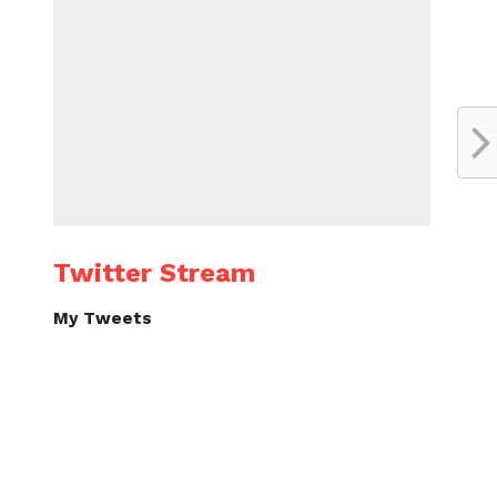
Twitter Stream
My Tweets