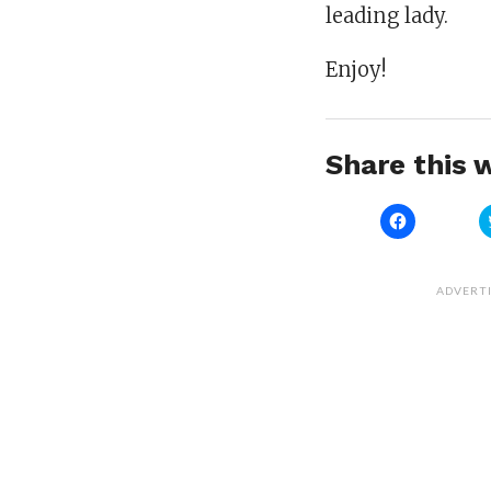
leading lady.
Enjoy!
Share this w
Click
to
share
on
Facebook
(Opens
ADVERT
in
new
window)