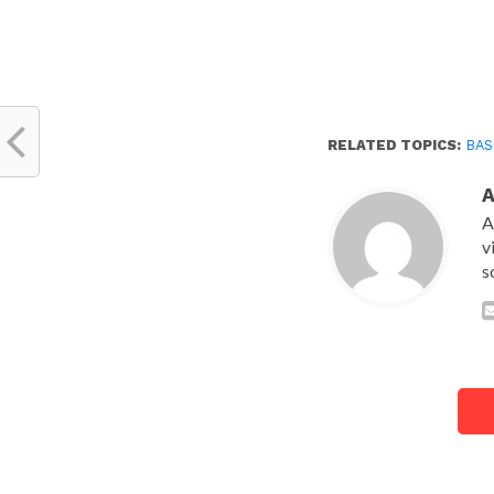
RELATED TOPICS:
BA
A
v
s