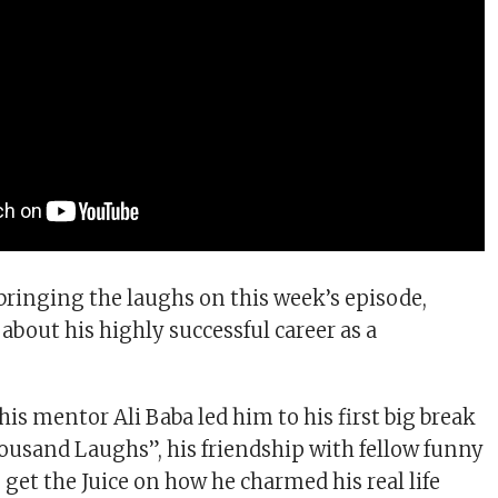
ringing the laughs on this week’s episode,
about his highly successful career as a
is mentor Ali Baba led him to his first big break
housand Laughs”, his friendship with fellow funny
get the Juice on how he charmed his real life