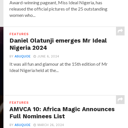
Award-winning pageant, Miss Ideal Nigeria, has
released the official pictures of the 25 outstanding
women who...
FEATURES
Daniel Olatunji emerges Mr Ideal
Nigeria 2024
BY
ASUQUOE
JUNE 6, 2024
It was all fun and glamour at the 15th edition of Mr
Ideal Nigeria held at the...
FEATURES
AMVCA 10: Africa Magic Announces
Full Nominees List
BY
ASUQUOE
MARCH 26, 2024