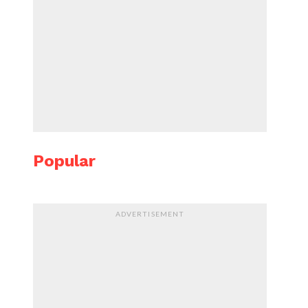
Popular
ADVERTISEMENT