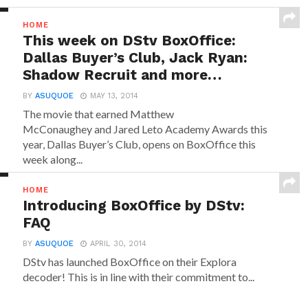
HOME
This week on DStv BoxOffice:
Dallas Buyer’s Club, Jack Ryan:
Shadow Recruit and more…
BY
ASUQUOE
MAY 13, 2014
The movie that earned Matthew
McConaughey and Jared Leto Academy Awards this
year, Dallas Buyer’s Club, opens on BoxOffice this
week along...
HOME
Introducing BoxOffice by DStv:
FAQ
BY
ASUQUOE
APRIL 30, 2014
DStv has launched BoxOffice on their Explora
decoder! This is in line with their commitment to...