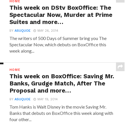
HOME
This week on DStv BoxOffice: The
Spectacular Now, Murder at Prime
Suites and more…
BY
ASUQUOE
MAY 26, 2014
The writers of 500 Days of Summer bring you The
Spectacular Now, which debuts on BoxOffice this
week along...
HOME
This week on BoxOffice: Saving Mr.
Banks, Grudge Match, After The
Proposal and more…
BY
ASUQUOE
MAY 19, 2014
Tom Hanks is Walt Disney in the movie Saving Mr.
Banks that debuts on BoxOffice this week along with
four other...