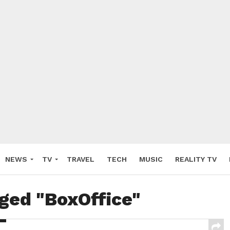
NEWS
TV
TRAVEL
TECH
MUSIC
REALITY TV
gged "BoxOffice"