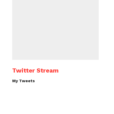
Twitter Stream
My Tweets