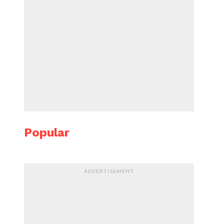
Popular
ADVERTISEMENT