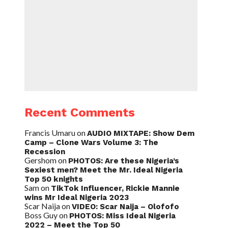
Recent Comments
Francis Umaru
on
AUDIO MIXTAPE: Show Dem
Camp – Clone Wars Volume 3: The
Recession
Gershom
on
PHOTOS: Are these Nigeria’s
Sexiest men? Meet the Mr. Ideal Nigeria
Top 50 knights
Sam
on
TikTok Influencer, Rickie Mannie
wins Mr Ideal Nigeria 2023
Scar Naija
on
VIDEO: Scar Naija – Olofofo
Boss Guy
on
PHOTOS: Miss Ideal Nigeria
2022 – Meet the Top 50