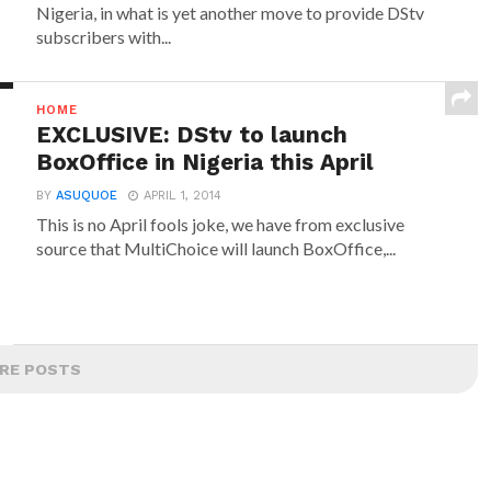
Nigeria, in what is yet another move to provide DStv
subscribers with...
HOME
EXCLUSIVE: DStv to launch
BoxOffice in Nigeria this April
BY
ASUQUOE
APRIL 1, 2014
This is no April fools joke, we have from exclusive
source that MultiChoice will launch BoxOffice,...
RE POSTS