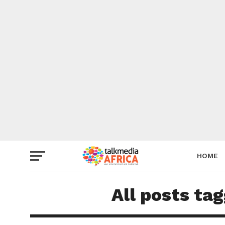
HOME
All posts ta