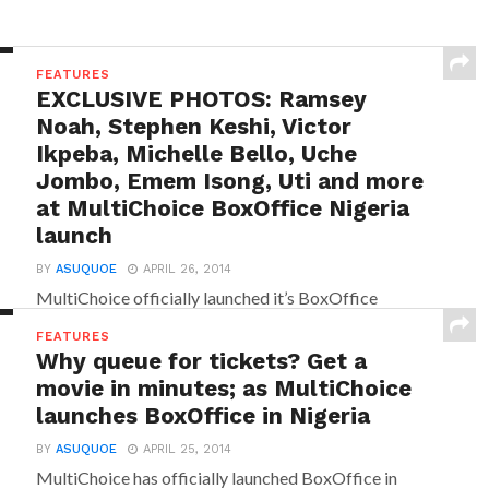
FEATURES
EXCLUSIVE PHOTOS: Ramsey
Noah, Stephen Keshi, Victor
Ikpeba, Michelle Bello, Uche
Jombo, Emem Isong, Uti and more
at MultiChoice BoxOffice Nigeria
launch
BY
ASUQUOE
APRIL 26, 2014
MultiChoice officially launched it’s BoxOffice
service in Nigeria on Thursday 24 April, 2014 at the
FEATURES
Intercontinental Hotel, Victoria Island...
Why queue for tickets? Get a
movie in minutes; as MultiChoice
launches BoxOffice in Nigeria
BY
ASUQUOE
APRIL 25, 2014
MultiChoice has officially launched BoxOffice in