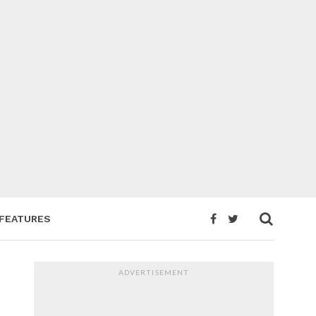
FEATURES
ADVERTISEMENT