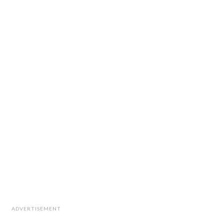
ADVERTISEMENT