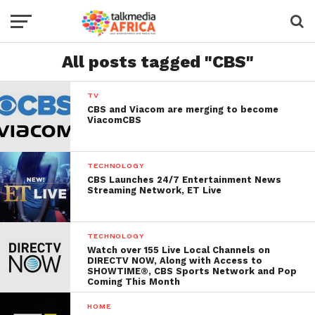
All posts tagged "CBS"
TV
CBS and Viacom are merging to become
ViacomCBS
TECHNOLOGY
CBS Launches 24/7 Entertainment News
Streaming Network, ET Live
TECHNOLOGY
Watch over 155 Live Local Channels on
DIRECTV NOW, Along with Access to
SHOWTIME®, CBS Sports Network and Pop
Coming This Month
HOME