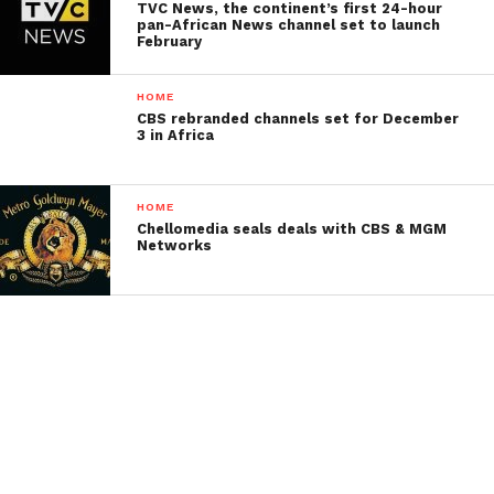
TVC News, the continent’s first 24-hour
pan-African News channel set to launch
February
HOME
CBS rebranded channels set for December
3 in Africa
HOME
Chellomedia seals deals with CBS & MGM
Networks