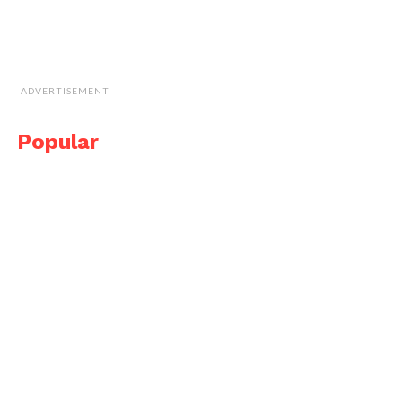
ADVERTISEMENT
Popular