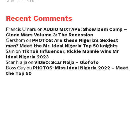
ADVERTISEMENT
Recent Comments
Francis Umaru
on
AUDIO MIXTAPE: Show Dem Camp –
Clone Wars Volume 3: The Recession
Gershom
on
PHOTOS: Are these Nigeria’s Sexiest
men? Meet the Mr. Ideal Nigeria Top 50 knights
Sam
on
TikTok Influencer, Rickie Mannie wins Mr
Ideal Nigeria 2023
Scar Naija
on
VIDEO: Scar Naija – Olofofo
Boss Guy
on
PHOTOS: Miss Ideal Nigeria 2022 – Meet
the Top 50