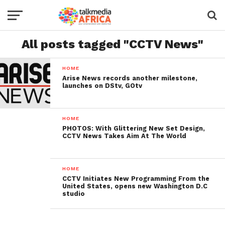
All posts tagged "CCTV News"
HOME
Arise News records another milestone,
launches on DStv, GOtv
HOME
PHOTOS: With Glittering New Set Design,
CCTV News Takes Aim At The World
HOME
CCTV Initiates New Programming From the
United States, opens new Washington D.C
studio