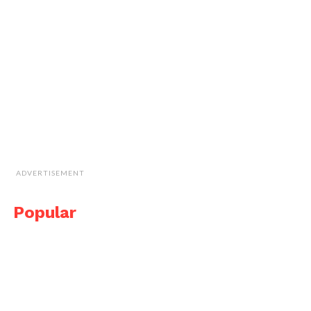
ADVERTISEMENT
Popular