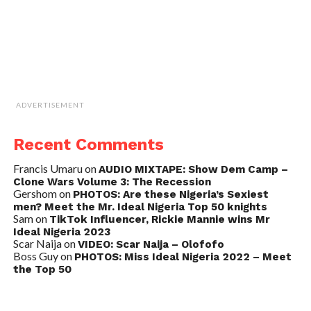
ADVERTISEMENT
Recent Comments
Francis Umaru
on
AUDIO MIXTAPE: Show Dem Camp –
Clone Wars Volume 3: The Recession
Gershom
on
PHOTOS: Are these Nigeria’s Sexiest
men? Meet the Mr. Ideal Nigeria Top 50 knights
Sam
on
TikTok Influencer, Rickie Mannie wins Mr
Ideal Nigeria 2023
Scar Naija
on
VIDEO: Scar Naija – Olofofo
Boss Guy
on
PHOTOS: Miss Ideal Nigeria 2022 – Meet
the Top 50