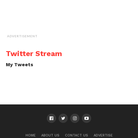
ADVERTISEMENT
Twitter Stream
My Tweets
HOME
ABOUT US
CONTACT US
ADVERTISE