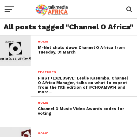
All posts tagged "Channel O Africa"
HOME
M-Net shuts down Channel O Africa from
Tuesday, 31 March
FEATURES
FIRST+EXCLUSIVE: Leslie Kasumba, Channel
O Africa Manager, talks on what to expect
from the 11th edition of #CHOAMVA14 and
more…
HOME
Channel O Music Video Awards codes for
voting
HOME