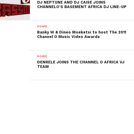
DJ NEPTUNE AND DJ CAISE JOINS
CHANNELO’S BASEMENT AFRICA DJ LINE-UP
HOME
Banky W & Dineo Moeketsi to host The 2011
Channel O Music Video Awards
HOME
DENRELE JOINS THE CHANNEL O AFRICA VJ
TEAM