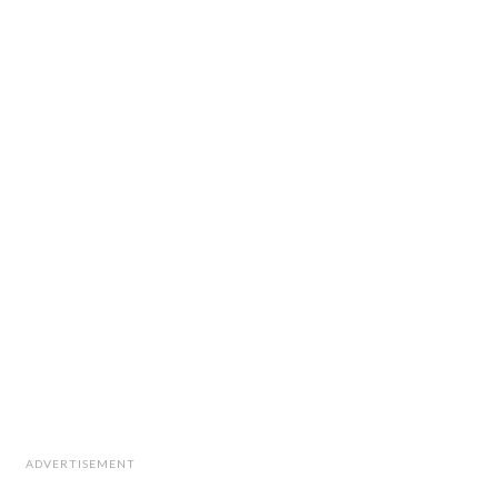
ADVERTISEMENT