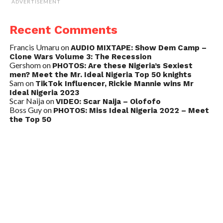
ADVERTISEMENT
Recent Comments
Francis Umaru
on
AUDIO MIXTAPE: Show Dem Camp –
Clone Wars Volume 3: The Recession
Gershom
on
PHOTOS: Are these Nigeria’s Sexiest
men? Meet the Mr. Ideal Nigeria Top 50 knights
Sam
on
TikTok Influencer, Rickie Mannie wins Mr
Ideal Nigeria 2023
Scar Naija
on
VIDEO: Scar Naija – Olofofo
Boss Guy
on
PHOTOS: Miss Ideal Nigeria 2022 – Meet
the Top 50