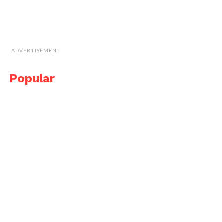
ADVERTISEMENT
Popular