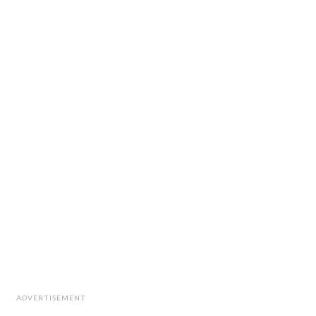
ADVERTISEMENT