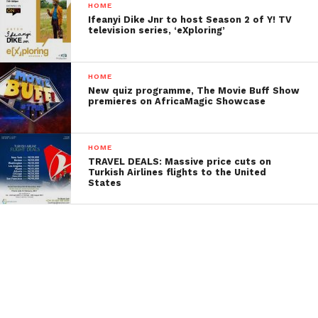
HOME
Ifeanyi Dike Jnr to host Season 2 of Y! TV
television series, ‘eXploring’
HOME
New quiz programme, The Movie Buff Show
premieres on AfricaMagic Showcase
HOME
TRAVEL DEALS: Massive price cuts on
Turkish Airlines flights to the United
States