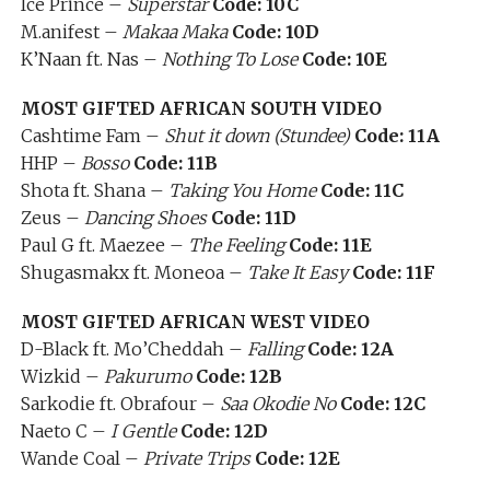
Ice Prince –
Superstar
Code: 10C
M.anifest –
Makaa Maka
Code: 10D
K’Naan ft. Nas –
Nothing To Lose
Code: 10E
MOST GIFTED AFRICAN SOUTH VIDEO
Cashtime Fam –
Shut it down (Stundee)
Code: 11A
HHP –
Bosso
Code: 11B
Shota ft. Shana –
Taking You Home
Code: 11C
Zeus –
Dancing Shoes
Code: 11D
Paul G ft. Maezee –
The Feeling
Code: 11E
Shugasmakx ft. Moneoa –
Take It Easy
Code: 11F
MOST GIFTED AFRICAN WEST VIDEO
D-Black ft. Mo’Cheddah –
Falling
Code: 12A
Wizkid –
Pakurumo
Code: 12B
Sarkodie ft. Obrafour –
Saa Okodie No
Code: 12C
Naeto C –
I Gentle
Code: 12D
Wande Coal –
Private Trips
Code: 12E