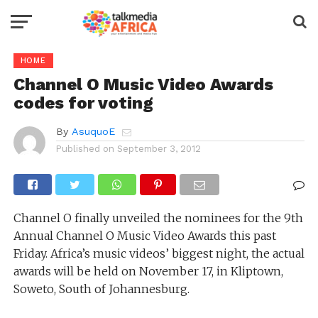
HOME
Channel O Music Video Awards
codes for voting
By
AsuquoE
Published on
September 3, 2012
Channel O finally unveiled the nominees for the 9th
Annual Channel O Music Video Awards this past
Friday. Africa’s music videos’ biggest night, the actual
awards will be held on November 17, in Kliptown,
Soweto, South of Johannesburg.