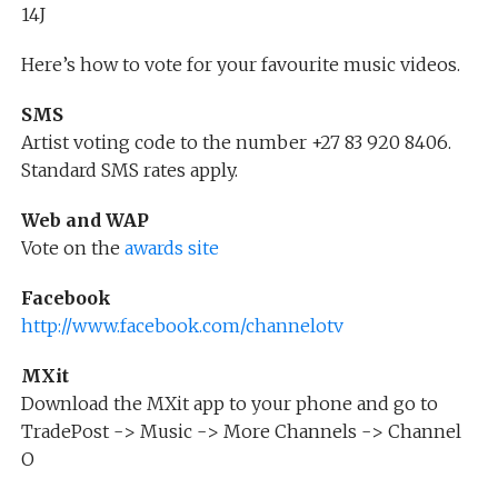
14J
Here’s how to vote for your favourite music videos.
SMS
Artist voting code to the number +27 83 920 8406.
Standard SMS rates apply.
Web and WAP
Vote on the
awards site
Facebook
http://www.facebook.com/channelotv
MXit
Download the MXit app to your phone and go to
TradePost -> Music -> More Channels -> Channel
O