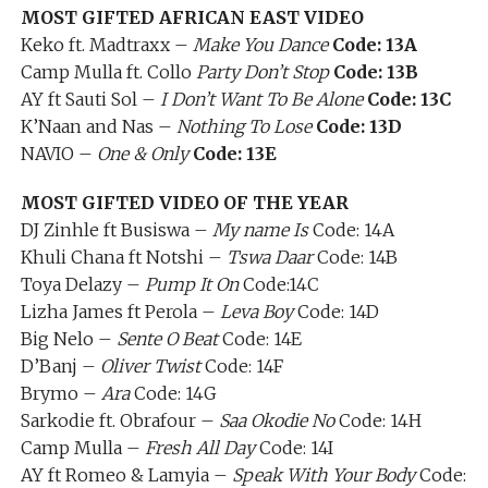
MOST GIFTED AFRICAN EAST VIDEO
Keko ft. Madtraxx –
Make You Dance
Code: 13A
Camp Mulla ft. Collo
Party Don’t Stop
Code: 13B
AY ft Sauti Sol –
I Don’t Want To Be Alone
Code: 13C
K’Naan and Nas –
Nothing To Lose
Code: 13D
NAVIO –
One & Only
Code: 13E
MOST GIFTED VIDEO OF THE YEAR
DJ Zinhle ft Busiswa –
My name Is
Code: 14A
Khuli Chana ft Notshi –
Tswa Daar
Code: 14B
Toya Delazy –
Pump It On
Code:14C
Lizha James ft Perola –
Leva Boy
Code: 14D
Big Nelo –
Sente O Beat
Code: 14E
D’Banj –
Oliver Twist
Code: 14F
Brymo –
Ara
Code: 14G
Sarkodie ft. Obrafour –
Saa Okodie No
Code: 14H
Camp Mulla –
Fresh All Day
Code: 14I
AY ft Romeo & Lamyia –
Speak With Your Body
Code: