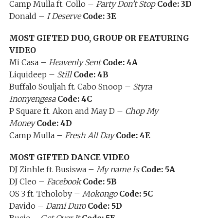
Camp Mulla ft. Collo –
Party Don’t Stop
Code: 3D
Donald –
I Deserve
Code: 3E
MOST GIFTED DUO, GROUP OR FEATURING
VIDEO
Mi Casa –
Heavenly Sent
Code: 4A
Liquideep –
Still
Code: 4B
Buffalo Souljah ft. Cabo Snoop –
Styra
Inonyengesa
Code: 4C
P Square ft. Akon and May D –
Chop My
Money
Code: 4D
Camp Mulla –
Fresh All Day
Code: 4E
MOST GIFTED DANCE VIDEO
DJ Zinhle ft. Busiswa –
My name Is
Code: 5A
DJ Cleo –
Facebook
Code: 5B
OS 3 ft. Tcholoby –
Mokongo
Code: 5C
Davido –
Dami Duro
Code: 5D