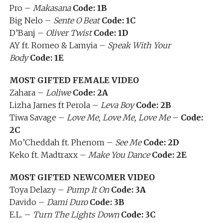
Pro –
Makasana
Code: 1B
Big Nelo –
Sente O Beat
Code: 1C
D’Banj –
Oliver Twist
Code: 1D
AY ft. Romeo & Lamyia –
Speak With Your
Body
Code: 1E
MOST GIFTED FEMALE VIDEO
Zahara –
Loliwe
Code: 2A
Lizha James ft Perola –
Leva Boy
Code: 2B
Tiwa Savage –
Love Me, Love Me, Love Me
–
Code:
2C
Mo’Cheddah ft. Phenom –
See Me
Code: 2D
Keko ft. Madtraxx –
Make You Dance
Code: 2E
MOST GIFTED NEWCOMER VIDEO
Toya Delazy –
Pump It On
Code: 3A
Davido –
Dami Duro
Code: 3B
E.L. –
Turn The Lights Down
Code: 3C