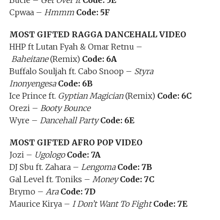
Bucie –
Get Over It
Code: 5E
Cpwaa –
Hmmm
Code: 5F
MOST GIFTED RAGGA DANCEHALL VIDEO
HHP ft Lutan Fyah & Omar Retnu –
Baheitane
(Remix)
Code: 6A
Buffalo Souljah ft. Cabo Snoop –
Styra
Inonyengesa
Code: 6B
Ice Prince ft.
Gyptian Magician
(Remix)
Code: 6C
Orezi –
Booty Bounce
Wyre –
Dancehall Party
Code: 6E
MOST GIFTED AFRO POP VIDEO
Jozi –
Ugologo
Code: 7A
DJ Sbu ft. Zahara –
Lengoma
Code: 7B
Gal Level ft. Toniks –
Money
Code: 7C
Brymo –
Ara
Code: 7D
Maurice Kirya –
I Don’t Want To Fight
Code: 7E