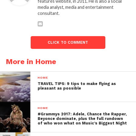
features website, in 2011. He is also a social
media analyst, media and entertainment
consultant.
CLICK TO COMMENT
More in Home
HOME
TRAVEL TIPS: 9 tips to make flying as
pleasant as possible
HOME
#Grammys 2017: Adele, Chance the Rapper,
Beyonce dominate, plus the full rundown
of who won what on Music’s Biggest Night