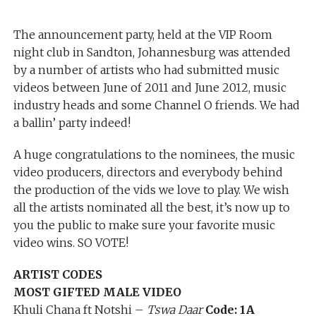
The announcement party, held at the VIP Room
night club in Sandton, Johannesburg was attended
by a number of artists who had submitted music
videos between June of 2011 and June 2012, music
industry heads and some Channel O friends. We had
a ballin’ party indeed!
A huge congratulations to the nominees, the music
video producers, directors and everybody behind
the production of the vids we love to play. We wish
all the artists nominated all the best, it’s now up to
you the public to make sure your favorite music
video wins. SO VOTE!
ARTIST CODES
MOST GIFTED MALE VIDEO
Khuli Chana ft Notshi –
Tswa Daar
Code: 1A