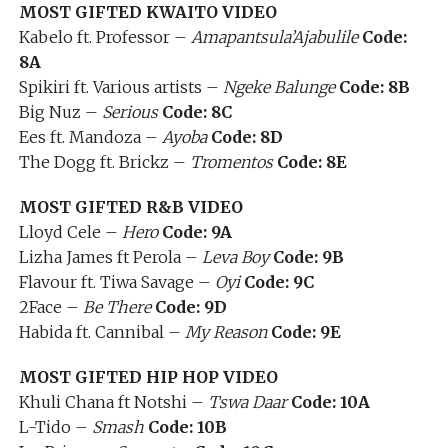
MOST GIFTED KWAITO VIDEO
Kabelo ft. Professor –
Amapantsula’Ajabulile
Code:
8A
Spikiri ft. Various artists –
Ngeke Balunge
Code: 8B
Big Nuz –
Serious
Code: 8C
Ees ft. Mandoza –
Ayoba
Code: 8D
The Dogg ft. Brickz –
Tromentos
Code: 8E
MOST GIFTED R&B VIDEO
Lloyd Cele –
Hero
Code: 9A
Lizha James ft Perola –
Leva Boy
Code: 9B
Flavour ft. Tiwa Savage –
Oyi
Code: 9C
2Face –
Be There
Code: 9D
Habida ft. Cannibal –
My Reason
Code: 9E
MOST GIFTED HIP HOP VIDEO
Khuli Chana ft Notshi –
Tswa Daar
Code: 10A
L-Tido –
Smash
Code: 10B