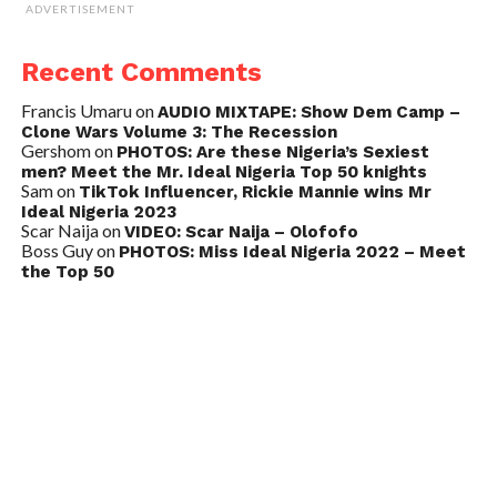
ADVERTISEMENT
Recent Comments
Francis Umaru
on
AUDIO MIXTAPE: Show Dem Camp –
Clone Wars Volume 3: The Recession
Gershom
on
PHOTOS: Are these Nigeria’s Sexiest
men? Meet the Mr. Ideal Nigeria Top 50 knights
Sam
on
TikTok Influencer, Rickie Mannie wins Mr
Ideal Nigeria 2023
Scar Naija
on
VIDEO: Scar Naija – Olofofo
Boss Guy
on
PHOTOS: Miss Ideal Nigeria 2022 – Meet
the Top 50