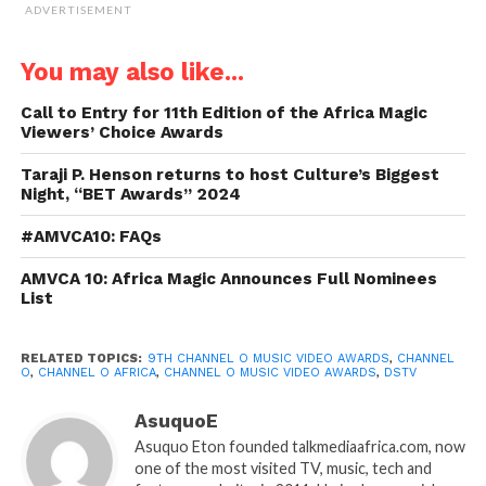
ADVERTISEMENT
You may also like...
Call to Entry for 11th Edition of the Africa Magic
Viewers’ Choice Awards
Taraji P. Henson returns to host Culture’s Biggest
Night, “BET Awards” 2024
#AMVCA10: FAQs
AMVCA 10: Africa Magic Announces Full Nominees
List
RELATED TOPICS:
9TH CHANNEL O MUSIC VIDEO AWARDS
,
CHANNEL
O
,
CHANNEL O AFRICA
,
CHANNEL O MUSIC VIDEO AWARDS
,
DSTV
AsuquoE
Asuquo Eton founded talkmediaafrica.com, now
one of the most visited TV, music, tech and