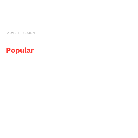
ADVERTISEMENT
Popular