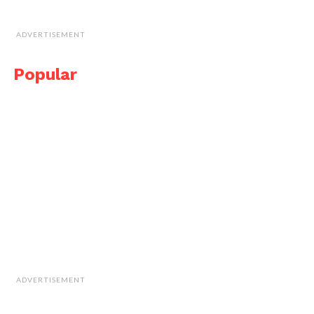
ADVERTISEMENT
Popular
ADVERTISEMENT