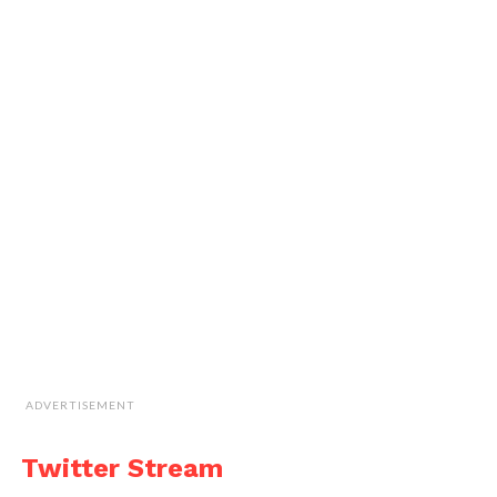
ADVERTISEMENT
Twitter Stream