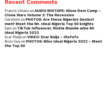
Recent Comments
Francis Umaru
on
AUDIO MIXTAPE: Show Dem Camp –
Clone Wars Volume 3: The Recession
Gershom
on
PHOTOS: Are these Nigeria’s Sexiest
men? Meet the Mr. Ideal Nigeria Top 50 knights
Sam
on
TikTok Influencer, Rickie Mannie wins Mr
Ideal Nigeria 2023
Scar Naija
on
VIDEO: Scar Naija – Olofofo
Boss Guy
on
PHOTOS: Miss Ideal Nigeria 2022 – Meet
the Top 50