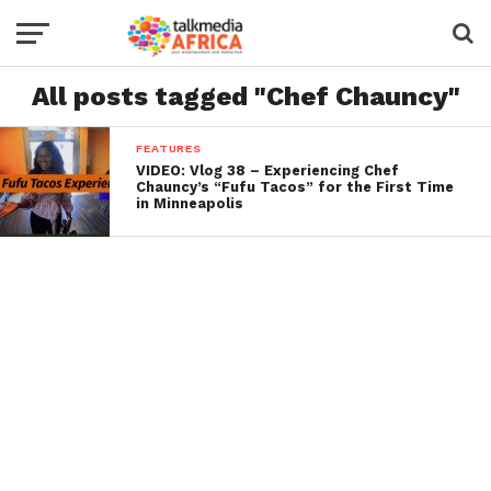
All posts tagged "Chef Chauncy"
FEATURES
VIDEO: Vlog 38 – Experiencing Chef
Chauncy’s “Fufu Tacos” for the First Time
in Minneapolis