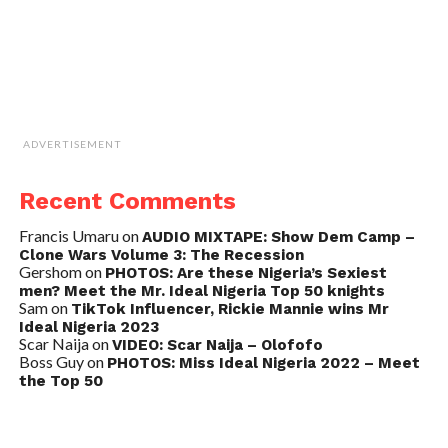
ADVERTISEMENT
Recent Comments
Francis Umaru
on
AUDIO MIXTAPE: Show Dem Camp –
Clone Wars Volume 3: The Recession
Gershom
on
PHOTOS: Are these Nigeria’s Sexiest
men? Meet the Mr. Ideal Nigeria Top 50 knights
Sam
on
TikTok Influencer, Rickie Mannie wins Mr
Ideal Nigeria 2023
Scar Naija
on
VIDEO: Scar Naija – Olofofo
Boss Guy
on
PHOTOS: Miss Ideal Nigeria 2022 – Meet
the Top 50