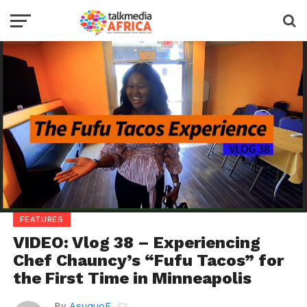
FEATURES
VIDEO: Vlog 38 – Experiencing
Chef Chauncy’s “Fufu Tacos” for
the First Time in Minneapolis
By
AsuquoE