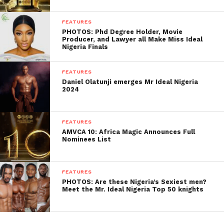
FEATURES
PHOTOS: Phd Degree Holder, Movie
Producer, and Lawyer all Make Miss Ideal
Nigeria Finals
FEATURES
Daniel Olatunji emerges Mr Ideal Nigeria
2024
FEATURES
AMVCA 10: Africa Magic Announces Full
Nominees List
FEATURES
PHOTOS: Are these Nigeria’s Sexiest men?
Meet the Mr. Ideal Nigeria Top 50 knights