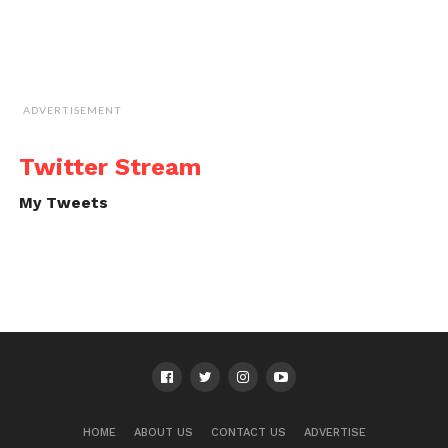
ADVERTISEMENT
Twitter Stream
My Tweets
HOME
ABOUT US
CONTACT US
ADVERTISE