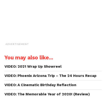
in
new
window)
ADVERTISEMENT
You may also like...
VIDEO: 2021 Wrap Up Showreel
VIDEO: Phoenix Arizona Trip – The 24 Hours Recap
VIDEO: A Cinematic Birthday Reflection
VIDEO: The Memorable Year of 2020! (Review)