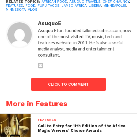
RELATED TOPICS:
AFRICAN FOOD
,
ASUQUO TRAVELS
,
CHEF CHAUNCY
,
FEATURED
,
FOOD
,
FUFU TACOS
,
JAMBO AFRICA
,
LIBERIA
,
MINNEAPOLIS
,
MINNESOTA
,
VLOG
AsuquoE
Asuquo Eton founded talkmediaafrica.com, now
one of the most visited TV, music, tech and
features website, in 2011. He is also a social
media analyst, media and entertainment
consultant.
CLICK TO COMMENT
More in Features
FEATURES
Call to Entry for 11th Edition of the Africa
Magic Viewers’ Choice Awards