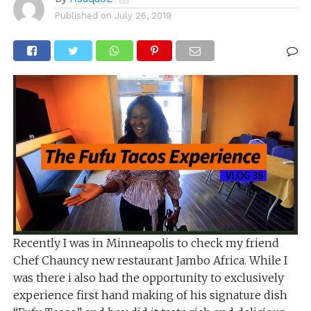
Published on
July 26, 2019
Recently I was in Minneapolis to check my friend
Chef Chauncy new restaurant Jambo Africa. While I
was there i also had the opportunity to exclusively
experience first hand making of his signature dish