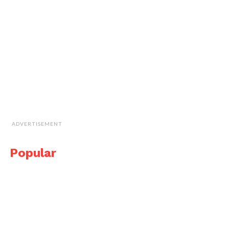
ADVERTISEMENT
Popular