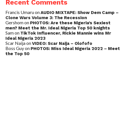
Recent Comments
Francis Umaru
on
AUDIO MIXTAPE: Show Dem Camp –
Clone Wars Volume 3: The Recession
Gershom
on
PHOTOS: Are these Nigeria’s Sexiest
men? Meet the Mr. Ideal Nigeria Top 50 knights
Sam
on
TikTok Influencer, Rickie Mannie wins Mr
Ideal Nigeria 2023
Scar Naija
on
VIDEO: Scar Naija – Olofofo
Boss Guy
on
PHOTOS: Miss Ideal Nigeria 2022 – Meet
the Top 50