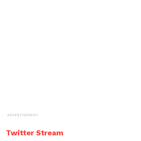
ADVERTISEMENT
Twitter Stream