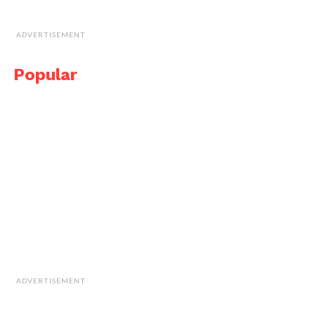
ADVERTISEMENT
Popular
ADVERTISEMENT