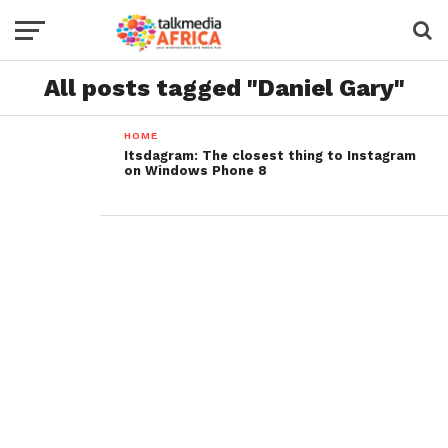
All posts tagged "Daniel Gary"
HOME
Itsdagram: The closest thing to Instagram
on Windows Phone 8