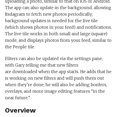
uploading a photo, similar to that on iOS or Android.
The app can also update in the background, allowing
Itsdagram to fetch new photos periodically;
background updates is needed for the live tile
(which shows photos in your feed) and notifications.
The live tile works in both small and large (square)
mode, and displays photos from your feed, similar to
the People tile.
Filters can also be updated via the settings pane,
with Gary telling me that new filters
are downloaded when the app starts. He adds that he
is working on new filters and will push them out
when they’re done; he will also be adding borders,
overlays, and more image editing features “in the
near future.”
Overview