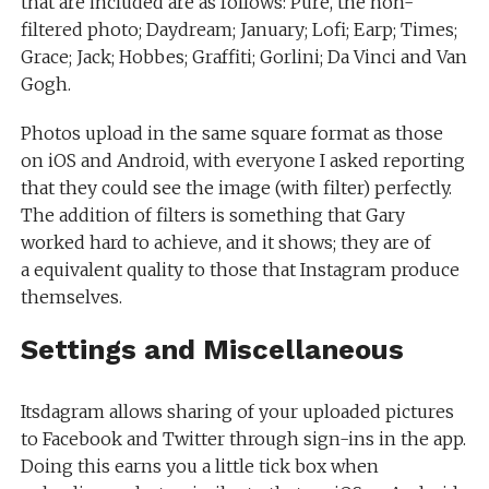
that are included are as follows: Pure, the non-
filtered photo; Daydream; January; Lofi; Earp; Times;
Grace; Jack; Hobbes; Graffiti; Gorlini; Da Vinci and Van
Gogh.
Photos upload in the same square format as those
on iOS and Android, with everyone I asked reporting
that they could see the image (with filter) perfectly.
The addition of filters is something that Gary
worked hard to achieve, and it shows; they are of
a equivalent quality to those that Instagram produce
themselves.
Settings and Miscellaneous
Itsdagram allows sharing of your uploaded pictures
to Facebook and Twitter through sign-ins in the app.
Doing this earns you a little tick box when