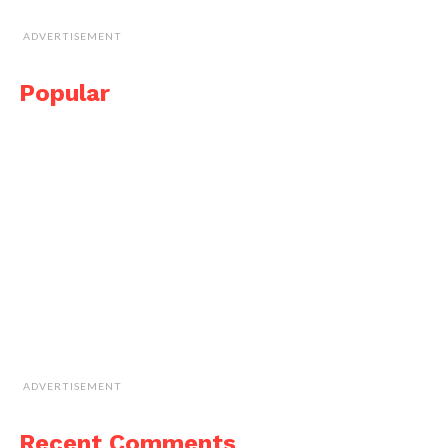
ADVERTISEMENT
Popular
ADVERTISEMENT
Recent Comments