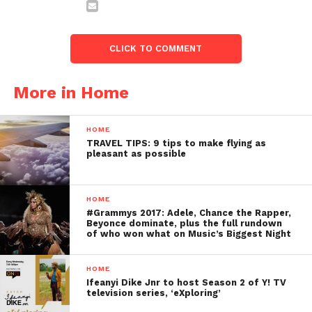
CLICK TO COMMENT
More in Home
HOME
TRAVEL TIPS: 9 tips to make flying as
pleasant as possible
HOME
#Grammys 2017: Adele, Chance the Rapper,
Beyonce dominate, plus the full rundown
of who won what on Music’s Biggest Night
HOME
Ifeanyi Dike Jnr to host Season 2 of Y! TV
television series, ‘eXploring’