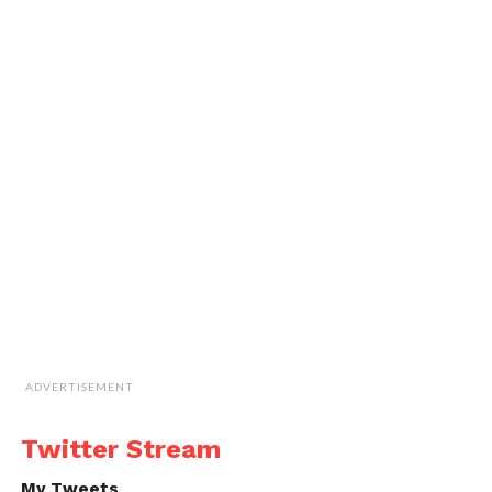
ADVERTISEMENT
Twitter Stream
My Tweets