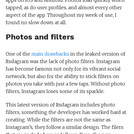
apps on iOS and Android. Photos load quickly when
tapped, as do user profiles, and almost every other
aspect of the app. Throughout my week of use, I
found no slow down at all.
Photos and filters
One of the
main drawbacks
in the leaked version of
Itsdagram was the lack of photo filters. Instagram
has become famous not only for its vibrant social
network, but also for the ability to stick filters on
photos you take with just a few taps. Without photo
filters, Instagram loses some of its sparkle.
This latest version of Itsdagram includes photo
filters, something the developer has worked hard at
creating. While the filters are not the same as
Instagram’s, they follow a similar design. The filers