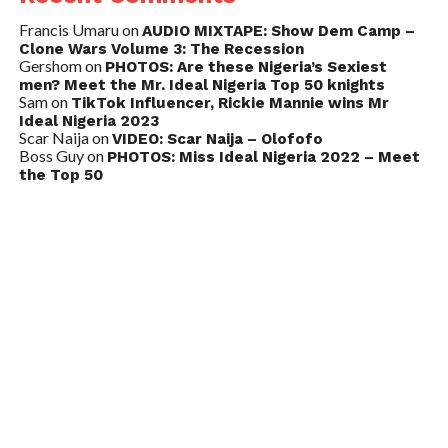
Francis Umaru
on
AUDIO MIXTAPE: Show Dem Camp –
Clone Wars Volume 3: The Recession
Gershom
on
PHOTOS: Are these Nigeria’s Sexiest
men? Meet the Mr. Ideal Nigeria Top 50 knights
Sam
on
TikTok Influencer, Rickie Mannie wins Mr
Ideal Nigeria 2023
Scar Naija
on
VIDEO: Scar Naija – Olofofo
Boss Guy
on
PHOTOS: Miss Ideal Nigeria 2022 – Meet
the Top 50