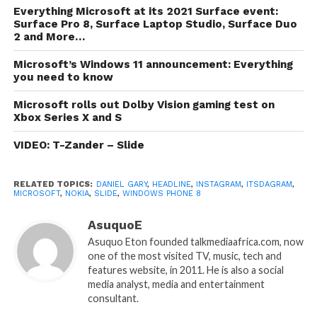
Everything Microsoft at its 2021 Surface event:
Surface Pro 8, Surface Laptop Studio, Surface Duo
2 and More…
Microsoft’s Windows 11 announcement: Everything
you need to know
Microsoft rolls out Dolby Vision gaming test on
Xbox Series X and S
VIDEO: T-Zander – Slide
RELATED TOPICS:
DANIEL GARY
,
HEADLINE
,
INSTAGRAM
,
ITSDAGRAM
,
MICROSOFT
,
NOKIA
,
SLIDE
,
WINDOWS PHONE 8
AsuquoE
Asuquo Eton founded talkmediaafrica.com, now
one of the most visited TV, music, tech and
features website, in 2011. He is also a social
media analyst, media and entertainment
consultant.