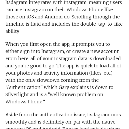
Itsdagram integrates with Instagram, meaning users
can use Instagram on their Windows Phone like
those on iOS and Android do. Scrolling through the
timeline is fluid and includes the double-tap-to-like
ability.
When you first open the app, it prompts you to
either sign into Instagram, or create a new account.
From here, all of your Instagram data is downloaded
and you’re good to go. The app is quick to load all of
your photos and activity information (likes, etc.)
with the only slowdown coming from the
“Authentication” which Gary explains is down to
Silverlight and is a “well known problem on
Windows Phone.”
Aside from the authentication issue, Itsdagram runs
smoothly and is definitely on-par with the native