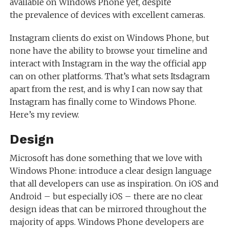
available on Windows Phone yet, despite
the prevalence of devices with excellent cameras.
Instagram clients do exist on Windows Phone, but
none have the ability to browse your timeline and
interact with Instagram in the way the official app
can on other platforms. That’s what sets Itsdagram
apart from the rest, and is why I can now say that
Instagram has finally come to Windows Phone.
Here’s my review.
Design
Microsoft has done something that we love with
Windows Phone: introduce a clear design language
that all developers can use as inspiration. On iOS and
Android – but especially iOS – there are no clear
design ideas that can be mirrored throughout the
majority of apps. Windows Phone developers are