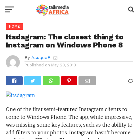
HOME
Itsdagram: The closest thing to
Instagram on Windows Phone 8
By
AsuquoE
Published on
May 23, 2013
One of the first semi-featured Instagram clients to
come to Windows Phone. The app, while impressive,
was missing some key features, such as the ability to
add filters to your photos. Instagram hasn’t become