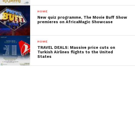
HOME
New quiz programme, The Movie Buff Show
premieres on AfricaMagic Showcase
HOME
TRAVEL DEALS: Massive price cuts on
Turkish Airlines flights to the United
States