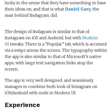
lucky in the sense that they have something to base
their ideas on, and that is what
Daniel Gary
, the
man behind Itsdagram, did.
The design of Itsdagram is similar to that of
Instagram on iOS and Android, but with
Modern
UI
tweaks. There is a “Popular” tab, which is accessed
via a swipe across the screen. The typography within
the app is also similar to that of Microsoft’s native
apps, with large text navigation links atop the
screen.
The app is very well designed, and seamlessly
manages to combine both look of Instagram on
iOS/Android with nods to Modern UI.
Experience