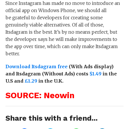
Since Instagram has made no move to introduce an
official app on Windows Phone, we should all
be grateful to developers for creating some
genuinely viable alternatives. Of all of those,
Itsdagram is the best. It’s by no means perfect, but
the developer says he will make improvements to
the app over time, which can only make Itsdagram
better.
Download Itsdagram free
(With Ads display)
and Itsdagram (Without Ads) costs
$1.49
in the
U.S and
£1.29
in the U.K.
SOURCE: Neowin
Share this with a friend...