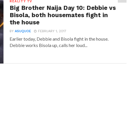
REALITY TV
Big Brother Naija Day 10: Debbie vs
Bisola, both housemates fight in
the house
BY
ASUQUOE
FEBRUARY 1, 2017
Earlier today, Debbie and Bisola fight in the house.
Debbie works Bisola up, calls her loud...