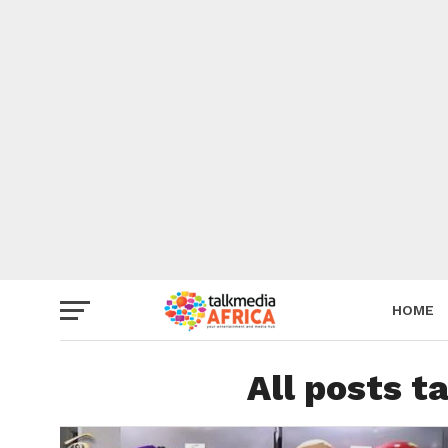
HOME
All posts t