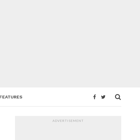
FEATURES
ADVERTISEMENT