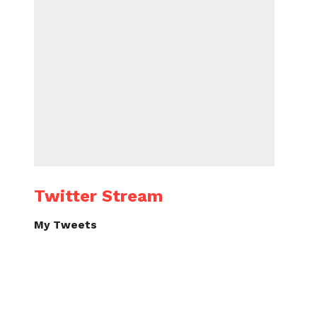
Twitter Stream
My Tweets