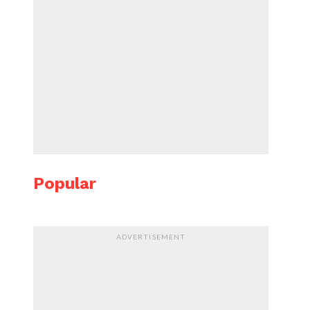
Popular
ADVERTISEMENT