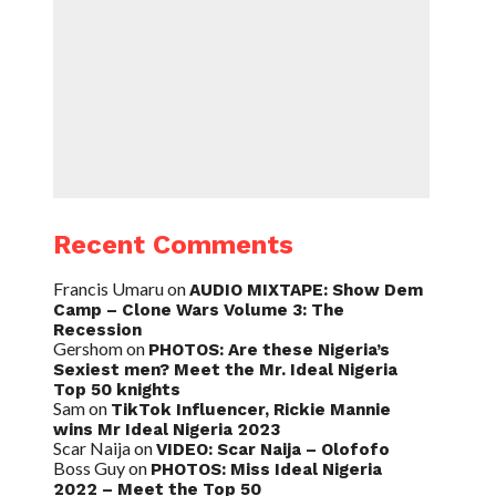
Recent Comments
Francis Umaru
on
AUDIO MIXTAPE: Show Dem
Camp – Clone Wars Volume 3: The
Recession
Gershom
on
PHOTOS: Are these Nigeria’s
Sexiest men? Meet the Mr. Ideal Nigeria
Top 50 knights
Sam
on
TikTok Influencer, Rickie Mannie
wins Mr Ideal Nigeria 2023
Scar Naija
on
VIDEO: Scar Naija – Olofofo
Boss Guy
on
PHOTOS: Miss Ideal Nigeria
2022 – Meet the Top 50