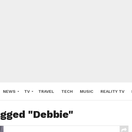
NEWS
TV
TRAVEL
TECH
MUSIC
REALITY TV
agged "Debbie"