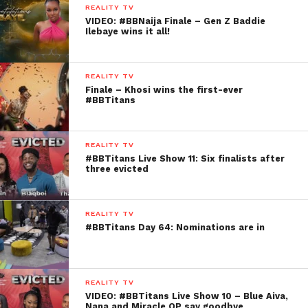
REALITY TV
VIDEO: #BBNaija Finale – Gen Z Baddie
Ilebaye wins it all!
REALITY TV
Finale – Khosi wins the first-ever
#BBTitans
REALITY TV
#BBTitans Live Show 11: Six finalists after
three evicted
REALITY TV
#BBTitans Day 64: Nominations are in
REALITY TV
VIDEO: #BBTitans Live Show 10 – Blue Aiva,
Nana and Miracle OP say goodbye