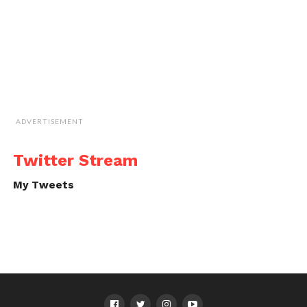
ADVERTISEMENT
Twitter Stream
My Tweets