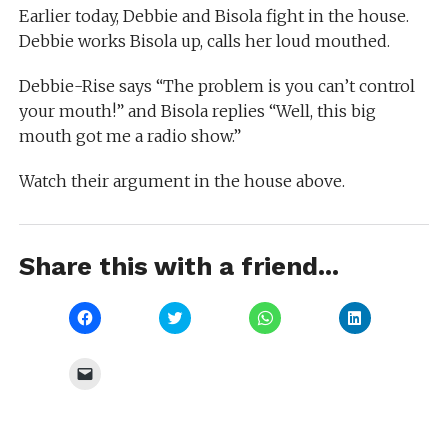
Earlier today, Debbie and Bisola fight in the house.
Debbie works Bisola up, calls her loud mouthed.
Debbie-Rise says “The problem is you can’t control
your mouth!” and Bisola replies “Well, this big
mouth got me a radio show.”
Watch their argument in the house above.
Share this with a friend...
Click
Click
Click
Click
to
to
to
to
share
share
share
share
on
on
on
on
Facebook
Twitter
WhatsApp
LinkedIn
Click
(Opens
(Opens
(Opens
(Opens
to
in
in
in
in
email
new
new
new
new
a
window)
window)
window)
window)
link
to