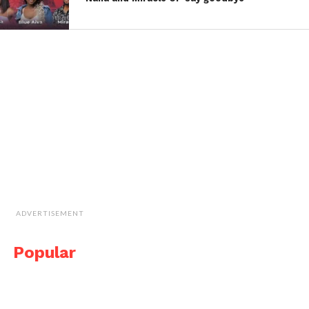
ADVERTISEMENT
Popular