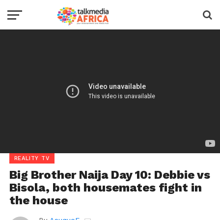
REALITY TV
Big Brother Naija Day 10: Debbie vs
Bisola, both housemates fight in
the house