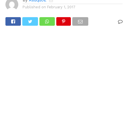
By
AsuquoE
Published on
February 1, 2017