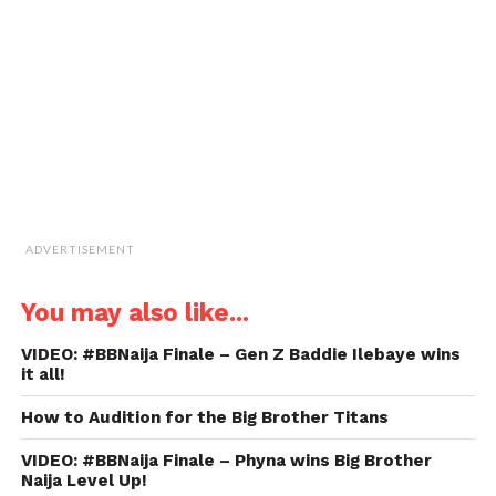
a
friend
(Opens
in
new
window)
ADVERTISEMENT
You may also like...
VIDEO: #BBNaija Finale – Gen Z Baddie Ilebaye wins
it all!
How to Audition for the Big Brother Titans
VIDEO: #BBNaija Finale – Phyna wins Big Brother
Naija Level Up!