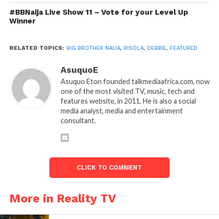
#BBNaija Live Show 11 – Vote for your Level Up
Winner
RELATED TOPICS:
BIG BROTHER NAIJA
,
BISOLA
,
DEBBIE
,
FEATURED
AsuquoE
Asuquo Eton founded talkmediaafrica.com, now
one of the most visited TV, music, tech and
features website, in 2011. He is also a social
media analyst, media and entertainment
consultant.
CLICK TO COMMENT
More in Reality TV