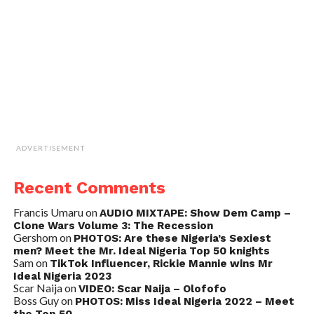
ADVERTISEMENT
Recent Comments
Francis Umaru
on
AUDIO MIXTAPE: Show Dem Camp –
Clone Wars Volume 3: The Recession
Gershom
on
PHOTOS: Are these Nigeria’s Sexiest
men? Meet the Mr. Ideal Nigeria Top 50 knights
Sam
on
TikTok Influencer, Rickie Mannie wins Mr
Ideal Nigeria 2023
Scar Naija
on
VIDEO: Scar Naija – Olofofo
Boss Guy
on
PHOTOS: Miss Ideal Nigeria 2022 – Meet
the Top 50