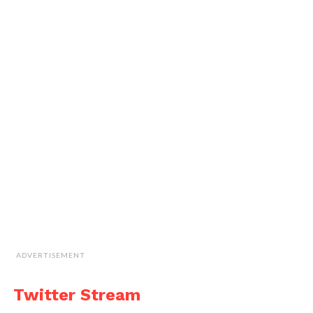
ADVERTISEMENT
Twitter Stream