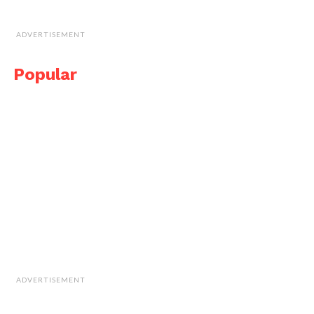
ADVERTISEMENT
Popular
ADVERTISEMENT