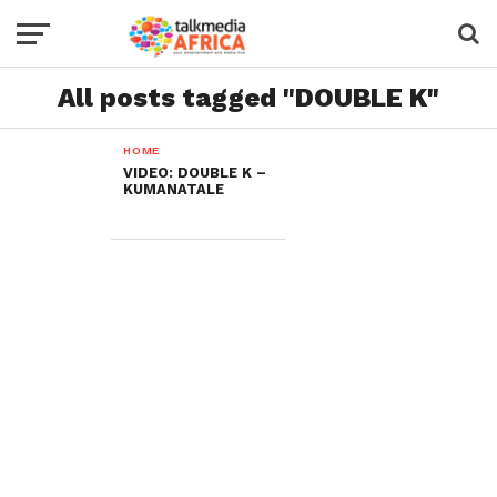
All posts tagged "DOUBLE K"
HOME
VIDEO: DOUBLE K –
KUMANATALE