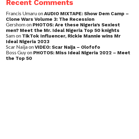
Recent Comments
Francis Umaru
on
AUDIO MIXTAPE: Show Dem Camp –
Clone Wars Volume 3: The Recession
Gershom
on
PHOTOS: Are these Nigeria’s Sexiest
men? Meet the Mr. Ideal Nigeria Top 50 knights
Sam
on
TikTok Influencer, Rickie Mannie wins Mr
Ideal Nigeria 2023
Scar Naija
on
VIDEO: Scar Naija – Olofofo
Boss Guy
on
PHOTOS: Miss Ideal Nigeria 2022 – Meet
the Top 50