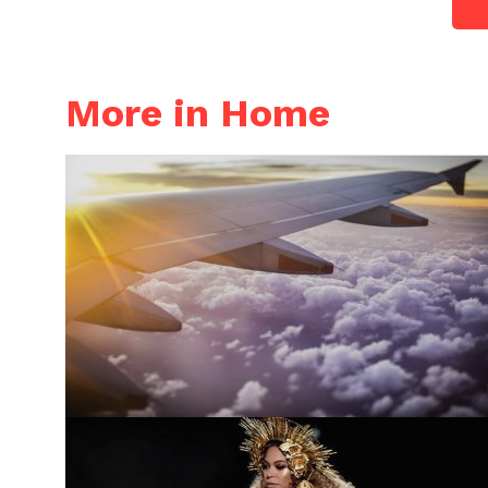
More in Home