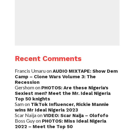
Recent Comments
Francis Umaru
on
AUDIO MIXTAPE: Show Dem
Camp – Clone Wars Volume 3: The
Recession
Gershom
on
PHOTOS: Are these Nigeria’s
Sexiest men? Meet the Mr. Ideal Nigeria
Top 50 knights
Sam
on
TikTok Influencer, Rickie Mannie
wins Mr Ideal Nigeria 2023
Scar Naija
on
VIDEO: Scar Naija – Olofofo
Boss Guy
on
PHOTOS: Miss Ideal Nigeria
2022 – Meet the Top 50