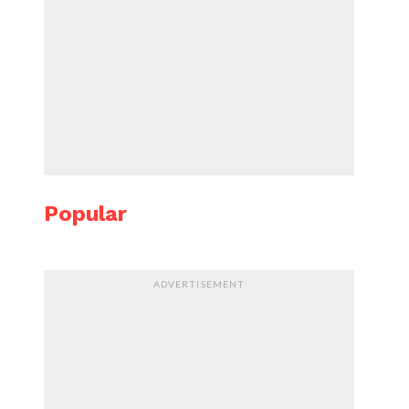
Popular
ADVERTISEMENT