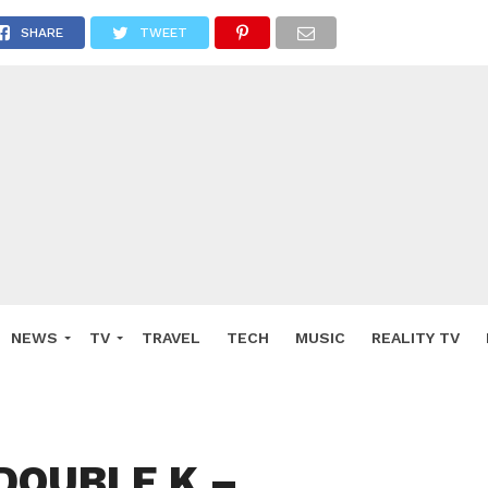
SHARE
TWEET
NEWS
TV
TRAVEL
TECH
MUSIC
REALITY TV
 DOUBLE K –