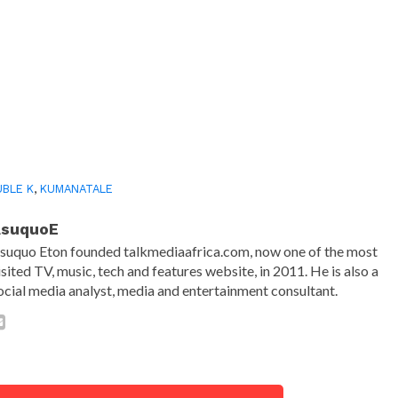
BLE K
,
KUMANATALE
AsuquoE
suquo Eton founded talkmediaafrica.com, now one of the most
isited TV, music, tech and features website, in 2011. He is also a
ocial media analyst, media and entertainment consultant.