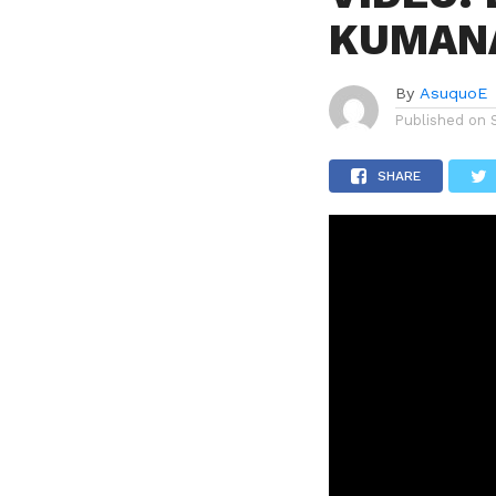
KUMAN
By
AsuquoE
Published on
SHARE