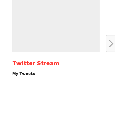
Twitter Stream
My Tweets