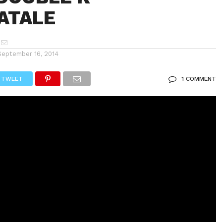
ATALE
September 16, 2014
TWEET
1 COMMENT