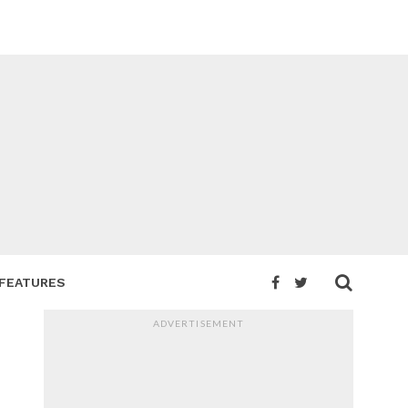
FEATURES
ADVERTISEMENT