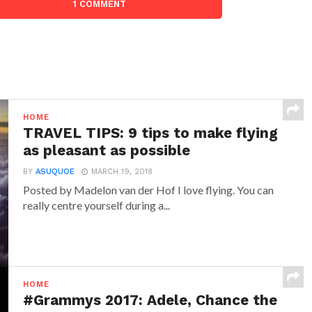
1 COMMENT
HOME
TRAVEL TIPS: 9 tips to make flying
as pleasant as possible
BY
ASUQUOE
MARCH 19, 2018
Posted by Madelon van der Hof I love flying. You can
really centre yourself during a...
HOME
#Grammys 2017: Adele, Chance the