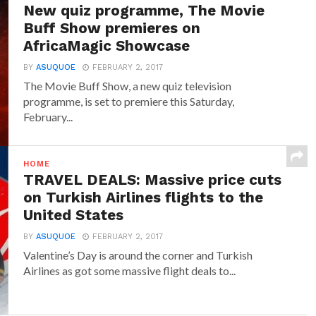
New quiz programme, The Movie
Buff Show premieres on
AfricaMagic Showcase
BY
ASUQUOE
FEBRUARY 2, 2017
The Movie Buff Show, a new quiz television
programme, is set to premiere this Saturday,
February...
HOME
TRAVEL DEALS: Massive price cuts
on Turkish Airlines flights to the
United States
BY
ASUQUOE
FEBRUARY 2, 2017
Valentine’s Day is around the corner and Turkish
Airlines as got some massive flight deals to...