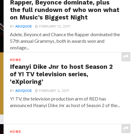
Rapper, Beyonce dominate, plus
the full rundown of who won what
on Music’s Biggest Night
BY
ASUQUOE
FEBRUARY 13, 2017
Adele, Beyoncé and Chance the Rapper dominated the
57th annual Grammys, both in awards won and
onstage...
HOME
Ifeanyi Dike Jnr to host Season 2
of Y! TV television series,
‘eXploring’
BY
ASUQUOE
FEBRUARY 2, 2017
Y! TV, the television production arm of RED has
announced‎ Ifeanyi Dike Jnr ‎as host of Season 2 of the...
HOME