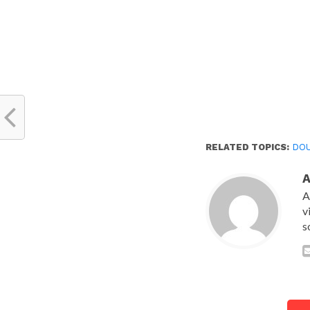
RELATED TOPICS:
DOU
A
v
s