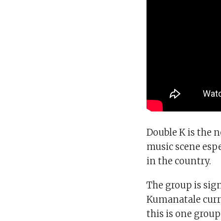
Double K is the n
music scene espe
in the country.
The group is sign
Kumanatale curre
this is one group