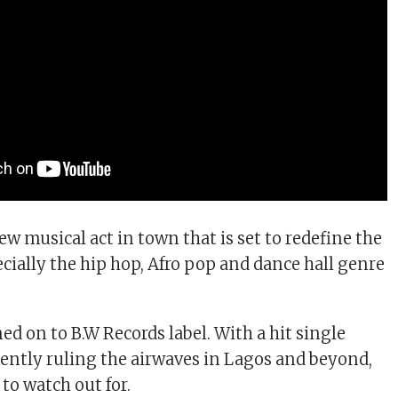
ew musical act in town that is set to redefine the
cially the hip hop, Afro pop and dance hall genre
ed on to B.W Records label. With a hit single
ntly ruling the airwaves in Lagos and beyond,
 to watch out for.