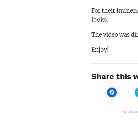
For their immens
looks.
The video was di
Enjoy!
Share this w
Click
to
share
on
Facebook
(Opens
ADVERT
in
new
window)