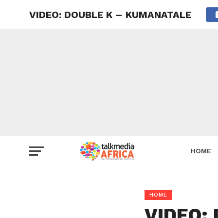
VIDEO: DOUBLE K – KUMANATALE
HOME
HOME
VIDEO: