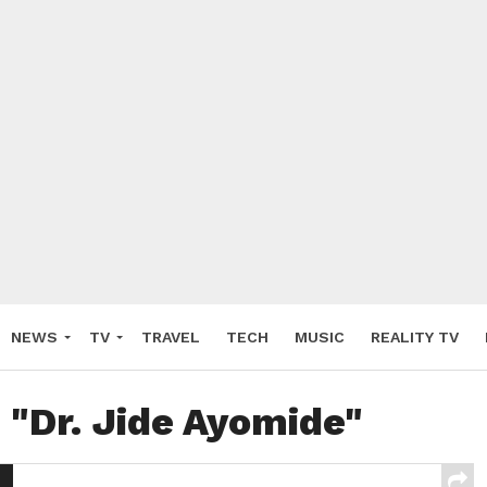
NEWS
TV
TRAVEL
TECH
MUSIC
REALITY TV
 "Dr. Jide Ayomide"