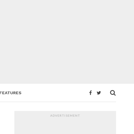
FEATURES
ADVERTISEMENT