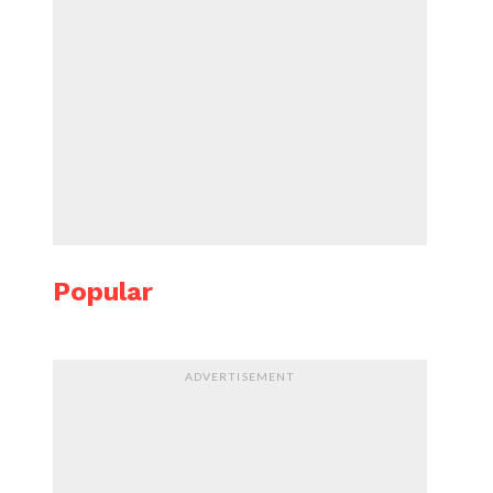
Popular
ADVERTISEMENT