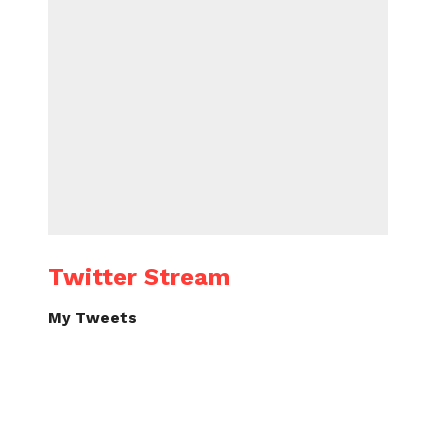
Twitter Stream
My Tweets