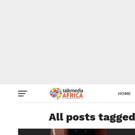
HOME
All posts tagged