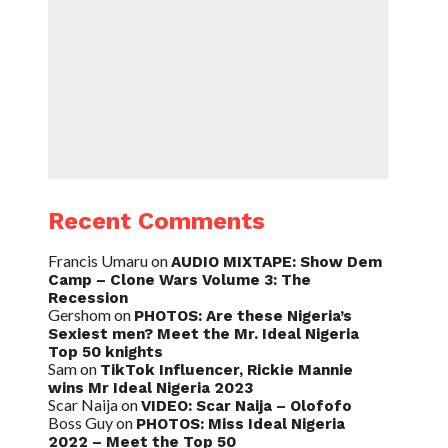
Recent Comments
Francis Umaru
on
AUDIO MIXTAPE: Show Dem
Camp – Clone Wars Volume 3: The
Recession
Gershom
on
PHOTOS: Are these Nigeria’s
Sexiest men? Meet the Mr. Ideal Nigeria
Top 50 knights
Sam
on
TikTok Influencer, Rickie Mannie
wins Mr Ideal Nigeria 2023
Scar Naija
on
VIDEO: Scar Naija – Olofofo
Boss Guy
on
PHOTOS: Miss Ideal Nigeria
2022 – Meet the Top 50