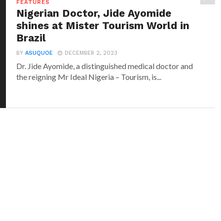
FEATURES
Nigerian Doctor, Jide Ayomide
shines at Mister Tourism World in
Brazil
BY
ASUQUOE
DECEMBER 2, 2023
Dr. Jide Ayomide, a distinguished medical doctor and
the reigning Mr Ideal Nigeria – Tourism, is...