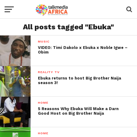
All posts tagged "Ebuka"
MUSIC
VIDEO: Timi Dakolo x Ebuka x Noble Igwe –
Obim
REALITY TV
Ebuka returns to host Big Brother Naija
season 3!
HOME
5 Reasons Why Ebuka Will Make a Darn
Good Host on Big Brother Naija
HOME