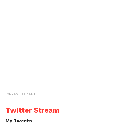
ADVERTISEMENT
Twitter Stream
My Tweets