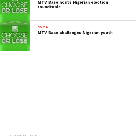
MTV Base hosts Nigerian election
roundtable
HOME
MTV Base challenges Nigerian youth