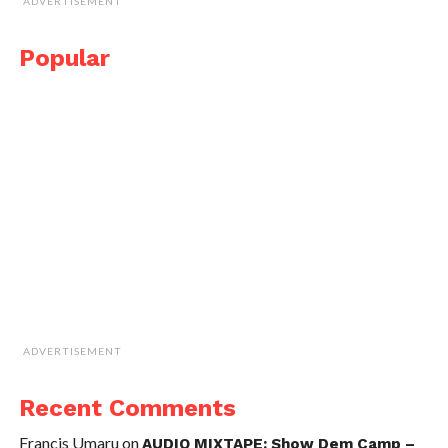
ADVERTISEMENT
Popular
ADVERTISEMENT
Recent Comments
Francis Umaru
on
AUDIO MIXTAPE: Show Dem Camp –