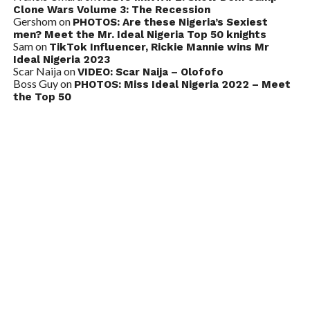
Clone Wars Volume 3: The Recession
Gershom
on
PHOTOS: Are these Nigeria’s Sexiest
men? Meet the Mr. Ideal Nigeria Top 50 knights
Sam
on
TikTok Influencer, Rickie Mannie wins Mr
Ideal Nigeria 2023
Scar Naija
on
VIDEO: Scar Naija – Olofofo
Boss Guy
on
PHOTOS: Miss Ideal Nigeria 2022 – Meet
the Top 50