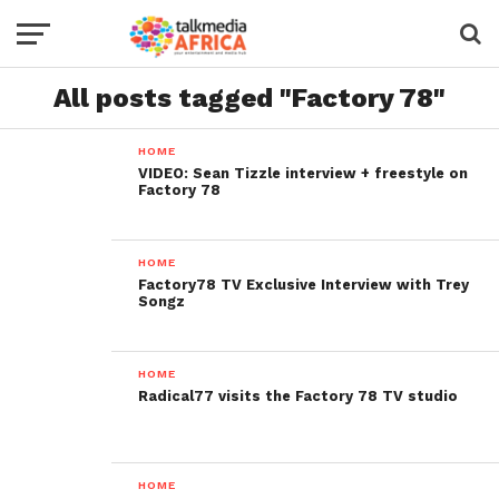
All posts tagged "Factory 78"
HOME
VIDEO: Sean Tizzle interview + freestyle on
Factory 78
HOME
Factory78 TV Exclusive Interview with Trey
Songz
HOME
Radical77 visits the Factory 78 TV studio
HOME