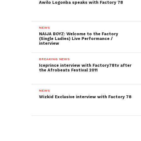
Awilo Logonba speaks with Factory 78
NEWS
NAIJA BOYZ: Welcome to the Factory
(Single Ladies) Live Performance /
interview
BREAKING NEWS
Iceprince interview with Factory78tv after
the Afrobeats Festival 2011
NEWS
Wizkid Exclusive interview with Factory 78