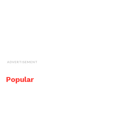
ADVERTISEMENT
Popular