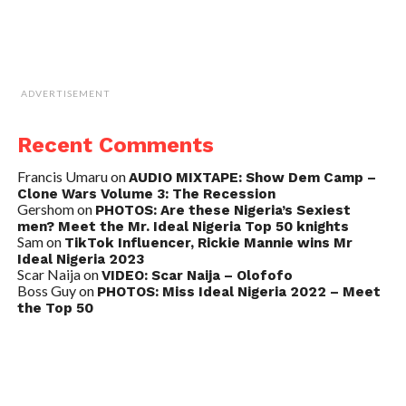
ADVERTISEMENT
Recent Comments
Francis Umaru
on
AUDIO MIXTAPE: Show Dem Camp –
Clone Wars Volume 3: The Recession
Gershom
on
PHOTOS: Are these Nigeria’s Sexiest
men? Meet the Mr. Ideal Nigeria Top 50 knights
Sam
on
TikTok Influencer, Rickie Mannie wins Mr
Ideal Nigeria 2023
Scar Naija
on
VIDEO: Scar Naija – Olofofo
Boss Guy
on
PHOTOS: Miss Ideal Nigeria 2022 – Meet
the Top 50