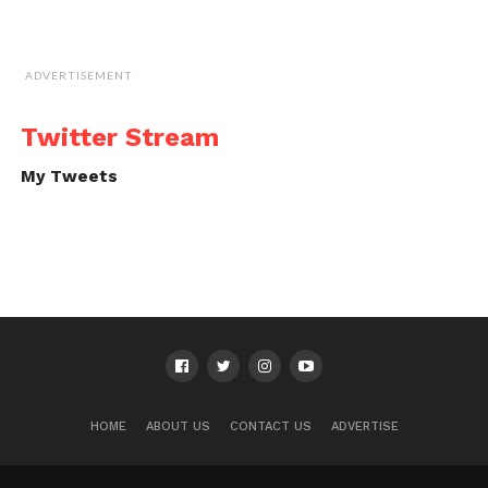
ADVERTISEMENT
Twitter Stream
My Tweets
HOME
ABOUT US
CONTACT US
ADVERTISE