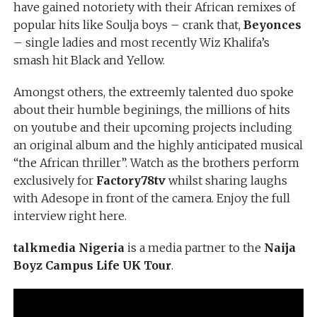
have gained notoriety with their African remixes of
popular hits like Soulja boys – crank that,
Beyonces
– single ladies and most recently Wiz Khalifa’s
smash hit Black and Yellow.
Amongst others, the extreemly talented duo spoke
about their humble beginings, the millions of hits
on youtube and their upcoming projects including
an original album and the highly anticipated musical
“the African thriller”. Watch as the brothers perform
exclusively for
Factory78tv
whilst sharing laughs
with Adesope in front of the camera. Enjoy the full
interview right here.
talkmedia Nigeria
is a media partner to the
Naija
Boyz Campus Life UK Tour
.