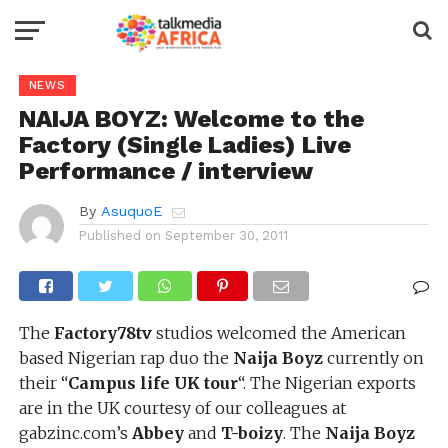
NEWS
NAIJA BOYZ: Welcome to the
Factory (Single Ladies) Live
Performance / interview
By
AsuquoE
Published on
September 30, 2011
The
Factory78tv
studios welcomed the American
based Nigerian rap duo the
Naija Boyz
currently on
their “
Campus life UK tour
“. The Nigerian exports
are in the UK courtesy of our colleagues at
gabzinc.com’s
Abbey
and
T-boizy
. The
Naija Boyz