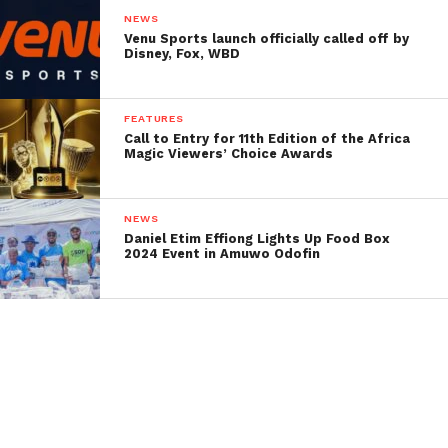
NEWS
Venu Sports launch officially called off by
Disney, Fox, WBD
FEATURES
Call to Entry for 11th Edition of the Africa
Magic Viewers’ Choice Awards
NEWS
Daniel Etim Effiong Lights Up Food Box
2024 Event in Amuwo Odofin