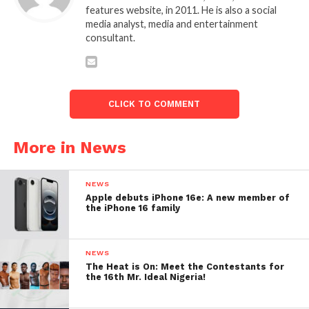
features website, in 2011. He is also a social
media analyst, media and entertainment
consultant.
CLICK TO COMMENT
More in News
NEWS
Apple debuts iPhone 16e: A new member of
the iPhone 16 family
NEWS
The Heat is On: Meet the Contestants for
the 16th Mr. Ideal Nigeria!