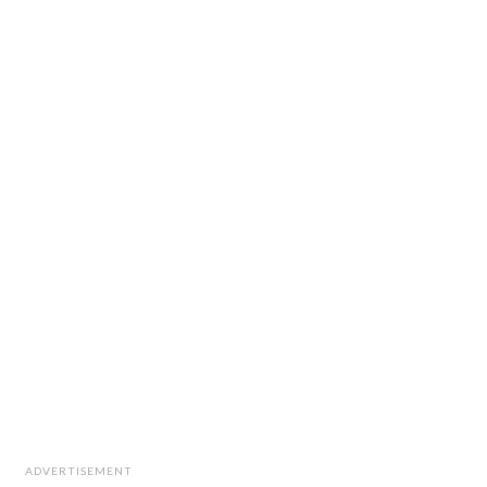
ADVERTISEMENT