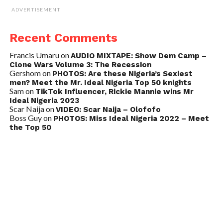
ADVERTISEMENT
Recent Comments
Francis Umaru
on
AUDIO MIXTAPE: Show Dem Camp –
Clone Wars Volume 3: The Recession
Gershom
on
PHOTOS: Are these Nigeria’s Sexiest
men? Meet the Mr. Ideal Nigeria Top 50 knights
Sam
on
TikTok Influencer, Rickie Mannie wins Mr
Ideal Nigeria 2023
Scar Naija
on
VIDEO: Scar Naija – Olofofo
Boss Guy
on
PHOTOS: Miss Ideal Nigeria 2022 – Meet
the Top 50