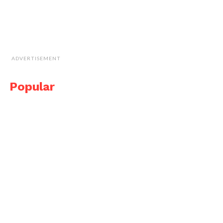
ADVERTISEMENT
Popular