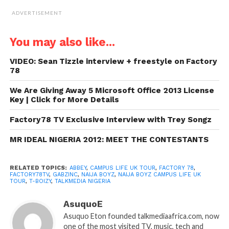
ADVERTISEMENT
You may also like...
VIDEO: Sean Tizzle interview + freestyle on Factory
78
We Are Giving Away 5 Microsoft Office 2013 License
Key | Click for More Details
Factory78 TV Exclusive Interview with Trey Songz
MR IDEAL NIGERIA 2012: MEET THE CONTESTANTS
RELATED TOPICS:
ABBEY
,
CAMPUS LIFE UK TOUR
,
FACTORY 78
,
FACTORY78TV
,
GABZINC
,
NAIJA BOYZ
,
NAIJA BOYZ CAMPUS LIFE UK
TOUR
,
T-BOIZY
,
TALKMEDIA NIGERIA
AsuquoE
Asuquo Eton founded talkmediaafrica.com, now
one of the most visited TV, music, tech and