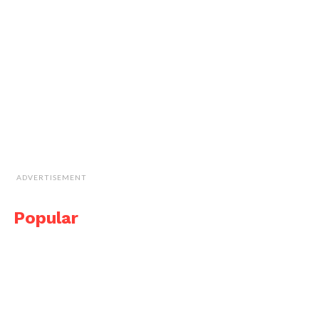
ADVERTISEMENT
Popular