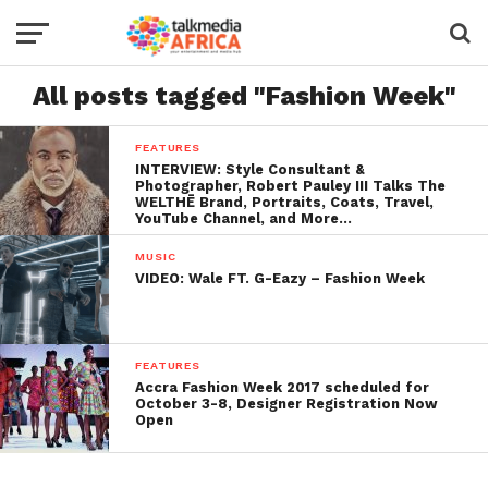
All posts tagged "Fashion Week"
FEATURES
INTERVIEW: Style Consultant &
Photographer, Robert Pauley III Talks The
WELTHĒ Brand, Portraits, Coats, Travel,
YouTube Channel, and More…
MUSIC
VIDEO: Wale FT. G-Eazy – Fashion Week
FEATURES
Accra Fashion Week 2017 scheduled for
October 3-8, Designer Registration Now
Open