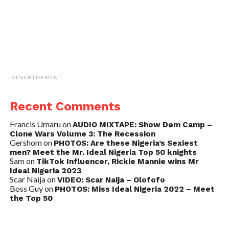
ADVERTISEMENT
Recent Comments
Francis Umaru
on
AUDIO MIXTAPE: Show Dem Camp –
Clone Wars Volume 3: The Recession
Gershom
on
PHOTOS: Are these Nigeria’s Sexiest
men? Meet the Mr. Ideal Nigeria Top 50 knights
Sam
on
TikTok Influencer, Rickie Mannie wins Mr
Ideal Nigeria 2023
Scar Naija
on
VIDEO: Scar Naija – Olofofo
Boss Guy
on
PHOTOS: Miss Ideal Nigeria 2022 – Meet
the Top 50