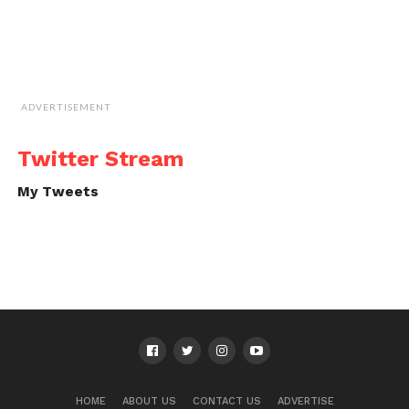
ADVERTISEMENT
Twitter Stream
My Tweets
HOME
ABOUT US
CONTACT US
ADVERTISE