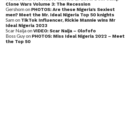
Clone Wars Volume 3: The Recession
Gershom
on
PHOTOS: Are these Nigeria’s Sexiest
men? Meet the Mr. Ideal Nigeria Top 50 knights
Sam
on
TikTok Influencer, Rickie Mannie wins Mr
Ideal Nigeria 2023
Scar Naija
on
VIDEO: Scar Naija – Olofofo
Boss Guy
on
PHOTOS: Miss Ideal Nigeria 2022 – Meet
the Top 50