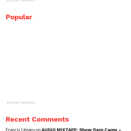
ADVERTISEMENT
Popular
ADVERTISEMENT
Recent Comments
Francis Umaru
on
AUDIO MIXTAPE: Show Dem Camp –