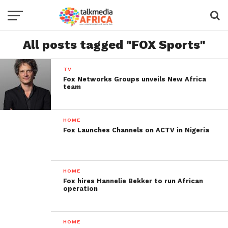
All posts tagged "FOX Sports"
TV
Fox Networks Groups unveils New Africa
team
HOME
Fox Launches Channels on ACTV in Nigeria
HOME
Fox hires Hannelie Bekker to run African
operation
HOME