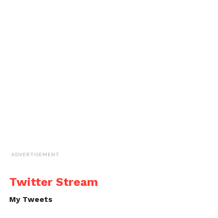
ADVERTISEMENT
Twitter Stream
My Tweets