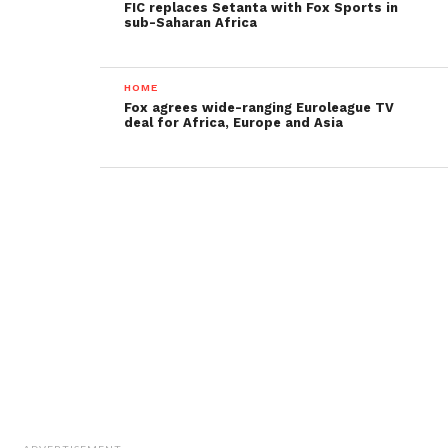
FIC replaces Setanta with Fox Sports in
sub-Saharan Africa
HOME
Fox agrees wide-ranging Euroleague TV
deal for Africa, Europe and Asia