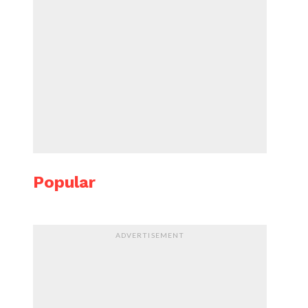
Popular
ADVERTISEMENT