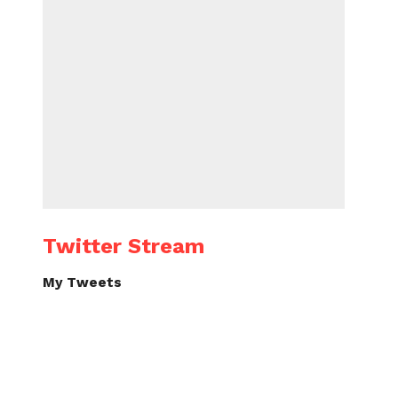
Twitter Stream
My Tweets