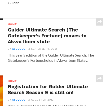
Gulder...
HOME
Gulder Ultimate Search (The
Gatekeeper’s Fortune) moves to
Akwa Ibom state
BY
ASUQUOE
SEPTEMBER 4, 2012
This year’s edition of the Gulder Ultimate Search: The
Gatekeeper’s Fortune, holds in Akwa Ibom State,...
HOME
Registration for Gulder Ultimate
Search Season 9 is still on!
BY
ASUQUOE
AUGUST 21, 2012
Are you hoping to be the #GUSCHAMPION this