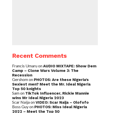
Recent Comments
Francis Umaru
on
AUDIO MIXTAPE: Show Dem
Camp – Clone Wars Volume 3: The
Recession
Gershom
on
PHOTOS: Are these Nigeria’s
Sexiest men? Meet the Mr. Ideal Nigeria
Top 50 knights
Sam
on
TikTok Influencer, Rickie Mannie
wins Mr Ideal Nigeria 2023
Scar Naija
on
VIDEO: Scar Naija – Olofofo
Boss Guy
on
PHOTOS: Miss Ideal Nigeria
2022 – Meet the Top 50