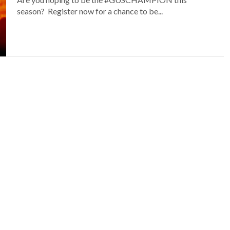
season? Register now for a chance to be...