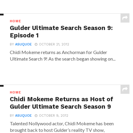
HOME
Gulder Ultimate Search Season 9:
Episode 1
BY
ASUQUOE
OCTOBER 21, 2012
Chidi Mokeme returns as Anchorman for Gulder
Ultimate Search 9! As the search began showing on...
HOME
Chidi Mokeme Returns as Host of
Gulder Ultimate Search Season 9
BY
ASUQUOE
OCTOBER 9, 2012
Talented Nollywood actor, Chidi Mokeme has been
brought back to host Gulder’s reality TV show,