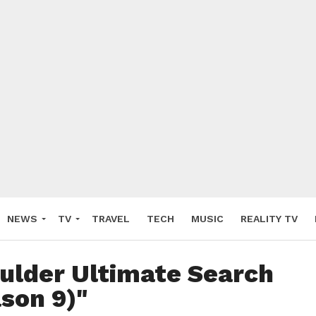
NEWS
TV
TRAVEL
TECH
MUSIC
REALITY TV
Gulder Ultimate Search
son 9)"