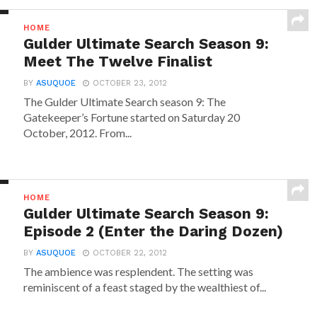
HOME
Gulder Ultimate Search Season 9:
Meet The Twelve Finalist
BY
ASUQUOE
OCTOBER 23, 2012
The Gulder Ultimate Search season 9: The
Gatekeeper’s Fortune started on Saturday 20
October, 2012. From...
HOME
Gulder Ultimate Search Season 9:
Episode 2 (Enter the Daring Dozen)
BY
ASUQUOE
OCTOBER 22, 2012
The ambience was resplendent. The setting was
reminiscent of a feast staged by the wealthiest of...