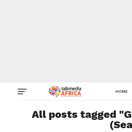
HOME
All posts tagged "
(Sea