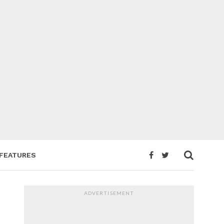
FEATURES
ADVERTISEMENT