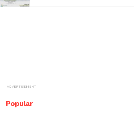
ADVERTISEMENT
Popular