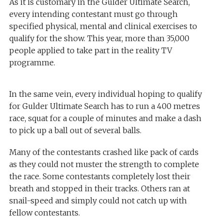
As it is customary in the Gulder Ultimate Search,
every intending contestant must go through
specified physical, mental and clinical exercises to
qualify for the show. This year, more than 35,000
people applied to take part in the reality TV
programme.
In the same vein, every individual hoping to qualify
for Gulder Ultimate Search has to run a 400 metres
race, squat for a couple of minutes and make a dash
to pick up a ball out of several balls.
Many of the contestants crashed like pack of cards
as they could not muster the strength to complete
the race. Some contestants completely lost their
breath and stopped in their tracks. Others ran at
snail-speed and simply could not catch up with
fellow contestants.