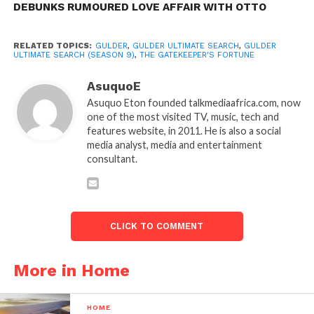
DEBUNKS RUMOURED LOVE AFFAIR WITH OTTO
RELATED TOPICS:
GULDER
,
GULDER ULTIMATE SEARCH
,
GULDER
ULTIMATE SEARCH (SEASON 9)
,
THE GATEKEEPER'S FORTUNE
AsuquoE
Asuquo Eton founded talkmediaafrica.com, now
one of the most visited TV, music, tech and
features website, in 2011. He is also a social
media analyst, media and entertainment
consultant.
CLICK TO COMMENT
More in Home
HOME