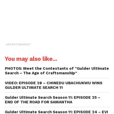
new
window)
ADVERTISEMENT
You may also like...
PHOTOS: Meet the Contestants of “Gulder Ultimate
Search – The Age of Craftsmanship”
VIDEO: EPISODE 28 – CHINEDU UBACHUKWU WINS
GULDER ULTIMATE SEARCH 11
Gulder Ultimate Search Season 11: EPISODE 25 –
END OF THE ROAD FOR SAMANTHA
Gulder Ultimate Search Season 11: EPISODE 24 – EVI