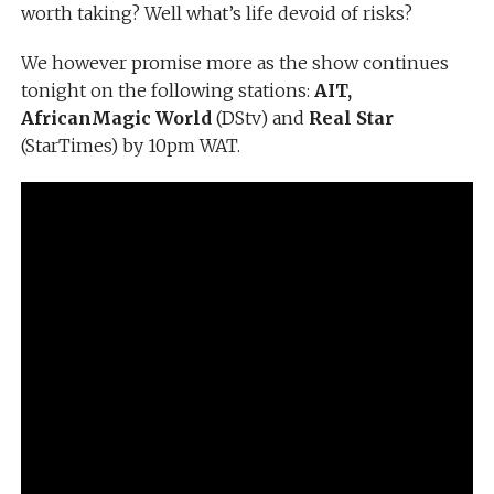
worth taking? Well what’s life devoid of risks?
We however promise more as the show continues
tonight on the following stations:
AIT,
AfricanMagic World
(DStv) and
Real Star
(StarTimes) by 10pm WAT.