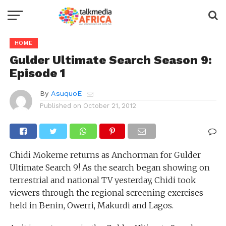
HOME
Gulder Ultimate Search Season 9:
Episode 1
By
AsuquoE
Published on
October 21, 2012
Chidi Mokeme returns as Anchorman for Gulder
Ultimate Search 9! As the search began showing on
terrestrial and national TV yesterday, Chidi took
viewers through the regional screening exercises
held in Benin, Owerri, Makurdi and Lagos.