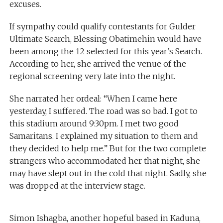
excuses.
If sympathy could qualify contestants for Gulder
Ultimate Search, Blessing Obatimehin would have
been among the 12 selected for this year’s Search.
According to her, she arrived the venue of the
regional screening very late into the night.
She narrated her ordeal: “When I came here
yesterday, I suffered. The road was so bad. I got to
this stadium around 9:30pm. I met two good
Samaritans. I explained my situation to them and
they decided to help me.” But for the two complete
strangers who accommodated her that night, she
may have slept out in the cold that night. Sadly, she
was dropped at the interview stage.
Simon Ishagba, another hopeful based in Kaduna,