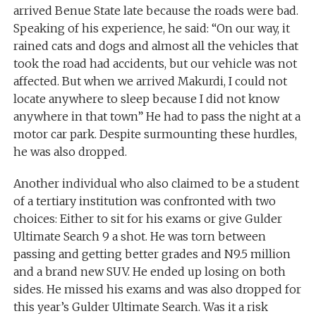
arrived Benue State late because the roads were bad.
Speaking of his experience, he said: “On our way, it
rained cats and dogs and almost all the vehicles that
took the road had accidents, but our vehicle was not
affected. But when we arrived Makurdi, I could not
locate anywhere to sleep because I did not know
anywhere in that town” He had to pass the night at a
motor car park. Despite surmounting these hurdles,
he was also dropped.
Another individual who also claimed to be a student
of a tertiary institution was confronted with two
choices: Either to sit for his exams or give Gulder
Ultimate Search 9 a shot. He was torn between
passing and getting better grades and N9.5 million
and a brand new SUV. He ended up losing on both
sides. He missed his exams and was also dropped for
this year’s Gulder Ultimate Search. Was it a risk