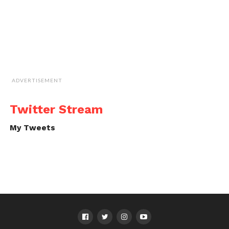
ADVERTISEMENT
Twitter Stream
My Tweets