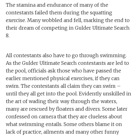
The stamina and endurance of many of the
contestants failed them during the squatting
exercise. Many wobbled and fell, marking the end to
their dream of competing in Gulder Ultimate Search
8.
All contestants also have to go through swimming.
As the Gulder Ultimate Search contestants are led to
the pool, officials ask those who have passed the
earlier mentioned physical exercises, if they can
swim. The contestants all claim they can swim –
until they all get into the pool. Evidently unskilled in
the art of wading their way through the waters,
many are rescued by floaters and divers. Some later
confessed on camera that they are clueless about
what swimming entails. Some others blame it on
lack of practice, ailments and many other funny