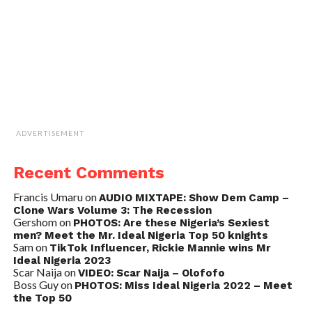
ADVERTISEMENT
Recent Comments
Francis Umaru
on
AUDIO MIXTAPE: Show Dem Camp –
Clone Wars Volume 3: The Recession
Gershom
on
PHOTOS: Are these Nigeria’s Sexiest
men? Meet the Mr. Ideal Nigeria Top 50 knights
Sam
on
TikTok Influencer, Rickie Mannie wins Mr
Ideal Nigeria 2023
Scar Naija
on
VIDEO: Scar Naija – Olofofo
Boss Guy
on
PHOTOS: Miss Ideal Nigeria 2022 – Meet
the Top 50