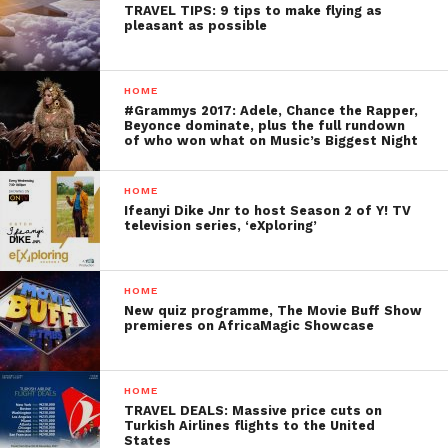
TRAVEL TIPS: 9 tips to make flying as
pleasant as possible
HOME
#Grammys 2017: Adele, Chance the Rapper,
Beyonce dominate, plus the full rundown
of who won what on Music’s Biggest Night
HOME
Ifeanyi Dike Jnr to host Season 2 of Y! TV
television series, ‘eXploring’
HOME
New quiz programme, The Movie Buff Show
premieres on AfricaMagic Showcase
HOME
TRAVEL DEALS: Massive price cuts on
Turkish Airlines flights to the United
States