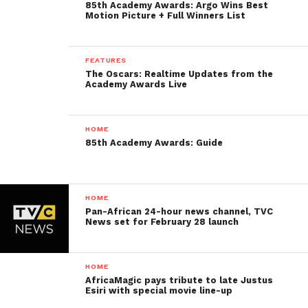
85th Academy Awards: Argo Wins Best
Motion Picture + Full Winners List
FEATURES
The Oscars: Realtime Updates from the
Academy Awards Live
HOME
85th Academy Awards: Guide
HOME
Pan-African 24-hour news channel, TVC
News set for February 28 launch
HOME
AfricaMagic pays tribute to late Justus
Esiri with special movie line-up