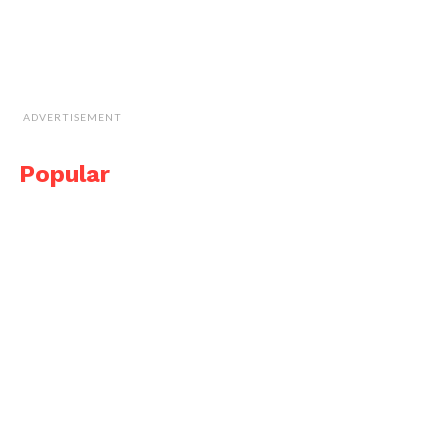
ADVERTISEMENT
Popular