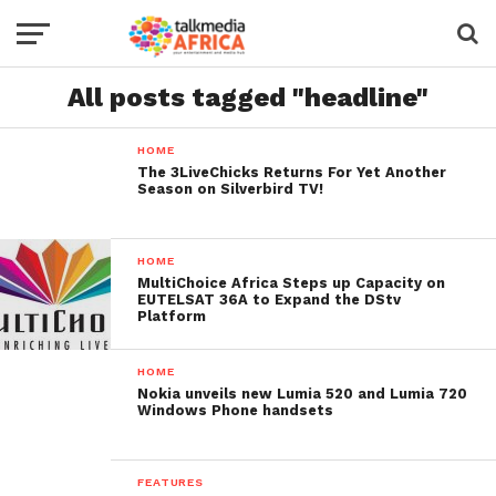
All posts tagged "headline"
HOME
The 3LiveChicks Returns For Yet Another
Season on Silverbird TV!
HOME
MultiChoice Africa Steps up Capacity on
EUTELSAT 36A to Expand the DStv
Platform
HOME
Nokia unveils new Lumia 520 and Lumia 720
Windows Phone handsets
FEATURES