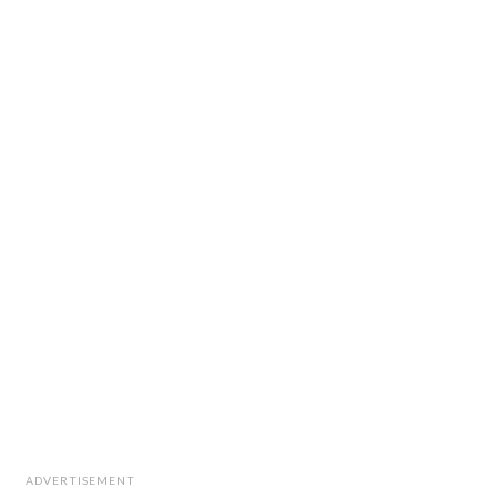
ADVERTISEMENT