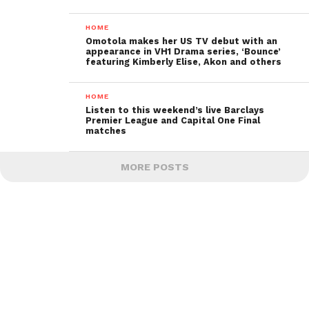
HOME
Omotola makes her US TV debut with an
appearance in VH1 Drama series, ‘Bounce’
featuring Kimberly Elise, Akon and others
HOME
Listen to this weekend’s live Barclays
Premier League and Capital One Final
matches
MORE POSTS