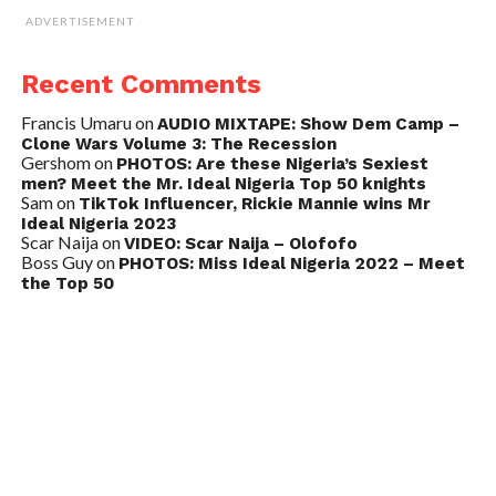
ADVERTISEMENT
Recent Comments
Francis Umaru
on
AUDIO MIXTAPE: Show Dem Camp –
Clone Wars Volume 3: The Recession
Gershom
on
PHOTOS: Are these Nigeria’s Sexiest
men? Meet the Mr. Ideal Nigeria Top 50 knights
Sam
on
TikTok Influencer, Rickie Mannie wins Mr
Ideal Nigeria 2023
Scar Naija
on
VIDEO: Scar Naija – Olofofo
Boss Guy
on
PHOTOS: Miss Ideal Nigeria 2022 – Meet
the Top 50