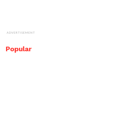
ADVERTISEMENT
Popular