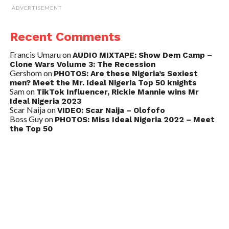
ADVERTISEMENT
Recent Comments
Francis Umaru
on
AUDIO MIXTAPE: Show Dem Camp –
Clone Wars Volume 3: The Recession
Gershom
on
PHOTOS: Are these Nigeria’s Sexiest
men? Meet the Mr. Ideal Nigeria Top 50 knights
Sam
on
TikTok Influencer, Rickie Mannie wins Mr
Ideal Nigeria 2023
Scar Naija
on
VIDEO: Scar Naija – Olofofo
Boss Guy
on
PHOTOS: Miss Ideal Nigeria 2022 – Meet
the Top 50