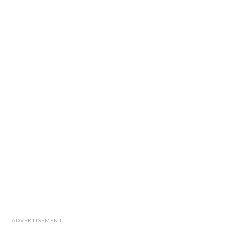
ADVERTISEMENT