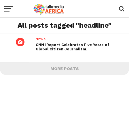
All posts tagged "headline"
NEWS
CNN iReport Celebrates Five Years of
Global Citizen Journalism.
MORE POSTS