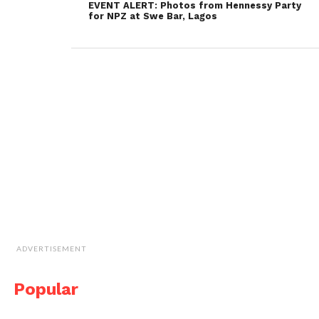
EVENT ALERT: Photos from Hennessy Party
for NPZ at Swe Bar, Lagos
ADVERTISEMENT
Popular