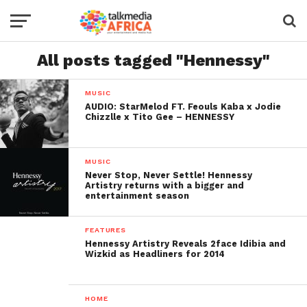
All posts tagged "Hennessy"
MUSIC
AUDIO: StarMelod FT. Feouls Kaba x Jodie
Chizzlle x Tito Gee – HENNESSY
MUSIC
Never Stop, Never Settle! Hennessy
Artistry returns with a bigger and
entertainment season
FEATURES
Hennessy Artistry Reveals 2face Idibia and
Wizkid as Headliners for 2014
HOME