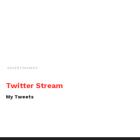
ADVERTISEMENT
Twitter Stream
My Tweets