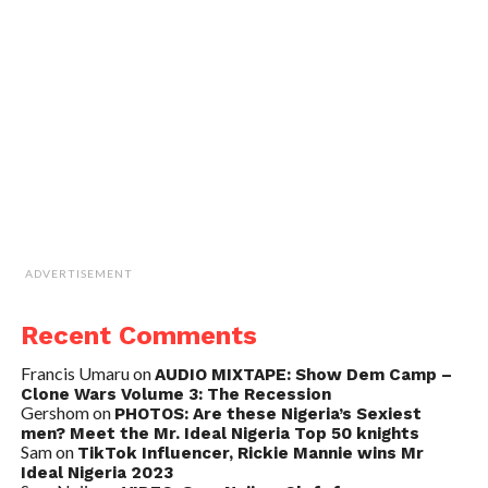
ADVERTISEMENT
Recent Comments
Francis Umaru
on
AUDIO MIXTAPE: Show Dem Camp –
Clone Wars Volume 3: The Recession
Gershom
on
PHOTOS: Are these Nigeria’s Sexiest
men? Meet the Mr. Ideal Nigeria Top 50 knights
Sam
on
TikTok Influencer, Rickie Mannie wins Mr
Ideal Nigeria 2023