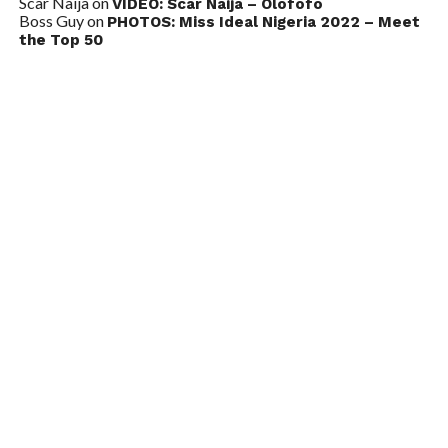
Scar Naija
on
VIDEO: Scar Naija – Olofofo
Boss Guy
on
PHOTOS: Miss Ideal Nigeria 2022 – Meet
the Top 50