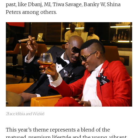
past, like Dbanj, MI, Tiwa Savage, Banky W, Shina
Peters among others.
2face Idibia and Wizkid
This year’s theme represents a blend of the
matured, premium lifestyle and the young, vibrant