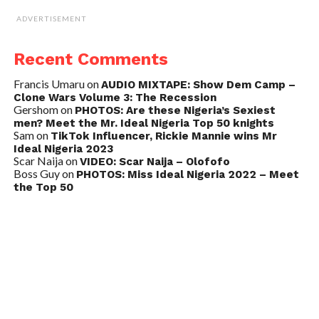
ADVERTISEMENT
Recent Comments
Francis Umaru
on
AUDIO MIXTAPE: Show Dem Camp –
Clone Wars Volume 3: The Recession
Gershom
on
PHOTOS: Are these Nigeria’s Sexiest
men? Meet the Mr. Ideal Nigeria Top 50 knights
Sam
on
TikTok Influencer, Rickie Mannie wins Mr
Ideal Nigeria 2023
Scar Naija
on
VIDEO: Scar Naija – Olofofo
Boss Guy
on
PHOTOS: Miss Ideal Nigeria 2022 – Meet
the Top 50