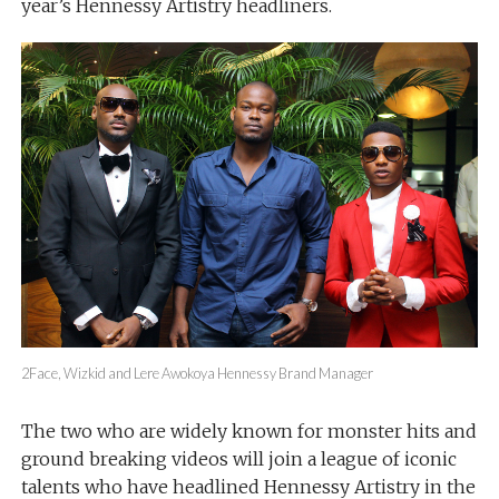
year’s Hennessy Artistry headliners.
2Face, Wizkid and Lere Awokoya Hennessy Brand Manager
The two who are widely known for monster hits and
ground breaking videos will join a league of iconic
talents who have headlined Hennessy Artistry in the