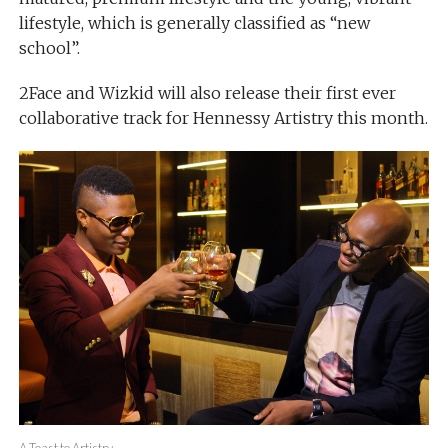
lifestyle, which is generally classified as “new
school”.
2Face and Wizkid will also release their first ever
collaborative track for Hennessy Artistry this month.