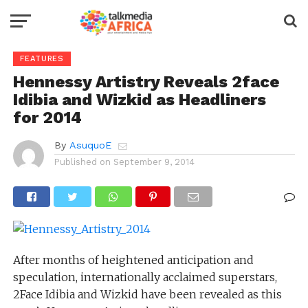
FEATURES
Hennessy Artistry Reveals 2face
Idibia and Wizkid as Headliners
for 2014
By
AsuquoE
Published on
September 9, 2014
After months of heightened anticipation and
speculation, internationally acclaimed superstars,
2Face Idibia and Wizkid have been revealed as this