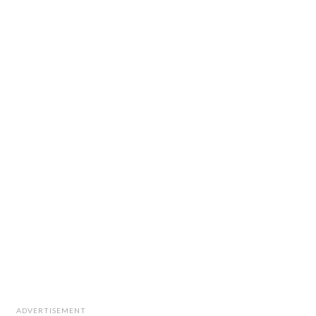
ADVERTISEMENT