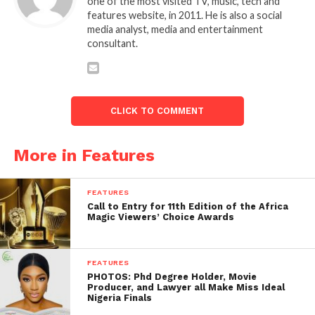
one of the most visited TV, music, tech and
features website, in 2011. He is also a social
media analyst, media and entertainment
consultant.
CLICK TO COMMENT
More in Features
FEATURES
Call to Entry for 11th Edition of the Africa
Magic Viewers’ Choice Awards
FEATURES
PHOTOS: Phd Degree Holder, Movie
Producer, and Lawyer all Make Miss Ideal
Nigeria Finals