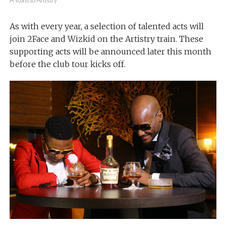
A Toast to Artistry
As with every year, a selection of talented acts will
join 2Face and Wizkid on the Artistry train. These
supporting acts will be announced later this month
before the club tour kicks off.