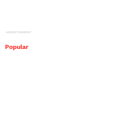
ADVERTISEMENT
Popular