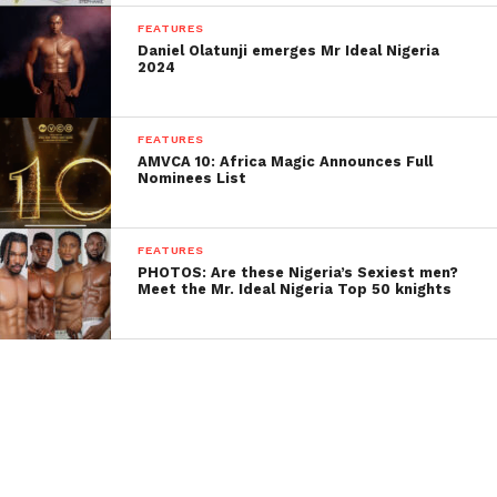
FEATURES
Daniel Olatunji emerges Mr Ideal Nigeria
2024
FEATURES
AMVCA 10: Africa Magic Announces Full
Nominees List
FEATURES
PHOTOS: Are these Nigeria’s Sexiest men?
Meet the Mr. Ideal Nigeria Top 50 knights