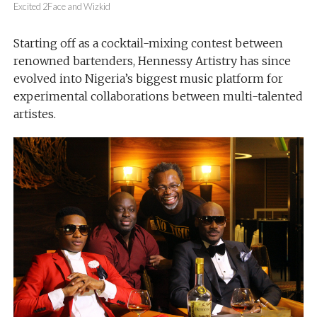
Excited 2Face and Wizkid
Starting off as a cocktail-mixing contest between
renowned bartenders, Hennessy Artistry has since
evolved into Nigeria’s biggest music platform for
experimental collaborations between multi-talented
artistes.