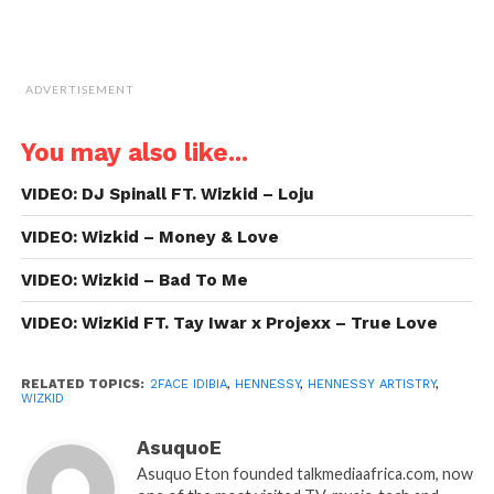
ADVERTISEMENT
You may also like...
VIDEO: DJ Spinall FT. Wizkid – Loju
VIDEO: Wizkid – Money & Love
VIDEO: Wizkid – Bad To Me
VIDEO: WizKid FT. Tay Iwar x Projexx – True Love
RELATED TOPICS:
2FACE IDIBIA
,
HENNESSY
,
HENNESSY ARTISTRY
,
WIZKID
AsuquoE
Asuquo Eton founded talkmediaafrica.com, now