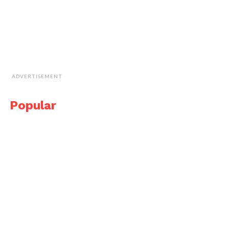
ADVERTISEMENT
Popular