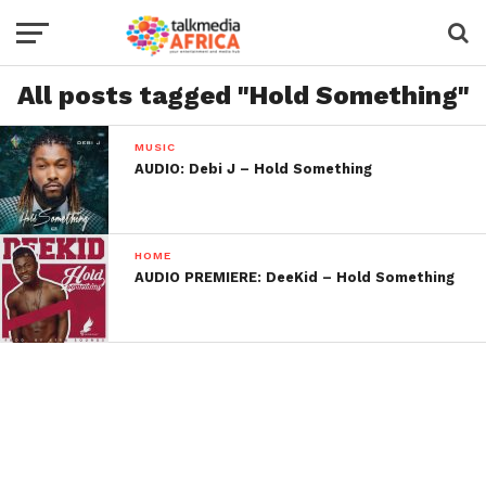
All posts tagged "Hold Something"
MUSIC
AUDIO: Debi J – Hold Something
HOME
AUDIO PREMIERE: DeeKid – Hold Something