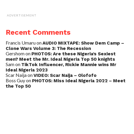
ADVERTISEMENT
Recent Comments
Francis Umaru
on
AUDIO MIXTAPE: Show Dem Camp –
Clone Wars Volume 3: The Recession
Gershom
on
PHOTOS: Are these Nigeria’s Sexiest
men? Meet the Mr. Ideal Nigeria Top 50 knights
Sam
on
TikTok Influencer, Rickie Mannie wins Mr
Ideal Nigeria 2023
Scar Naija
on
VIDEO: Scar Naija – Olofofo
Boss Guy
on
PHOTOS: Miss Ideal Nigeria 2022 – Meet
the Top 50