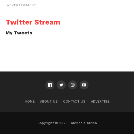
ADVERTISEMENT
Twitter Stream
My Tweets
HOME
ABOUT US
CONTACT US
ADVERTISE
Copyright © 2020 TalkMedia Africa