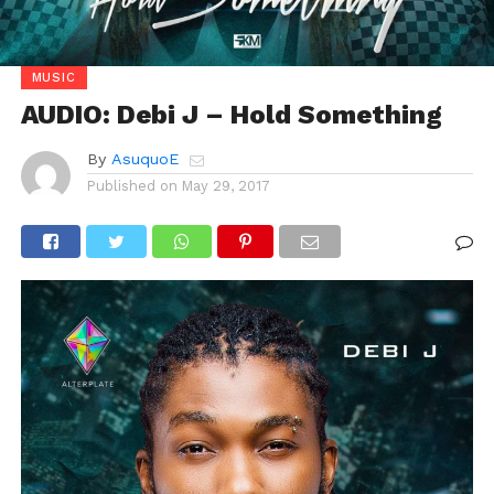
MUSIC
AUDIO: Debi J – Hold Something
By
AsuquoE
Published on
May 29, 2017