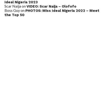
Ideal Nigeria 2023
Scar Naija
on
VIDEO: Scar Naija – Olofofo
Boss Guy
on
PHOTOS: Miss Ideal Nigeria 2022 – Meet
the Top 50