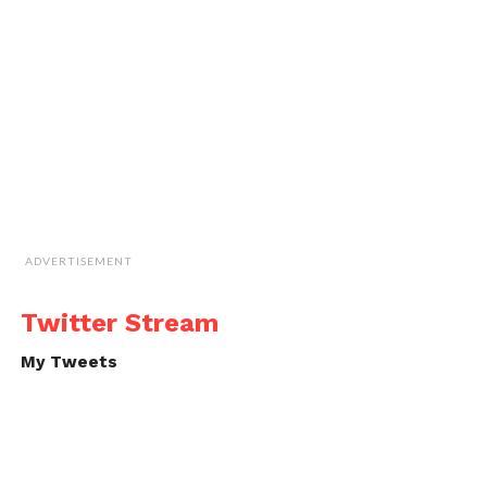
ADVERTISEMENT
Twitter Stream
My Tweets