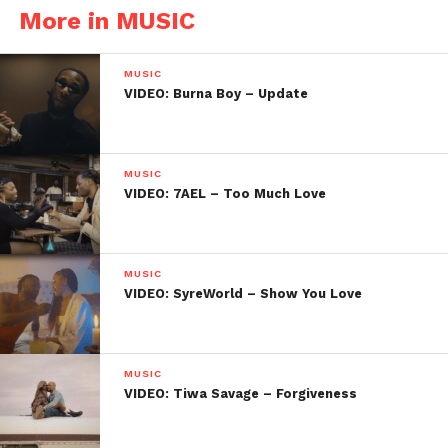
More in MUSIC
MUSIC
VIDEO: Burna Boy – Update
MUSIC
VIDEO: 7AEL – Too Much Love
MUSIC
VIDEO: SyreWorld – Show You Love
MUSIC
VIDEO: Tiwa Savage – Forgiveness