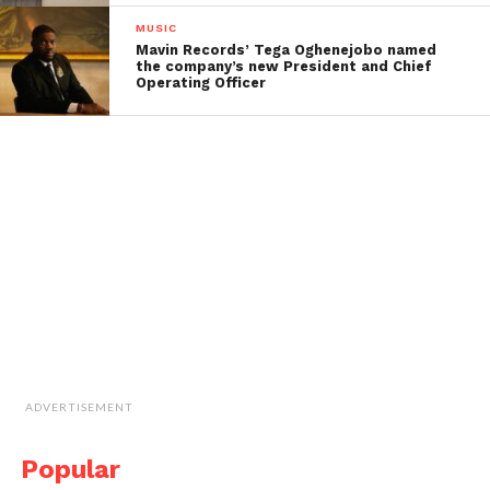
MUSIC
Mavin Records’ Tega Oghenejobo named
the company’s new President and Chief
Operating Officer
ADVERTISEMENT
Popular