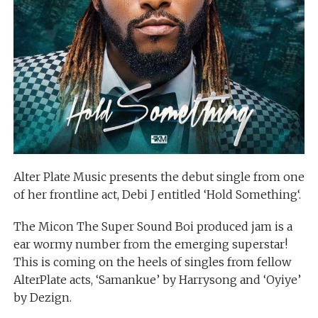
Alter Plate Music presents the debut single from one
of her frontline act, Debi J entitled ‘Hold Something‘.
The Micon The Super Sound Boi produced jam is a
ear wormy number from the emerging superstar!
This is coming on the heels of singles from fellow
AlterPlate acts, ‘Samankue’ by Harrysong and ‘Oyiye’
by Dezign.