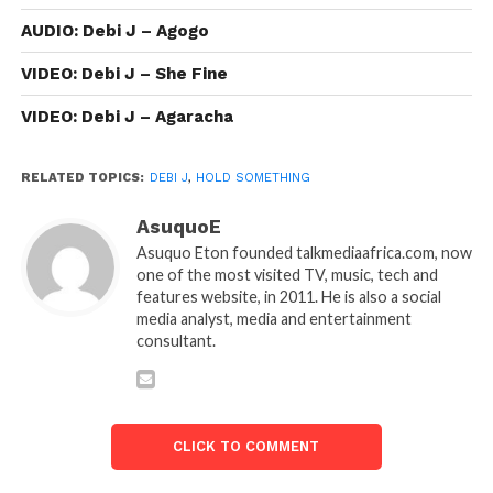
AUDIO: Debi J – Agogo
VIDEO: Debi J – She Fine
VIDEO: Debi J – Agaracha
RELATED TOPICS:
DEBI J
,
HOLD SOMETHING
AsuquoE
Asuquo Eton founded talkmediaafrica.com, now
one of the most visited TV, music, tech and
features website, in 2011. He is also a social
media analyst, media and entertainment
consultant.
CLICK TO COMMENT