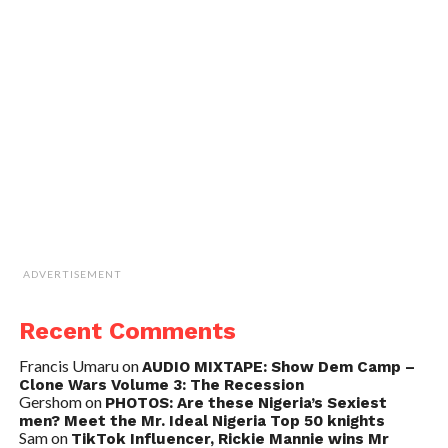
ADVERTISEMENT
Recent Comments
Francis Umaru
on
AUDIO MIXTAPE: Show Dem Camp –
Clone Wars Volume 3: The Recession
Gershom
on
PHOTOS: Are these Nigeria’s Sexiest
men? Meet the Mr. Ideal Nigeria Top 50 knights
Sam
on
TikTok Influencer, Rickie Mannie wins Mr