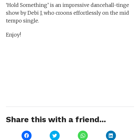
‘Hold Something’ is an impressive dancehall-tinge
show by Debi J, who croons effortlessly on the mid
tempo single.
Enjoy!
Share this with a friend...
Click
Click
Click
Click
to
to
to
to