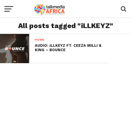
All posts tagged "iLLKEYZ"
HOME
AUDIO: iLLKEYZ FT. CEEZA MILLI &
KING – BOUNCE