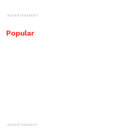
ADVERTISEMENT
Popular
ADVERTISEMENT