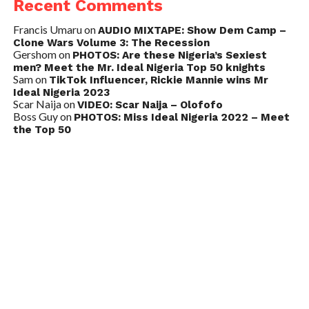
Recent Comments
Francis Umaru
on
AUDIO MIXTAPE: Show Dem Camp –
Clone Wars Volume 3: The Recession
Gershom
on
PHOTOS: Are these Nigeria’s Sexiest
men? Meet the Mr. Ideal Nigeria Top 50 knights
Sam
on
TikTok Influencer, Rickie Mannie wins Mr
Ideal Nigeria 2023
Scar Naija
on
VIDEO: Scar Naija – Olofofo
Boss Guy
on
PHOTOS: Miss Ideal Nigeria 2022 – Meet
the Top 50