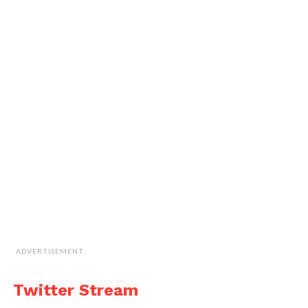
ADVERTISEMENT
Twitter Stream