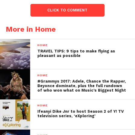
CLICK TO COMMENT
More in Home
HOME
TRAVEL TIPS: 9 tips to make flying as
pleasant as possible
HOME
#Grammys 2017: Adele, Chance the Rapper,
Beyonce dominate, plus the full rundown
of who won what on Music’s Biggest Night
HOME
Ifeanyi Dike Jnr to host Season 2 of Y! TV
television series, ‘eXploring’