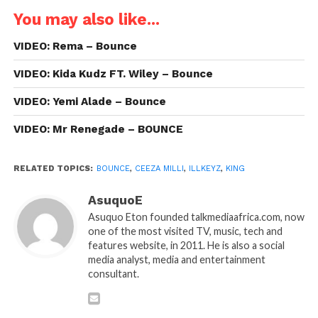
You may also like...
VIDEO: Rema – Bounce
VIDEO: Kida Kudz FT. Wiley – Bounce
VIDEO: Yemi Alade – Bounce
VIDEO: Mr Renegade – BOUNCE
RELATED TOPICS:
BOUNCE
,
CEEZA MILLI
,
ILLKEYZ
,
KING
AsuquoE
Asuquo Eton founded talkmediaafrica.com, now
one of the most visited TV, music, tech and
features website, in 2011. He is also a social
media analyst, media and entertainment
consultant.