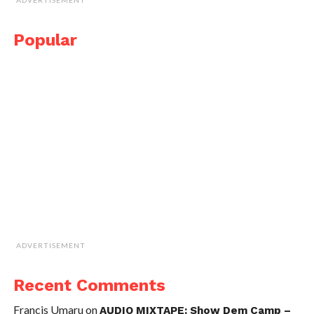
Popular
ADVERTISEMENT
Recent Comments
Francis Umaru
on
AUDIO MIXTAPE: Show Dem Camp –