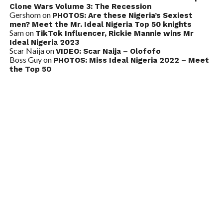
Clone Wars Volume 3: The Recession
Gershom
on
PHOTOS: Are these Nigeria’s Sexiest
men? Meet the Mr. Ideal Nigeria Top 50 knights
Sam
on
TikTok Influencer, Rickie Mannie wins Mr
Ideal Nigeria 2023
Scar Naija
on
VIDEO: Scar Naija – Olofofo
Boss Guy
on
PHOTOS: Miss Ideal Nigeria 2022 – Meet
the Top 50