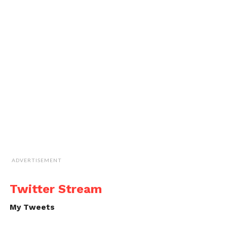
ADVERTISEMENT
Twitter Stream
My Tweets