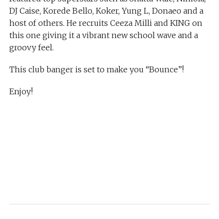
DJ Caise, Korede Bello, Koker, Yung L, Donaeo and a
host of others. He recruits Ceeza Milli and KING on
this one giving it a vibrant new school wave and a
groovy feel.
This club banger is set to make you “Bounce”!
Enjoy!