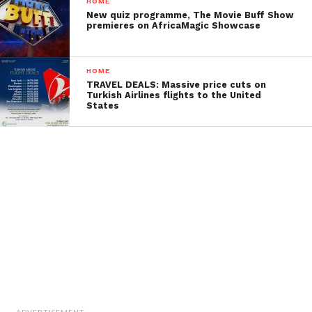
HOME
New quiz programme, The Movie Buff Show
premieres on AfricaMagic Showcase
HOME
TRAVEL DEALS: Massive price cuts on
Turkish Airlines flights to the United
States
ADVERTISEMENT