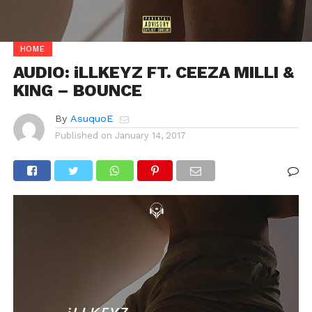
HOME
AUDIO: iLLKEYZ FT. CEEZA MILLI &
KING – BOUNCE
By
AsuquoE
Published on
January 14, 2017