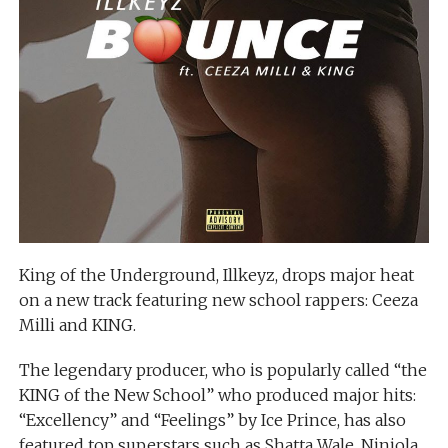
King of the Underground, Illkeyz, drops major heat
on a new track featuring new school rappers: Ceeza
Milli and KING.
The legendary producer, who is popularly called “the
KING of the New School” who produced major hits:
“Excellency” and “Feelings” by Ice Prince, has also
featured top superstars such as Shatta Wale, Niniola,