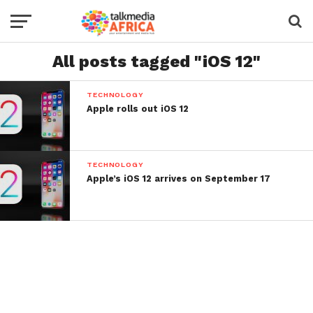
All posts tagged "iOS 12"
TECHNOLOGY
Apple rolls out iOS 12
TECHNOLOGY
Apple’s iOS 12 arrives on September 17