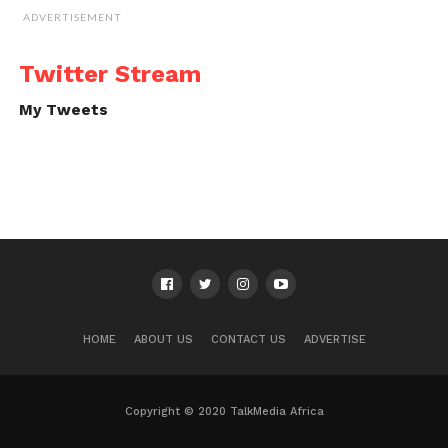
ADVERTISEMENT
Twitter Stream
My Tweets
HOME
ABOUT US
CONTACT US
ADVERTISE
Copyright © 2020 TalkMedia Africa