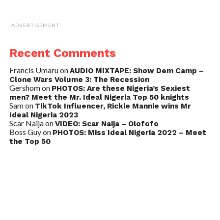
ADVERTISEMENT
Recent Comments
Francis Umaru
on
AUDIO MIXTAPE: Show Dem Camp –
Clone Wars Volume 3: The Recession
Gershom
on
PHOTOS: Are these Nigeria’s Sexiest
men? Meet the Mr. Ideal Nigeria Top 50 knights
Sam
on
TikTok Influencer, Rickie Mannie wins Mr
Ideal Nigeria 2023
Scar Naija
on
VIDEO: Scar Naija – Olofofo
Boss Guy
on
PHOTOS: Miss Ideal Nigeria 2022 – Meet
the Top 50