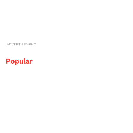
ADVERTISEMENT
Popular