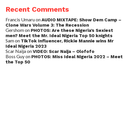
Recent Comments
Francis Umaru
on
AUDIO MIXTAPE: Show Dem Camp –
Clone Wars Volume 3: The Recession
Gershom
on
PHOTOS: Are these Nigeria’s Sexiest
men? Meet the Mr. Ideal Nigeria Top 50 knights
Sam
on
TikTok Influencer, Rickie Mannie wins Mr
Ideal Nigeria 2023
Scar Naija
on
VIDEO: Scar Naija – Olofofo
Boss Guy
on
PHOTOS: Miss Ideal Nigeria 2022 – Meet
the Top 50