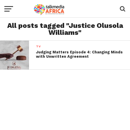
All posts tagged "Justice Olusola
Williams"
TV
Judging Matters Episode 4: Changing Minds
with Unwritten Agreement