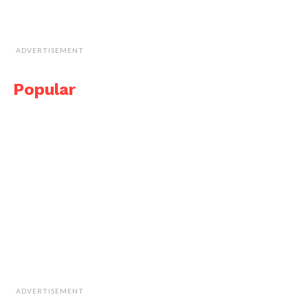
ADVERTISEMENT
Popular
ADVERTISEMENT