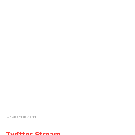
ADVERTISEMENT
Twitter Stream