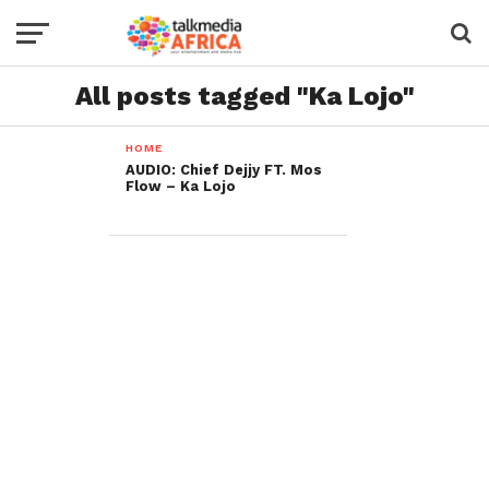
All posts tagged "Ka Lojo"
HOME
AUDIO: Chief Dejjy FT. Mos
Flow – Ka Lojo