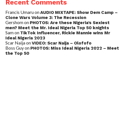
Recent Comments
Francis Umaru
on
AUDIO MIXTAPE: Show Dem Camp –
Clone Wars Volume 3: The Recession
Gershom
on
PHOTOS: Are these Nigeria’s Sexiest
men? Meet the Mr. Ideal Nigeria Top 50 knights
Sam
on
TikTok Influencer, Rickie Mannie wins Mr
Ideal Nigeria 2023
Scar Naija
on
VIDEO: Scar Naija – Olofofo
Boss Guy
on
PHOTOS: Miss Ideal Nigeria 2022 – Meet
the Top 50