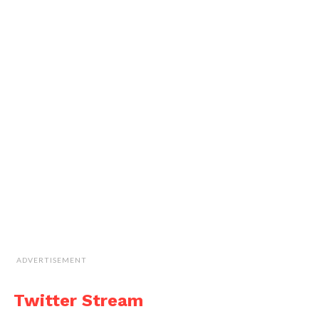
ADVERTISEMENT
Twitter Stream