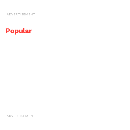
ADVERTISEMENT
Popular
ADVERTISEMENT