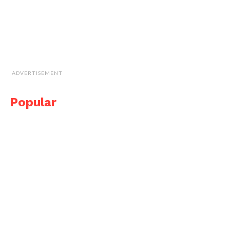
ADVERTISEMENT
Popular