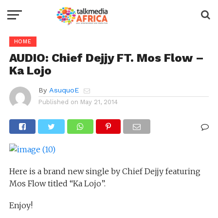
HOME
AUDIO: Chief Dejjy FT. Mos Flow –
Ka Lojo
By
AsuquoE
Published on
May 21, 2014
Here is a brand new single by Chief Dejjy featuring
Mos Flow titled “Ka Lojo”.
Enjoy!