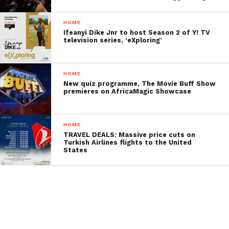
HOME
Ifeanyi Dike Jnr to host Season 2 of Y! TV
television series, ‘eXploring’
HOME
New quiz programme, The Movie Buff Show
premieres on AfricaMagic Showcase
HOME
TRAVEL DEALS: Massive price cuts on
Turkish Airlines flights to the United
States