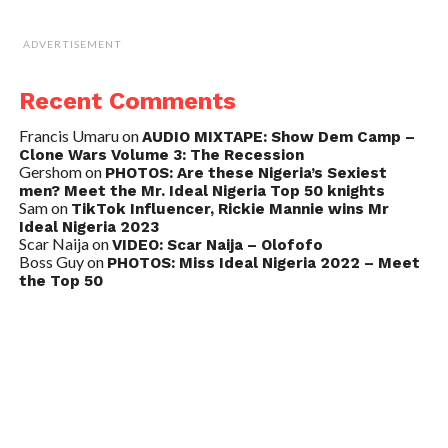
ADVERTISEMENT
Recent Comments
Francis Umaru
on
AUDIO MIXTAPE: Show Dem Camp –
Clone Wars Volume 3: The Recession
Gershom
on
PHOTOS: Are these Nigeria’s Sexiest
men? Meet the Mr. Ideal Nigeria Top 50 knights
Sam
on
TikTok Influencer, Rickie Mannie wins Mr
Ideal Nigeria 2023
Scar Naija
on
VIDEO: Scar Naija – Olofofo
Boss Guy
on
PHOTOS: Miss Ideal Nigeria 2022 – Meet
the Top 50