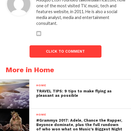
one of the most visited TV, music, tech and
features website, in 2011. He is also a social
media analyst, media and entertainment
consultant.
CLICK TO COMMENT
More in Home
HOME
TRAVEL TIPS: 9 tips to make flying as
pleasant as possible
HOME
#Grammys 2017: Adele, Chance the Rapper,
Beyonce dominate, plus the full rundown
of who won what on Music’s Biggest Night