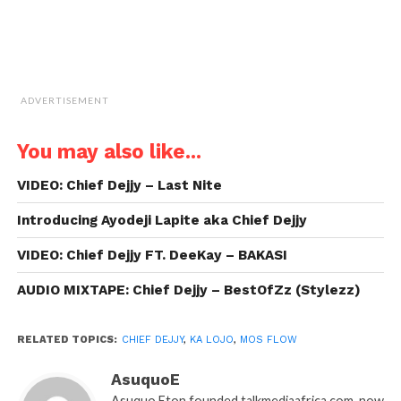
ADVERTISEMENT
You may also like...
VIDEO: Chief Dejjy – Last Nite
Introducing Ayodeji Lapite aka Chief Dejjy
VIDEO: Chief Dejjy FT. DeeKay – BAKASI
AUDIO MIXTAPE: Chief Dejjy – BestOfZz (Stylezz)
RELATED TOPICS:
CHIEF DEJJY
,
KA LOJO
,
MOS FLOW
AsuquoE
Asuquo Eton founded talkmediaafrica.com, now