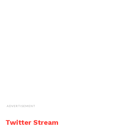
ADVERTISEMENT
Twitter Stream