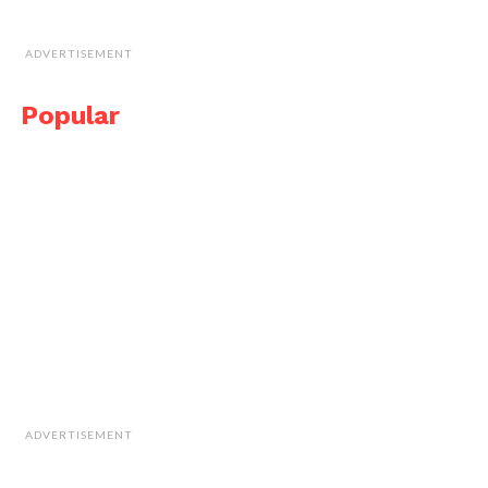
ADVERTISEMENT
Popular
ADVERTISEMENT