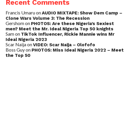
Recent Comments
Francis Umaru
on
AUDIO MIXTAPE: Show Dem Camp –
Clone Wars Volume 3: The Recession
Gershom
on
PHOTOS: Are these Nigeria’s Sexiest
men? Meet the Mr. Ideal Nigeria Top 50 knights
Sam
on
TikTok Influencer, Rickie Mannie wins Mr
Ideal Nigeria 2023
Scar Naija
on
VIDEO: Scar Naija – Olofofo
Boss Guy
on
PHOTOS: Miss Ideal Nigeria 2022 – Meet
the Top 50