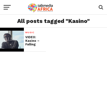
All posts tagged "Kasino"
MUSIC
VIDEO:
Kasino –
Falling