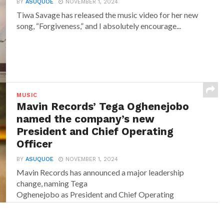
BY
ASUQUOE
NOVEMBER 1, 2024
Tiwa Savage has released the music video for her new
song, “Forgiveness,” and I absolutely encourage...
MUSIC
Mavin Records’ Tega Oghenejobo
named the company’s new
President and Chief Operating
Officer
BY
ASUQUOE
NOVEMBER 1, 2024
Mavin Records has announced a major leadership
change, naming Tega
Oghenejobo as President and Chief Operating
Officer of Mavin Global. Recognised for...