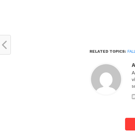
RELATED TOPICS:
FAL
A
v
s