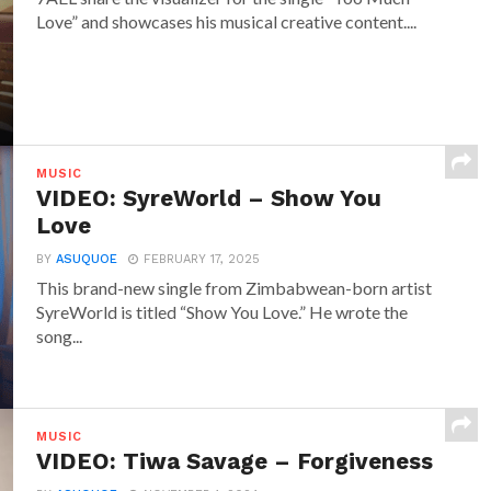
Love” and showcases his musical creative content....
MUSIC
VIDEO: SyreWorld – Show You
Love
BY
ASUQUOE
FEBRUARY 17, 2025
This brand-new single from Zimbabwean-born artist
SyreWorld is titled “Show You Love.” He wrote the
song...
MUSIC
VIDEO: Tiwa Savage – Forgiveness