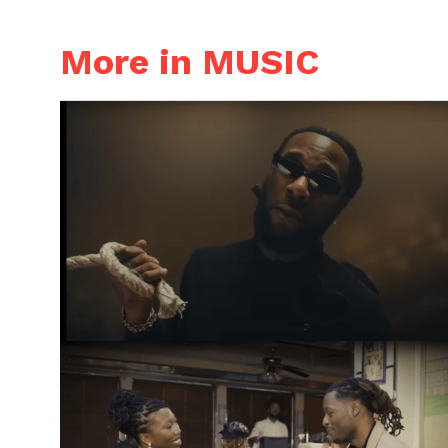
More in MUSIC