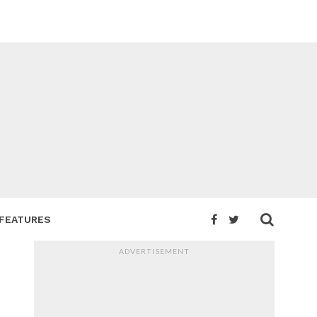
FEATURES
ADVERTISEMENT