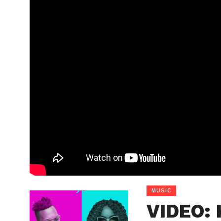
MUSIC
VIDEO: 