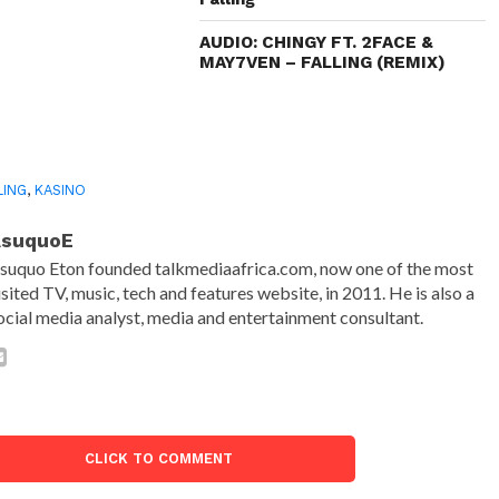
AUDIO: CHINGY FT. 2FACE &
MAY7VEN – FALLING (REMIX)
LING
,
KASINO
AsuquoE
suquo Eton founded talkmediaafrica.com, now one of the most
isited TV, music, tech and features website, in 2011. He is also a
ocial media analyst, media and entertainment consultant.
CLICK TO COMMENT