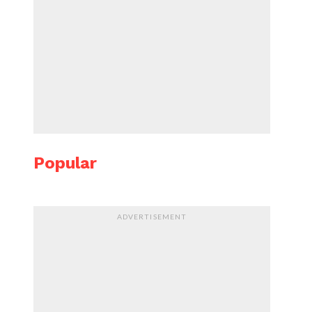
Popular
ADVERTISEMENT