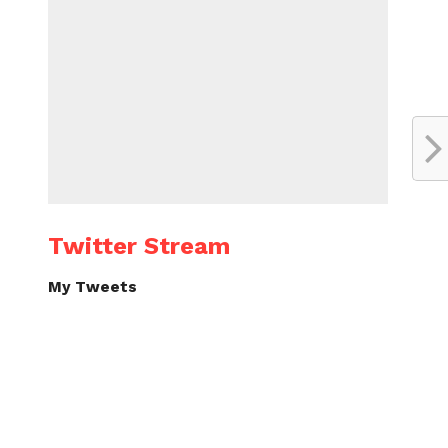
Twitter Stream
My Tweets