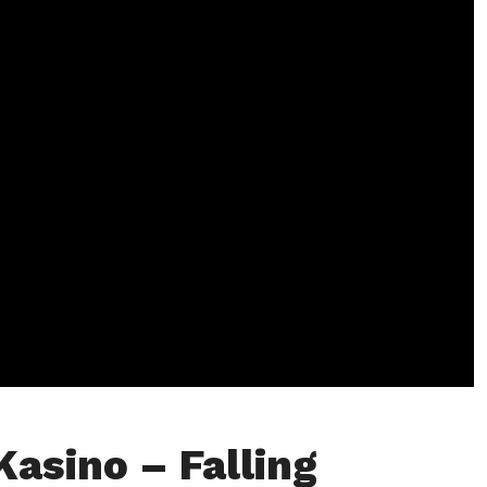
Kasino – Falling