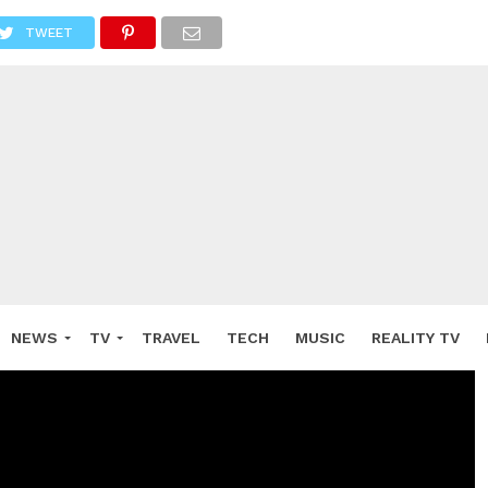
TWEET
NEWS
TV
TRAVEL
TECH
MUSIC
REALITY TV