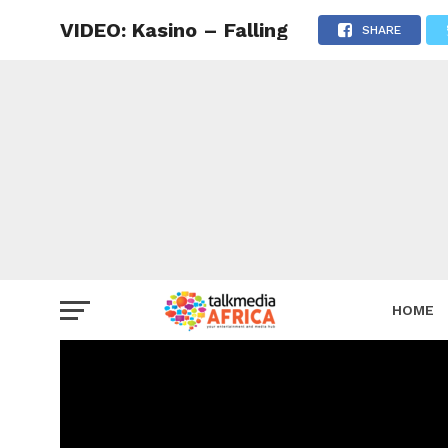
VIDEO: Kasino – Falling
SHARE
HOME