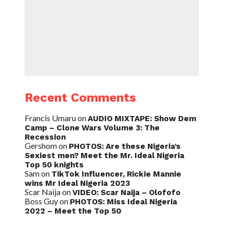
Recent Comments
Francis Umaru
on
AUDIO MIXTAPE: Show Dem
Camp – Clone Wars Volume 3: The
Recession
Gershom
on
PHOTOS: Are these Nigeria’s
Sexiest men? Meet the Mr. Ideal Nigeria
Top 50 knights
Sam
on
TikTok Influencer, Rickie Mannie
wins Mr Ideal Nigeria 2023
Scar Naija
on
VIDEO: Scar Naija – Olofofo
Boss Guy
on
PHOTOS: Miss Ideal Nigeria
2022 – Meet the Top 50