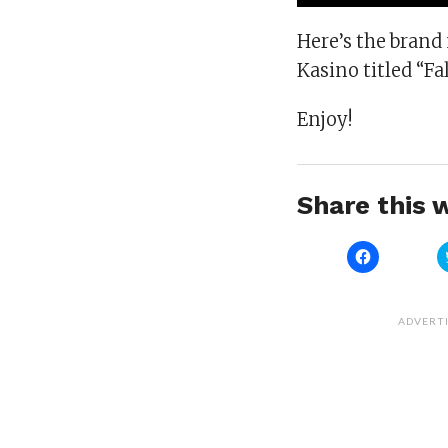
Here’s the brand
Kasino titled “Fa
Enjoy!
Share this w
Click
to
share
on
Facebook
(Opens
ADVERT
in
new
window)