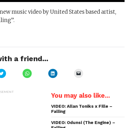
 new music video by United States based artist,
lling”.
ith a friend...
Click
Click
Click
Click
to
to
to
to
share
share
share
email
on
on
on
a
Twitter
WhatsApp
LinkedIn
link
(Opens
(Opens
(Opens
to
ISEMENT
You may also like...
in
in
in
a
new
new
new
friend
window)
window)
window)
(Opens
in
VIDEO: Allan Toniks x Fille –
new
Falling
window)
VIDEO: Odunsi (The Engine) –
Falling