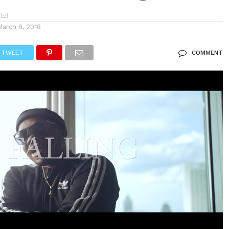
March 8, 2018
TWEET
COMMENT