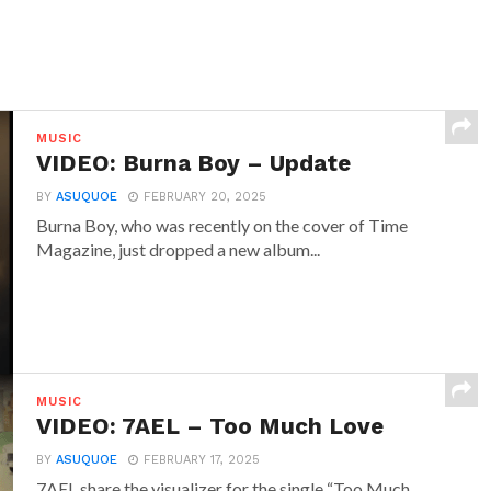
MUSIC
VIDEO: Burna Boy – Update
BY
ASUQUOE
FEBRUARY 20, 2025
Burna Boy, who was recently on the cover of Time
Magazine, just dropped a new album...
MUSIC
VIDEO: 7AEL – Too Much Love
BY
ASUQUOE
FEBRUARY 17, 2025
7AEL share the visualizer for the single “Too Much