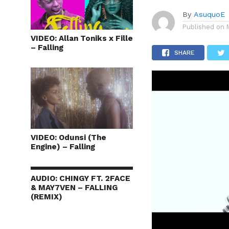
By
AsuquoE
Published on
VIDEO: Allan Toniks x Fille
– Falling
SHARE
VIDEO: Odunsi (The
Engine) – Falling
AUDIO: CHINGY FT. 2FACE
& MAY7VEN – FALLING
(REMIX)