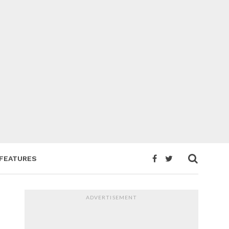
FEATURES
ADVERTISEMENT