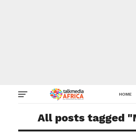
HOME
All posts tagged "