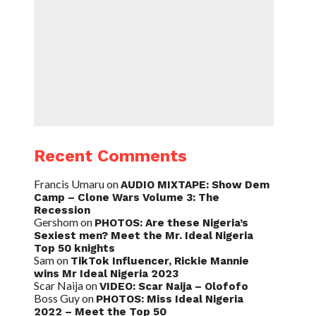
Recent Comments
Francis Umaru
on
AUDIO MIXTAPE: Show Dem
Camp – Clone Wars Volume 3: The
Recession
Gershom
on
PHOTOS: Are these Nigeria’s
Sexiest men? Meet the Mr. Ideal Nigeria
Top 50 knights
Sam
on
TikTok Influencer, Rickie Mannie
wins Mr Ideal Nigeria 2023
Scar Naija
on
VIDEO: Scar Naija – Olofofo
Boss Guy
on
PHOTOS: Miss Ideal Nigeria
2022 – Meet the Top 50