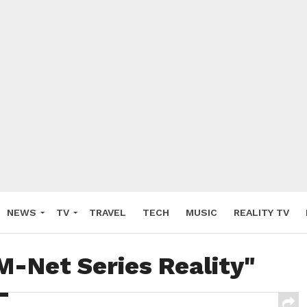
NEWS
TV
TRAVEL
TECH
MUSIC
REALITY TV
M-Net Series Reality"