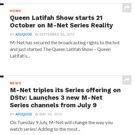
HOME
Queen Latifah Show starts 21
October on M-Net Series Reality
BY
ASUQUOE
SEPTEMBER 25, 2013
M-Net has secured the broadcasting rights to the hot
and just started The Queen Latifah Show – Queen
Latifah‘s...
NEWS
M-Net triples its Series offering on
DStv: Launches 3 new M-Net
Series channels from July 9
BY
ASUQUOE
MAY 30, 2013
On Tuesday 9 July, M-Net will change the way you
watch series! Adding to the most...