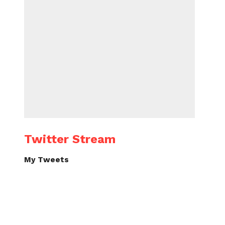
Twitter Stream
My Tweets