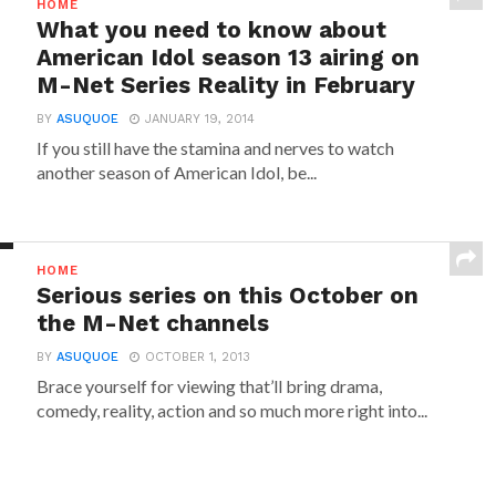
HOME
What you need to know about
American Idol season 13 airing on
M-Net Series Reality in February
BY
ASUQUOE
JANUARY 19, 2014
If you still have the stamina and nerves to watch
another season of American Idol, be...
HOME
Serious series on this October on
the M-Net channels
BY
ASUQUOE
OCTOBER 1, 2013
Brace yourself for viewing that’ll bring drama,
comedy, reality, action and so much more right into...