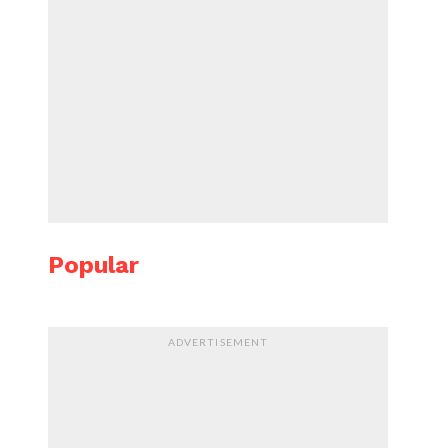
Popular
ADVERTISEMENT