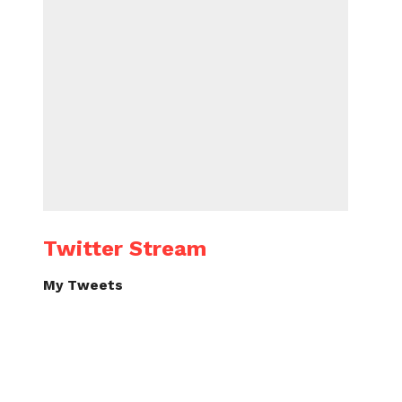
Twitter Stream
My Tweets