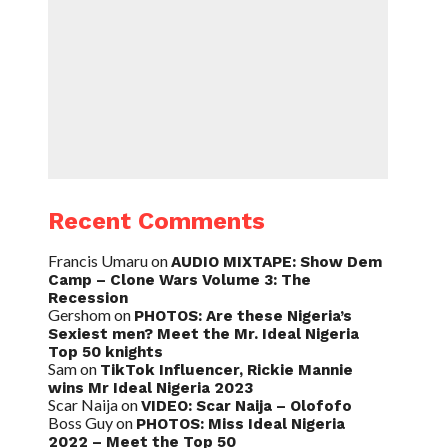
Recent Comments
Francis Umaru
on
AUDIO MIXTAPE: Show Dem
Camp – Clone Wars Volume 3: The
Recession
Gershom
on
PHOTOS: Are these Nigeria’s
Sexiest men? Meet the Mr. Ideal Nigeria
Top 50 knights
Sam
on
TikTok Influencer, Rickie Mannie
wins Mr Ideal Nigeria 2023
Scar Naija
on
VIDEO: Scar Naija – Olofofo
Boss Guy
on
PHOTOS: Miss Ideal Nigeria
2022 – Meet the Top 50