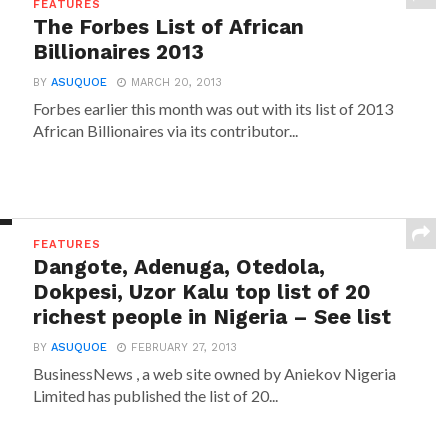
FEATURES
The Forbes List of African
Billionaires 2013
BY
ASUQUOE
MARCH 20, 2013
Forbes earlier this month was out with its list of 2013
African Billionaires via its contributor...
FEATURES
Dangote, Adenuga, Otedola,
Dokpesi, Uzor Kalu top list of 20
richest people in Nigeria – See list
BY
ASUQUOE
FEBRUARY 27, 2013
BusinessNews , a web site owned by Aniekov Nigeria
Limited has published the list of 20...