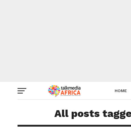
HOME
All posts tagg