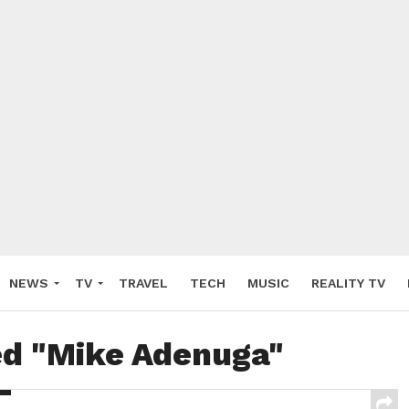
NEWS
TV
TRAVEL
TECH
MUSIC
REALITY TV
ed "Mike Adenuga"