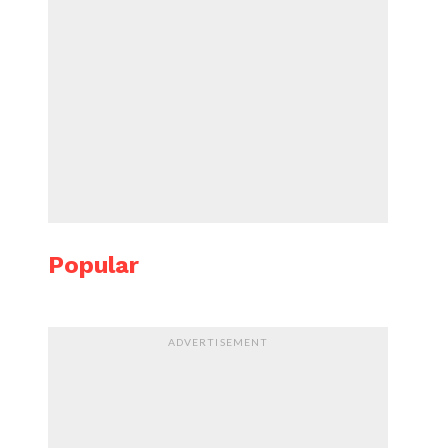
Popular
ADVERTISEMENT