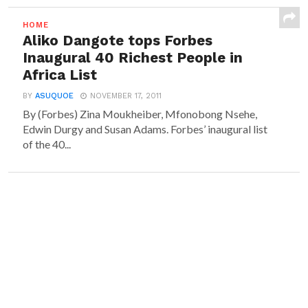
HOME
Aliko Dangote tops Forbes
Inaugural 40 Richest People in
Africa List
BY
ASUQUOE
NOVEMBER 17, 2011
By (Forbes) Zina Moukheiber, Mfonobong Nsehe,
Edwin Durgy and Susan Adams. Forbes’ inaugural list
of the 40...