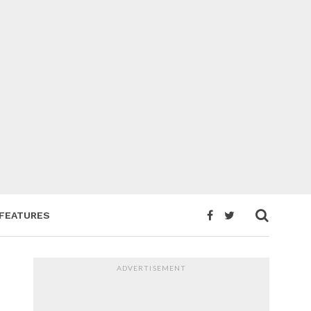
FEATURES
ADVERTISEMENT