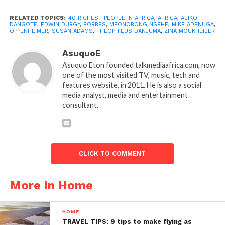
RELATED TOPICS:
40 RICHEST PEOPLE IN AFRICA
,
AFRICA
,
ALIKO
DANGOTE
,
EDWIN DURGY
,
FORBES
,
MFONOBONG NSEHE
,
MIKE ADENUGA
,
OPPENHEIMER
,
SUSAN ADAMS
,
THEOPHILUS DANJUMA
,
ZINA MOUKHEIBER
AsuquoE
Asuquo Eton founded talkmediaafrica.com, now
one of the most visited TV, music, tech and
features website, in 2011. He is also a social
media analyst, media and entertainment
consultant.
CLICK TO COMMENT
More in Home
HOME
TRAVEL TIPS: 9 tips to make flying as