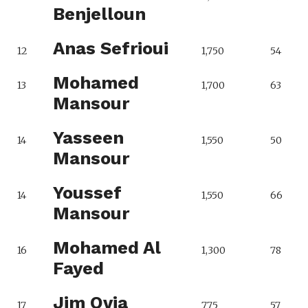
Benjelloun
Anas Sefrioui
12
1,750
54
Mohamed
13
1,700
63
Mansour
Yasseen
14
1,550
50
Mansour
Youssef
14
1,550
66
Mansour
Mohamed Al
16
1,300
78
Fayed
Jim Ovia
17
775
57