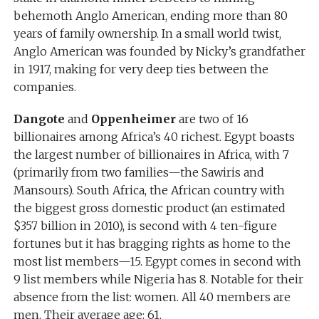
behemoth Anglo American, ending more than 80
years of family ownership. In a small world twist,
Anglo American was founded by Nicky’s grandfather
in 1917, making for very deep ties between the
companies.
Dangote
and
Oppenheimer
are two of 16
billionaires among Africa’s 40 richest. Egypt boasts
the largest number of billionaires in Africa, with 7
(primarily from two families—the Sawiris and
Mansours). South Africa, the African country with
the biggest gross domestic product (an estimated
$357 billion in 2010), is second with 4 ten-figure
fortunes but it has bragging rights as home to the
most list members—15. Egypt comes in second with
9 list members while Nigeria has 8. Notable for their
absence from the list: women. All 40 members are
men. Their average age: 61.