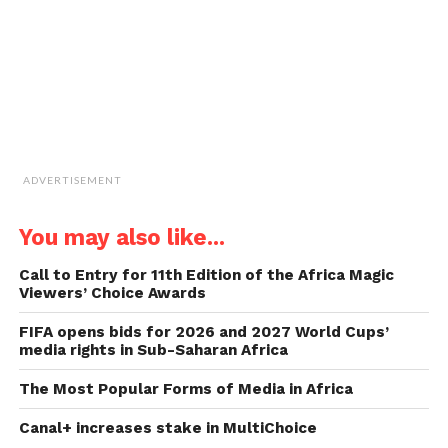
new
window)
ADVERTISEMENT
You may also like...
Call to Entry for 11th Edition of the Africa Magic
Viewers’ Choice Awards
FIFA opens bids for 2026 and 2027 World Cups’
media rights in Sub-Saharan Africa
The Most Popular Forms of Media in Africa
Canal+ increases stake in MultiChoice