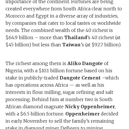
importance of the continent. Fortunes are being
created everywhere from South Africa clear north to
Morocco and Egypt in a diverse array of industries,
by companies that cater to local tastes or worldwide
needs. The combined wealth of the 40 richest is
$64.9 billion – more than
Thailand
’s 40 richest (at
$45 billion) but less than
Taiwan
’s (at $92.7 billion).
The richest among them is
Aliko Dangote
of
Nigeria, with a $10.1 billion fortune based on his
stake in publicly-traded
Dangote Cement
–which
has operations across Africa — as well as his
interests in flour milling, sugar refining and salt
processing. Behind him at number two is South
African diamond magnate
Nicky Oppenheimer
,
with a $6.5 billion fortune.
Oppenheimer
decided
in early November to sell the family’s remaining
stake in diamond miner DeBeers to mining