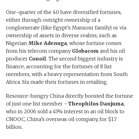
One-quarter of the 40 have diversified fortunes,
either through outright ownership of a
conglomerate (like Egypt’s Mansour family) or via
ownership of assets in diverse realms, such as
Nigerian
Mike Adenuga
, whose fortune comes
from his telecom company
Globacom
and his oil
producer
Conoil
. The second biggest industry is
finance, accounting for the fortunes of 8 list
members, with a heavy representation from South
Africa. Six made their fortunes in retailing.
Resource-hungry China directly boosted the fortune
of just one list member –
Theophilus Danjuma
,
who in 2006 sold a 45% interest in an oil block to
CNOOC, China’s overseas oil company, for $1.7
billion.