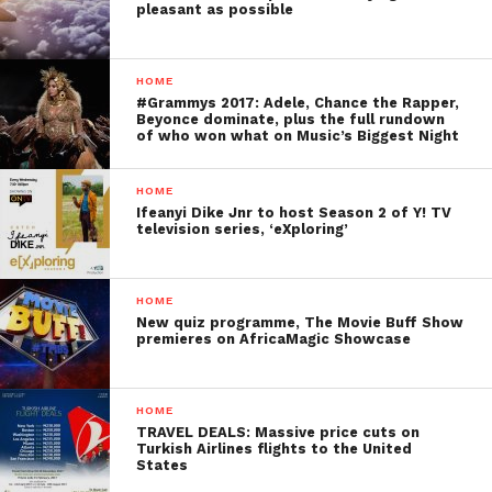
pleasant as possible
HOME
#Grammys 2017: Adele, Chance the Rapper,
Beyonce dominate, plus the full rundown
of who won what on Music’s Biggest Night
HOME
Ifeanyi Dike Jnr to host Season 2 of Y! TV
television series, ‘eXploring’
HOME
New quiz programme, The Movie Buff Show
premieres on AfricaMagic Showcase
HOME
TRAVEL DEALS: Massive price cuts on
Turkish Airlines flights to the United
States