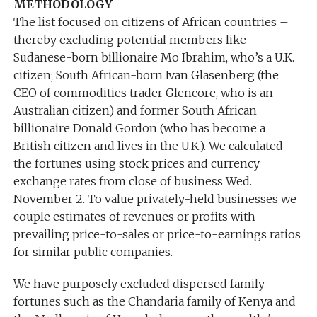
METHODOLOGY
The list focused on citizens of African countries –
thereby excluding potential members like
Sudanese-born billionaire Mo Ibrahim, who’s a U.K.
citizen; South African-born Ivan Glasenberg (the
CEO of commodities trader Glencore, who is an
Australian citizen) and former South African
billionaire Donald Gordon (who has become a
British citizen and lives in the U.K.). We calculated
the fortunes using stock prices and currency
exchange rates from close of business Wed.
November 2. To value privately-held businesses we
couple estimates of revenues or profits with
prevailing price-to-sales or price-to-earnings ratios
for similar public companies.
We have purposely excluded dispersed family
fortunes such as the Chandaria family of Kenya and