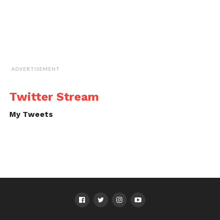
ADVERTISEMENT
Twitter Stream
My Tweets