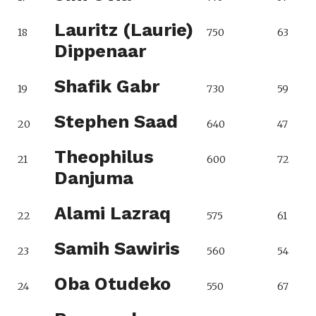
Lauritz (Laurie)
18
750
63
Dippenaar
Shafik Gabr
19
730
59
Stephen Saad
20
640
47
Theophilus
21
600
72
Danjuma
Alami Lazraq
22
575
61
Samih Sawiris
23
560
54
Oba Otudeko
24
550
67