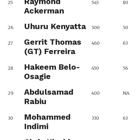
Raymond
25
545
80
Ackerman
Uhuru Kenyatta
26
500
50
Gerrit Thomas
27
460
63
(GT) Ferreira
Hakeem Belo-
28
450
56
Osagie
Abdulsamad
29
400
NA
Rabiu
Mohammed
30
330
63
Indimi