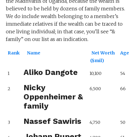
the Madhvanis of Uganda, because the wealth is
believed to be held by dozens of family members.
We do include wealth belonging to a member’s
immediate relatives if the wealth can be traced to
one living individual; in that case, you’ll see “&
family” on our list as an indication.
Rank
Name
Net Worth
Age
($mil)
Aliko Dangote
1
10,100
54
Nicky
2
6,500
66
Oppenheimer &
family
Nassef Sawiris
3
4,750
50
Johann Rupert