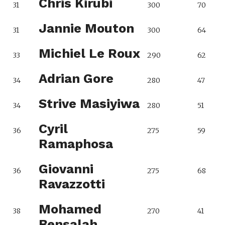
Chris Kirubi
31
300
70
Jannie Mouton
31
300
64
Michiel Le Roux
33
290
62
Adrian Gore
34
280
47
Strive Masiyiwa
34
280
51
Cyril
36
275
59
Ramaphosa
Giovanni
36
275
68
Ravazzotti
Mohamed
38
270
41
Bensalah