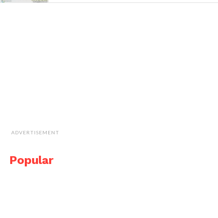
ADVERTISEMENT
Popular