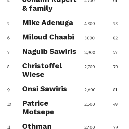
4
4,700
61
& family
Mike Adenuga
5
4,300
58
Miloud Chaabi
6
3,000
82
Naguib Sawiris
7
2,900
57
Christoffel
8
2,700
70
Wiese
Onsi Sawiris
9
2,600
81
Patrice
10
2,500
49
Motsepe
Othman
11
2,400
79