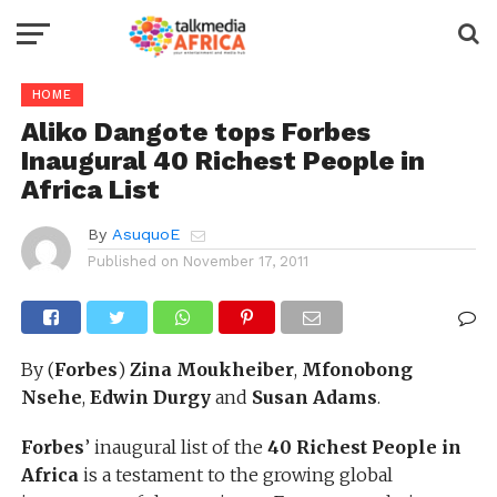
HOME
Aliko Dangote tops Forbes
Inaugural 40 Richest People in
Africa List
By
AsuquoE
Published on
November 17, 2011
By (
Forbes
)
Zina Moukheiber
,
Mfonobong
Nsehe
,
Edwin Durgy
and
Susan Adams
.
Forbes
’ inaugural list of the
40 Richest People in
Africa
is a testament to the growing global