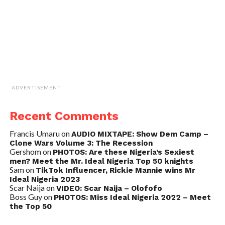
ADVERTISEMENT
Recent Comments
Francis Umaru
on
AUDIO MIXTAPE: Show Dem Camp –
Clone Wars Volume 3: The Recession
Gershom
on
PHOTOS: Are these Nigeria’s Sexiest
men? Meet the Mr. Ideal Nigeria Top 50 knights
Sam
on
TikTok Influencer, Rickie Mannie wins Mr
Ideal Nigeria 2023
Scar Naija
on
VIDEO: Scar Naija – Olofofo
Boss Guy
on
PHOTOS: Miss Ideal Nigeria 2022 – Meet
the Top 50